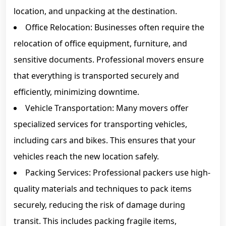
location, and unpacking at the destination.
Office Relocation: Businesses often require the
relocation of office equipment, furniture, and
sensitive documents. Professional movers ensure
that everything is transported securely and
efficiently, minimizing downtime.
Vehicle Transportation: Many movers offer
specialized services for transporting vehicles,
including cars and bikes. This ensures that your
vehicles reach the new location safely.
Packing Services: Professional packers use high-
quality materials and techniques to pack items
securely, reducing the risk of damage during
transit. This includes packing fragile items,