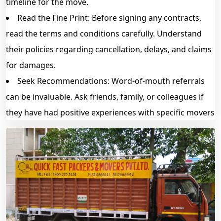
timeline for the move.
Read the Fine Print: Before signing any contracts,
read the terms and conditions carefully. Understand
their policies regarding cancellation, delays, and claims
for damages.
Seek Recommendations: Word-of-mouth referrals
can be invaluable. Ask friends, family, or colleagues if
they have had positive experiences with specific movers