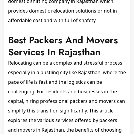
domestic shifting company in Rajasthan which
provides domestic relocation solutions or not in
affordable cost and with full of shafety
Best Packers And Movers
Services In Rajasthan
Relocating can be a complex and stressful process,
especially in a bustling city like Rajasthan, where the
pace of life is fast and the logistics can be
challenging. For residents and businesses in the
capital, hiring professional packers and movers can
simplify this transition significantly. This article
explores the various services offered by packers
and movers in Rajasthan, the benefits of choosing