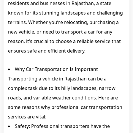
residents and businesses in Rajasthan, a state
known for its stunning landscapes and challenging
terrains. Whether you’re relocating, purchasing a
new vehicle, or need to transport a car for any
reason, it’s crucial to choose a reliable service that
ensures safe and efficient delivery.
Why Car Transportation Is Important
Transporting a vehicle in Rajasthan can be a
complex task due to its hilly landscapes, narrow
roads, and variable weather conditions. Here are
some reasons why professional car transportation
services are vital:
Safety: Professional transporters have the