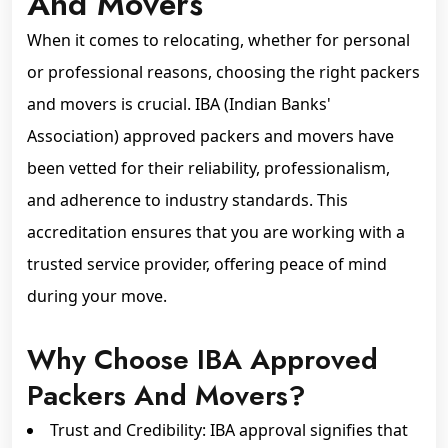
And Movers
When it comes to relocating, whether for personal
or professional reasons, choosing the right packers
and movers is crucial. IBA (Indian Banks'
Association) approved packers and movers have
been vetted for their reliability, professionalism,
and adherence to industry standards. This
accreditation ensures that you are working with a
trusted service provider, offering peace of mind
during your move.
Why Choose IBA Approved
Packers And Movers?
Trust and Credibility: IBA approval signifies that