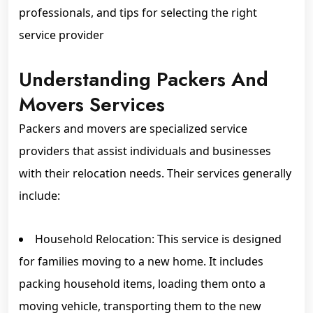
professionals, and tips for selecting the right
service provider
Understanding Packers And
Movers Services
Packers and movers are specialized service
providers that assist individuals and businesses
with their relocation needs. Their services generally
include:
Household Relocation: This service is designed
for families moving to a new home. It includes
packing household items, loading them onto a
moving vehicle, transporting them to the new