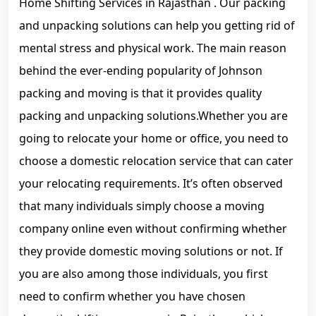
Home Shifting Services in Rajasthan . Our packing
and unpacking solutions can help you getting rid of
mental stress and physical work. The main reason
behind the ever-ending popularity of Johnson
packing and moving is that it provides quality
packing and unpacking solutions.Whether you are
going to relocate your home or office, you need to
choose a domestic relocation service that can cater
your relocating requirements. It’s often observed
that many individuals simply choose a moving
company online even without confirming whether
they provide domestic moving solutions or not. If
you are also among those individuals, you first
need to confirm whether you have chosen