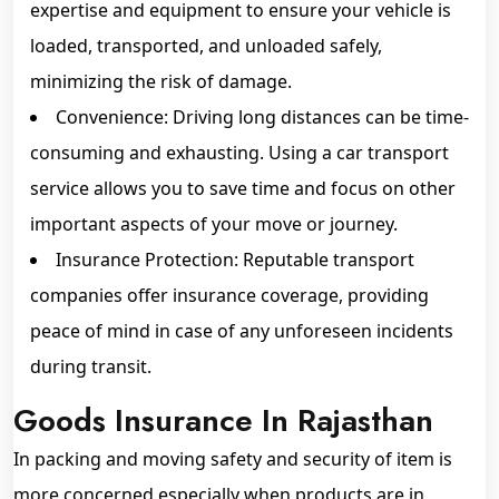
expertise and equipment to ensure your vehicle is
loaded, transported, and unloaded safely,
minimizing the risk of damage.
Convenience: Driving long distances can be time-
consuming and exhausting. Using a car transport
service allows you to save time and focus on other
important aspects of your move or journey.
Insurance Protection: Reputable transport
companies offer insurance coverage, providing
peace of mind in case of any unforeseen incidents
during transit.
Goods Insurance In Rajasthan
In packing and moving safety and security of item is
more concerned especially when products are in