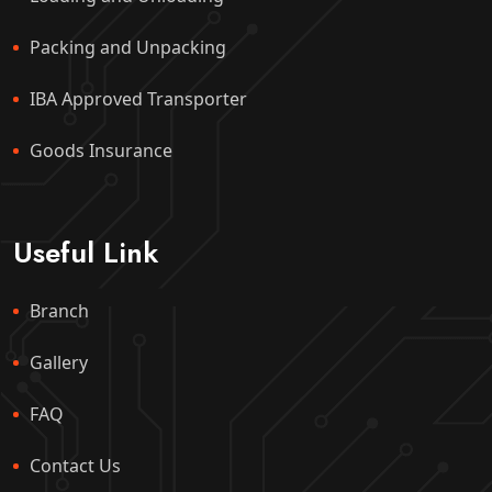
Packing and Unpacking
IBA Approved Transporter
Goods Insurance
Useful Link
Branch
Gallery
FAQ
Contact Us