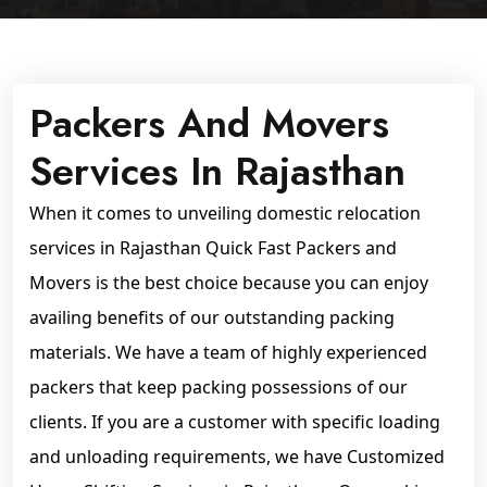
Packers And Movers
Services In Rajasthan
When it comes to unveiling domestic relocation
services in Rajasthan Quick Fast Packers and
Movers is the best choice because you can enjoy
availing benefits of our outstanding packing
materials. We have a team of highly experienced
packers that keep packing possessions of our
clients. If you are a customer with specific loading
and unloading requirements, we have Customized