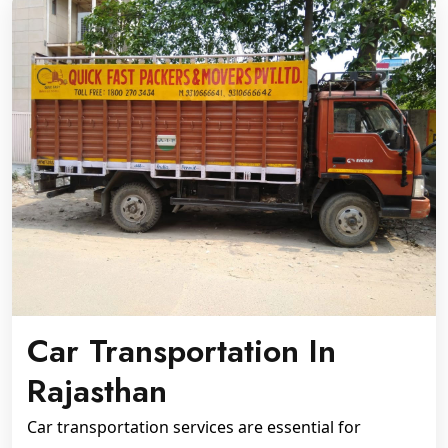
Car Transportation In
Rajasthan
Car transportation services are essential for