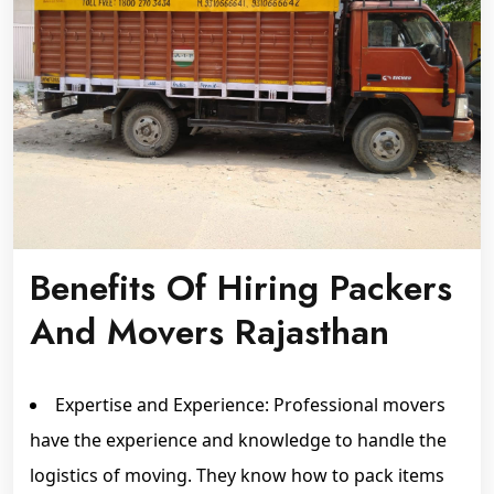
Benefits Of Hiring Packers
And Movers Rajasthan
Expertise and Experience: Professional movers
have the experience and knowledge to handle the
logistics of moving. They know how to pack items