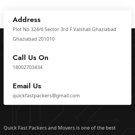
Address
Plot No 324/6 Sector 3rd F Vaishali Ghaziabad
Ghaziabad 201010
Call Us On
18002703434
Email Us
quickfastpackers@gmail.com
Quick Fast Packers and Movers is one of the best