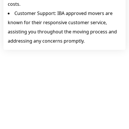
costs.
Customer Support: IBA approved movers are
known for their responsive customer service,
assisting you throughout the moving process and
addressing any concerns promptly.