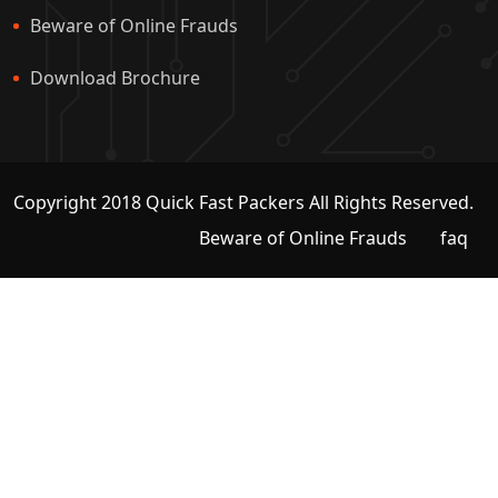
Beware of Online Frauds
Download Brochure
Copyright 2018 Quick Fast Packers All Rights Reserved.
Beware of Online Frauds
faq