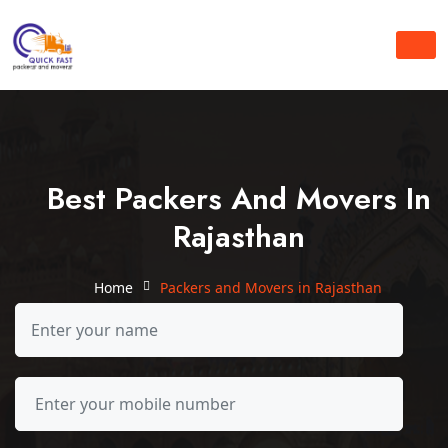
Best Packers And Movers In
Rajasthan
Home
Packers and Movers in Rajasthan