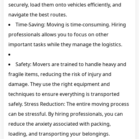
securely, load them onto vehicles efficiently, and
navigate the best routes.
Time-Saving: Moving is time-consuming. Hiring
professionals allows you to focus on other
important tasks while they manage the logistics.
Safety: Movers are trained to handle heavy and
fragile items, reducing the risk of injury and
damage. They use the right equipment and
techniques to ensure everything is transported
safely. Stress Reduction: The entire moving process
can be stressful. By hiring professionals, you can
reduce the anxiety associated with packing,
loading, and transporting your belongings.