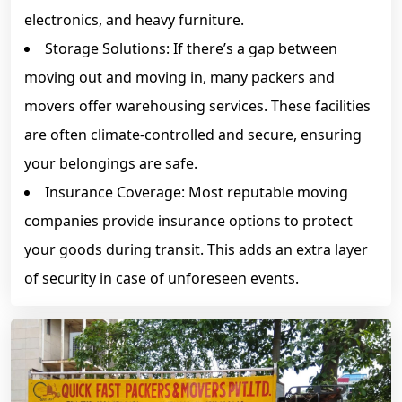
electronics, and heavy furniture.
Storage Solutions: If there’s a gap between
moving out and moving in, many packers and
movers offer warehousing services. These facilities
are often climate-controlled and secure, ensuring
your belongings are safe.
Insurance Coverage: Most reputable moving
companies provide insurance options to protect
your goods during transit. This adds an extra layer
of security in case of unforeseen events.