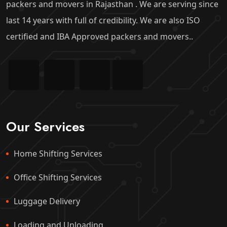
packers and movers in Rajasthan . We are serving since
last 14 years with full of credibility. We are also ISO
certified and IBA Approved packers and movers..
Our Services
Home Shifting Services
Office Shifting Services
Luggage Delivery
Loading and Unloading