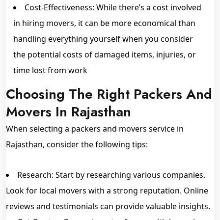
Cost-Effectiveness: While there’s a cost involved
in hiring movers, it can be more economical than
handling everything yourself when you consider
the potential costs of damaged items, injuries, or
time lost from work
Choosing The Right Packers And
Movers In Rajasthan
When selecting a packers and movers service in
Rajasthan, consider the following tips:
Research: Start by researching various companies.
Look for local movers with a strong reputation. Online
reviews and testimonials can provide valuable insights.