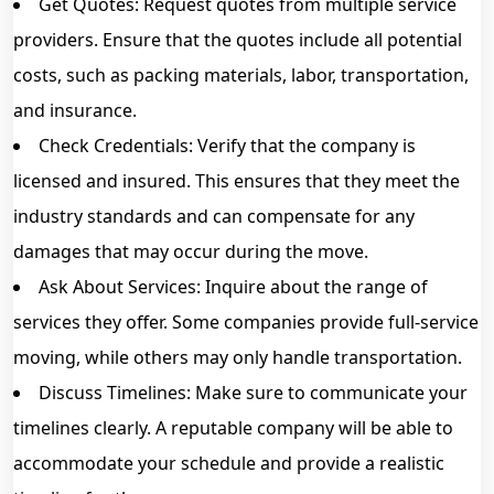
Get Quotes: Request quotes from multiple service
providers. Ensure that the quotes include all potential
costs, such as packing materials, labor, transportation,
and insurance.
Check Credentials: Verify that the company is
licensed and insured. This ensures that they meet the
industry standards and can compensate for any
damages that may occur during the move.
Ask About Services: Inquire about the range of
services they offer. Some companies provide full-service
moving, while others may only handle transportation.
Discuss Timelines: Make sure to communicate your
timelines clearly. A reputable company will be able to
accommodate your schedule and provide a realistic