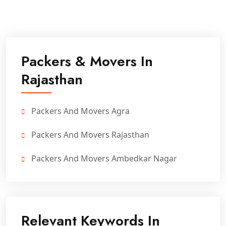
Packers & Movers In
Rajasthan
Packers And Movers Agra
Packers And Movers Rajasthan
Packers And Movers Ambedkar Nagar
Relevant Keywords In