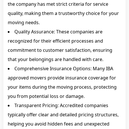
the company has met strict criteria for service
quality, making them a trustworthy choice for your
moving needs.
Quality Assurance: These companies are
recognized for their efficient processes and
commitment to customer satisfaction, ensuring
that your belongings are handled with care.
Comprehensive Insurance Options: Many IBA
approved movers provide insurance coverage for
your items during the moving process, protecting
you from potential loss or damage.
Transparent Pricing: Accredited companies
typically offer clear and detailed pricing structures,
helping you avoid hidden fees and unexpected