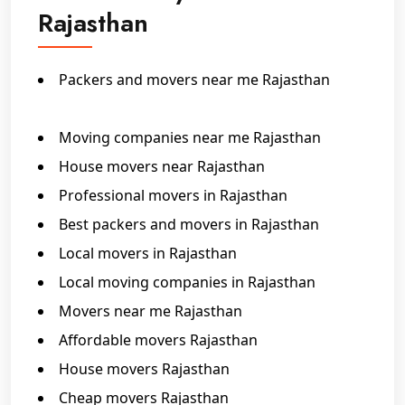
Rajasthan
Packers and movers near me Rajasthan
Packers and movers in Rajasthan
Moving companies near me Rajasthan
House movers near Rajasthan
Professional movers in Rajasthan
Best packers and movers in Rajasthan
Local movers in Rajasthan
Local moving companies in Rajasthan
Movers near me Rajasthan
Affordable movers Rajasthan
House movers Rajasthan
Cheap movers Rajasthan