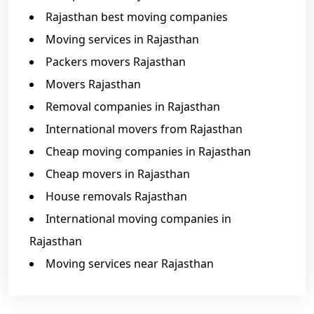
Rajasthan best moving companies
Moving services in Rajasthan
Packers movers Rajasthan
Movers Rajasthan
Removal companies in Rajasthan
International movers from Rajasthan
Cheap moving companies in Rajasthan
Cheap movers in Rajasthan
House removals Rajasthan
International moving companies in
Rajasthan
Moving services near Rajasthan