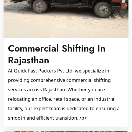
Commercial Shifting In
Rajasthan
At Quick Fast Packers Pvt Ltd, we specialize in
providing comprehensive commercial shifting
services across Rajasthan. Whether you are
relocating an office, retail space, or an industrial
facility, our expert team is dedicated to ensuring a
smooth and efficient transition.,/p>