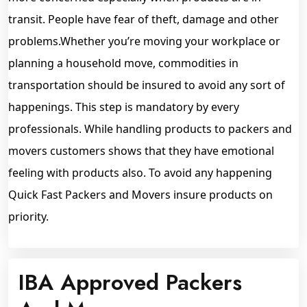
transit. People have fear of theft, damage and other
problems.Whether you’re moving your workplace or
planning a household move, commodities in
transportation should be insured to avoid any sort of
happenings. This step is mandatory by every
professionals. While handling products to packers and
movers customers shows that they have emotional
feeling with products also. To avoid any happening
Quick Fast Packers and Movers insure products on
priority.
IBA Approved Packers