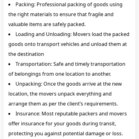
Packing: Professional packing of goods using
the right materials to ensure that fragile and
valuable items are safely packed.
Loading and Unloading: Movers load the packed
goods onto transport vehicles and unload them at
the destination
Transportation: Safe and timely transportation
of belongings from one location to another.
Unpacking: Once the goods arrive at the new
location, the movers unpack everything and
arrange them as per the client’s requirements.
Insurance: Most reputable packers and movers
offer insurance for your goods during transit,
protecting you against potential damage or loss.