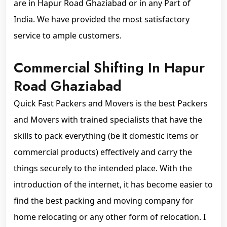
are in Hapur Road Ghaziabad or in any Part of
India. We have provided the most satisfactory
service to ample customers.
Commercial Shifting In Hapur
Road Ghaziabad
Quick Fast Packers and Movers is the best Packers
and Movers with trained specialists that have the
skills to pack everything (be it domestic items or
commercial products) effectively and carry the
things securely to the intended place. With the
introduction of the internet, it has become easier to
find the best packing and moving company for
home relocating or any other form of relocation. I