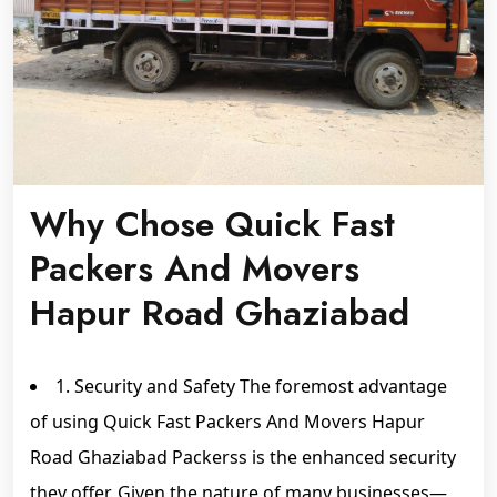
Why Chose Quick Fast
Packers And Movers
Hapur Road Ghaziabad
1. Security and Safety The foremost advantage
of using Quick Fast Packers And Movers Hapur
Road Ghaziabad Packerss is the enhanced security
they offer. Given the nature of many businesses—