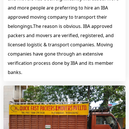
and more people are preferring to hire an IBA
approved moving company to transport their
belongings.The reason is obvious. IBA approved
packers and movers are verified, registered, and
licensed logistic & transport companies. Moving
companies have gone through an extensive
verification process done by IBA and its member
banks.