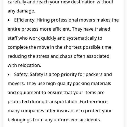
carefully and reach your new destination without
any damage.
Efficiency: Hiring professional movers makes the
entire process more efficient. They have trained
staff who work quickly and systematically to
complete the move in the shortest possible time,
reducing the stress and chaos often associated
with relocation.
Safety: Safety is a top priority for packers and
movers. They use high-quality packing materials
and equipment to ensure that your items are
protected during transportation. Furthermore,
many companies offer insurance to protect your
belongings from any unforeseen accidents.