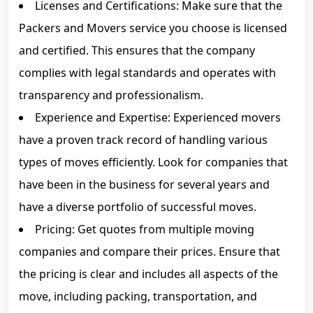
Licenses and Certifications: Make sure that the
Packers and Movers service you choose is licensed
and certified. This ensures that the company
complies with legal standards and operates with
transparency and professionalism.
Experience and Expertise: Experienced movers
have a proven track record of handling various
types of moves efficiently. Look for companies that
have been in the business for several years and
have a diverse portfolio of successful moves.
Pricing: Get quotes from multiple moving
companies and compare their prices. Ensure that
the pricing is clear and includes all aspects of the
move, including packing, transportation, and