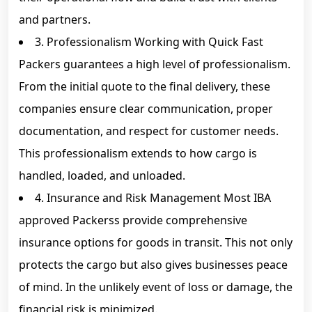
and partners.
3. Professionalism Working with Quick Fast
Packers guarantees a high level of professionalism.
From the initial quote to the final delivery, these
companies ensure clear communication, proper
documentation, and respect for customer needs.
This professionalism extends to how cargo is
handled, loaded, and unloaded.
4. Insurance and Risk Management Most IBA
approved Packerss provide comprehensive
insurance options for goods in transit. This not only
protects the cargo but also gives businesses peace
of mind. In the unlikely event of loss or damage, the
financial risk is minimized.