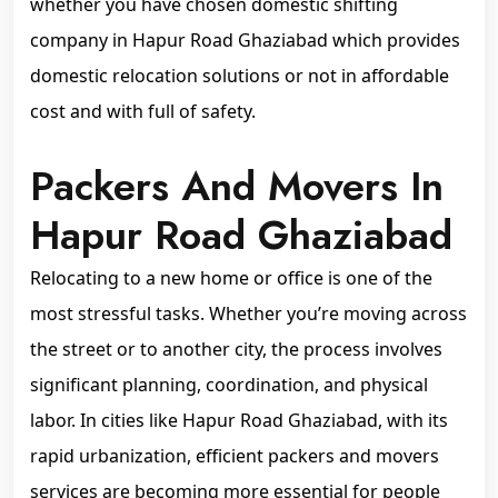
whether you have chosen domestic shifting
company in Hapur Road Ghaziabad which provides
domestic relocation solutions or not in affordable
cost and with full of safety.
Packers And Movers In
Hapur Road Ghaziabad
Relocating to a new home or office is one of the
most stressful tasks. Whether you’re moving across
the street or to another city, the process involves
significant planning, coordination, and physical
labor. In cities like Hapur Road Ghaziabad, with its
rapid urbanization, efficient packers and movers
services are becoming more essential for people