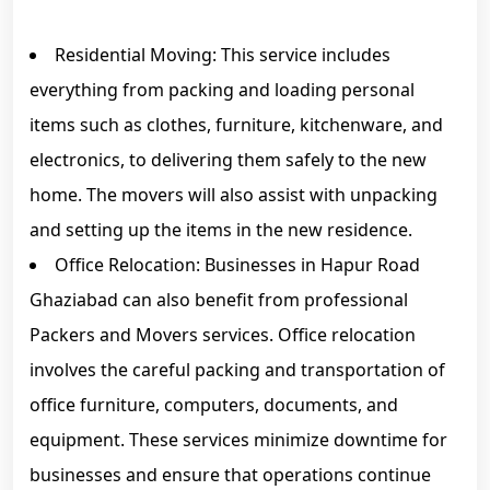
Residential Moving: This service includes
everything from packing and loading personal
items such as clothes, furniture, kitchenware, and
electronics, to delivering them safely to the new
home. The movers will also assist with unpacking
and setting up the items in the new residence.
Office Relocation: Businesses in Hapur Road
Ghaziabad can also benefit from professional
Packers and Movers services. Office relocation
involves the careful packing and transportation of
office furniture, computers, documents, and
equipment. These services minimize downtime for
businesses and ensure that operations continue