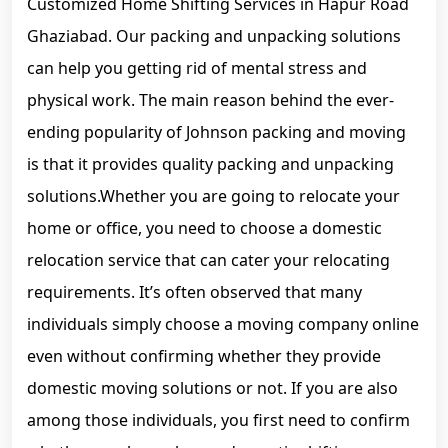
Customized Home Shifting Services in Hapur Road
Ghaziabad. Our packing and unpacking solutions
can help you getting rid of mental stress and
physical work. The main reason behind the ever-
ending popularity of Johnson packing and moving
is that it provides quality packing and unpacking
solutions.Whether you are going to relocate your
home or office, you need to choose a domestic
relocation service that can cater your relocating
requirements. It’s often observed that many
individuals simply choose a moving company online
even without confirming whether they provide
domestic moving solutions or not. If you are also
among those individuals, you first need to confirm