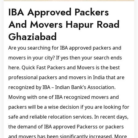
IBA Approved Packers
And Movers Hapur Road
Ghaziabad
Are you searching for IBA approved packers and
movers in your city? If yes then your search ends
here. Quick Fast Packers and Movers is the best
professional packers and movers in India that are
recognized by IBA – Indian Bank’s Association.
Moving with one of IBA recognized movers and
packers will be a wise decision if you are looking for
safe and reliable relocation services. In recent days,
the demand of IBA approved Packerss or packers
and movers has been significantly increased. More