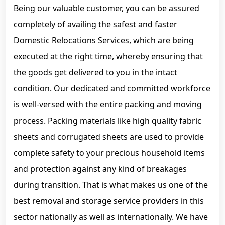
Being our valuable customer, you can be assured
completely of availing the safest and faster
Domestic Relocations Services, which are being
executed at the right time, whereby ensuring that
the goods get delivered to you in the intact
condition. Our dedicated and committed workforce
is well-versed with the entire packing and moving
process. Packing materials like high quality fabric
sheets and corrugated sheets are used to provide
complete safety to your precious household items
and protection against any kind of breakages
during transition. That is what makes us one of the
best removal and storage service providers in this
sector nationally as well as internationally. We have