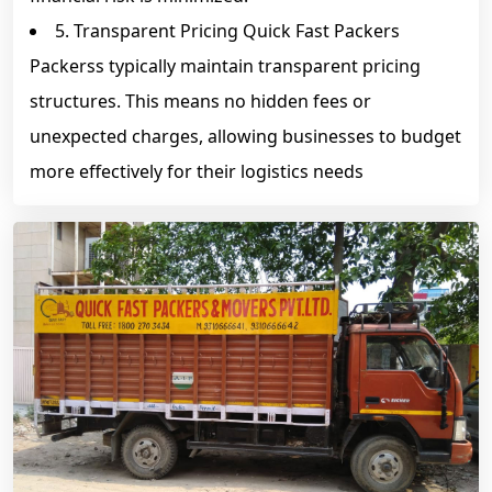
5. Transparent Pricing Quick Fast Packers
Packerss typically maintain transparent pricing
structures. This means no hidden fees or
unexpected charges, allowing businesses to budget
more effectively for their logistics needs