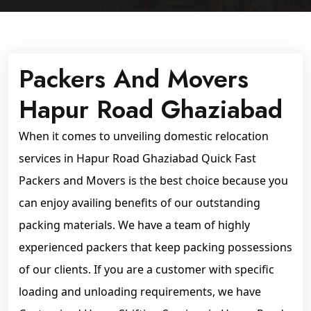
Packers And Movers
Hapur Road Ghaziabad
When it comes to unveiling domestic relocation
services in Hapur Road Ghaziabad Quick Fast
Packers and Movers is the best choice because you
can enjoy availing benefits of our outstanding
packing materials. We have a team of highly
experienced packers that keep packing possessions
of our clients. If you are a customer with specific
loading and unloading requirements, we have