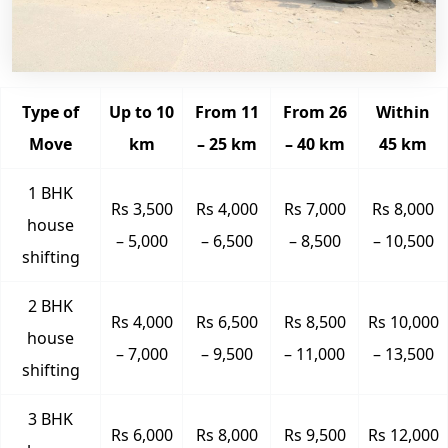
Type of
Up to 10
From 11
From 26
Within
Move
km
– 25 km
– 40 km
45 km
1 BHK
Rs 3,500
Rs 4,000
Rs 7,000
Rs 8,000
house
– 5,000
– 6,500
– 8,500
– 10,500
shifting
2 BHK
Rs 4,000
Rs 6,500
Rs 8,500
Rs 10,000
house
– 7,000
– 9,500
– 11,000
– 13,500
shifting
3 BHK
Rs 6,000
Rs 8,000
Rs 9,500
Rs 12,000