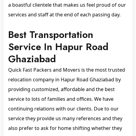
a boastful clientele that makes us feel proud of our
services and staff at the end of each passing day.
Best Transportation
Service In Hapur Road
Ghaziabad
Quick Fast Packers and Movers is the most trusted
relocation company in Hapur Road Ghaziabad by
providing customized, affordable and the best
service to lots of families and offices. We have
continuing relations with our clients. Due to our
service they provide us many references and they
also prefer to ask for home shifting whether they