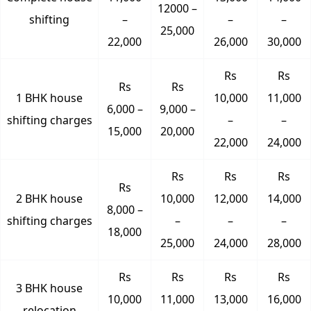
12000 –
shifting
–
–
–
25,000
22,000
26,000
30,000
Rs
Rs
Rs
Rs
1 BHK house
10,000
11,000
6,000 –
9,000 –
shifting charges
–
–
15,000
20,000
22,000
24,000
Rs
Rs
Rs
Rs
2 BHK house
10,000
12,000
14,000
8,000 –
shifting charges
–
–
–
18,000
25,000
24,000
28,000
Rs
Rs
Rs
Rs
3 BHK house
10,000
11,000
13,000
16,000
relocation