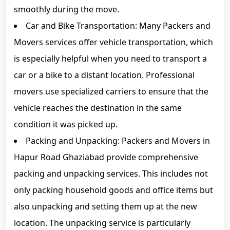
smoothly during the move.
Car and Bike Transportation: Many Packers and
Movers services offer vehicle transportation, which
is especially helpful when you need to transport a
car or a bike to a distant location. Professional
movers use specialized carriers to ensure that the
vehicle reaches the destination in the same
condition it was picked up.
Packing and Unpacking: Packers and Movers in
Hapur Road Ghaziabad provide comprehensive
packing and unpacking services. This includes not
only packing household goods and office items but
also unpacking and setting them up at the new
location. The unpacking service is particularly