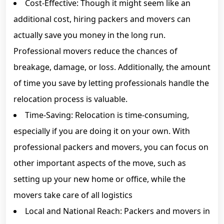
Cost-Effective: Though it might seem like an
additional cost, hiring packers and movers can
actually save you money in the long run.
Professional movers reduce the chances of
breakage, damage, or loss. Additionally, the amount
of time you save by letting professionals handle the
relocation process is valuable.
Time-Saving: Relocation is time-consuming,
especially if you are doing it on your own. With
professional packers and movers, you can focus on
other important aspects of the move, such as
setting up your new home or office, while the
movers take care of all logistics
Local and National Reach: Packers and movers in