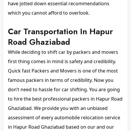
have jotted down essential recommendations
which you cannot afford to overlook.
Car Transportation In Hapur
Road Ghaziabad
While deciding to shift car by packers and movers
first thing comes in mind is safety and credibility.
Quick fast Packers and Movers is one of the most
famous packers in terms of credibility. Now you
don’t need to hassle for car shifting. You are going
to hire the best professional packers in Hapur Road
Ghaziabad. We provide you with an unbiased
assessment of every automobile relocation service
in Hapur Road Ghaziabad based on our and our