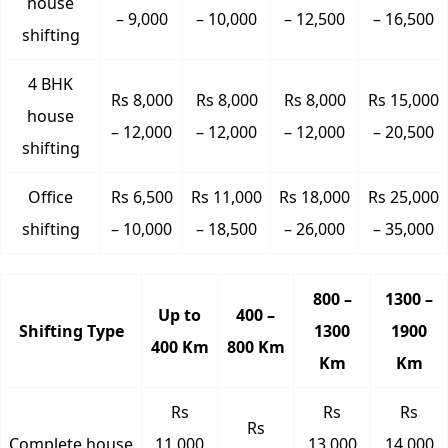
house
– 9,000
– 10,000
– 12,500
– 16,500
shifting
4 BHK
Rs 8,000
Rs 8,000
Rs 8,000
Rs 15,000
house
– 12,000
– 12,000
– 12,000
– 20,500
shifting
Office
Rs 6,500
Rs 11,000
Rs 18,000
Rs 25,000
shifting
– 10,000
– 18,500
– 26,000
– 35,000
800 –
1300 –
Up to
400 –
Shifting Type
1300
1900
400 Km
800 Km
Km
Km
Rs
Rs
Rs
Rs
Complete house
11,000
13,000
14,000