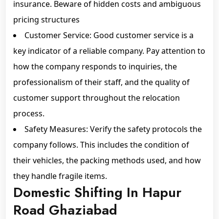
insurance. Beware of hidden costs and ambiguous
pricing structures
Customer Service: Good customer service is a
key indicator of a reliable company. Pay attention to
how the company responds to inquiries, the
professionalism of their staff, and the quality of
customer support throughout the relocation
process.
Safety Measures: Verify the safety protocols the
company follows. This includes the condition of
their vehicles, the packing methods used, and how
they handle fragile items.
Domestic Shifting In Hapur
Road Ghaziabad