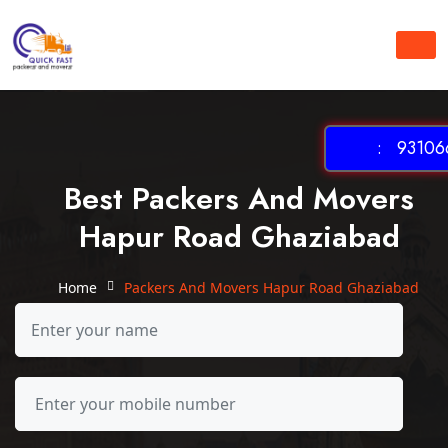
: 931066
Best Packers And Movers
Hapur Road Ghaziabad
Home
Packers And Movers Hapur Road Ghaziabad