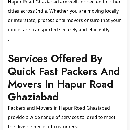
Hapur Road Ghaziabad are well connected to other
cities across India. Whether you are moving locally
or interstate, professional movers ensure that your
goods are transported securely and efficiently.
.
Services Offered By
Quick Fast Packers And
Movers In Hapur Road
Ghaziabad
Packers and Movers in Hapur Road Ghaziabad
provide a wide range of services tailored to meet
the diverse needs of customers: