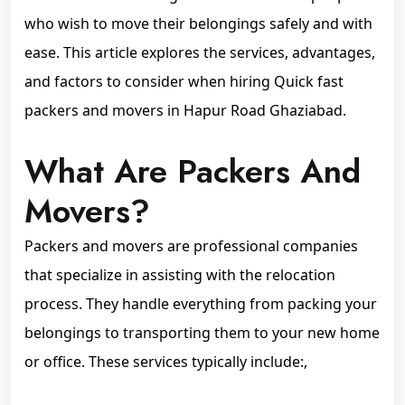
who wish to move their belongings safely and with
ease. This article explores the services, advantages,
and factors to consider when hiring Quick fast
packers and movers in Hapur Road Ghaziabad.
What Are Packers And
Movers?
Packers and movers are professional companies
that specialize in assisting with the relocation
process. They handle everything from packing your
belongings to transporting them to your new home
or office. These services typically include:,