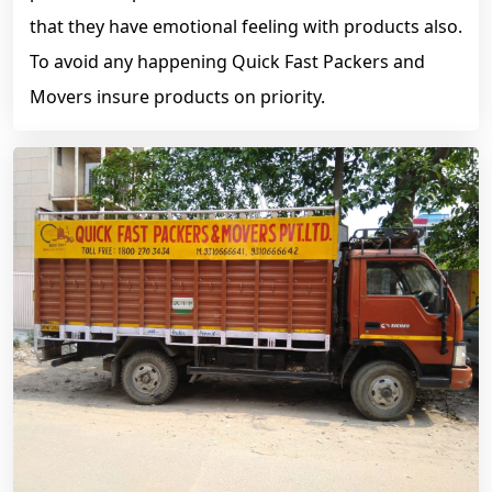
that they have emotional feeling with products also.
To avoid any happening Quick Fast Packers and
Movers insure products on priority.