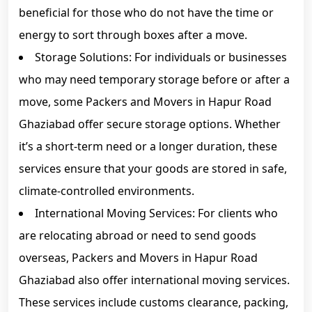
beneficial for those who do not have the time or
energy to sort through boxes after a move.
Storage Solutions: For individuals or businesses
who may need temporary storage before or after a
move, some Packers and Movers in Hapur Road
Ghaziabad offer secure storage options. Whether
it’s a short-term need or a longer duration, these
services ensure that your goods are stored in safe,
climate-controlled environments.
International Moving Services: For clients who
are relocating abroad or need to send goods
overseas, Packers and Movers in Hapur Road
Ghaziabad also offer international moving services.
These services include customs clearance, packing,