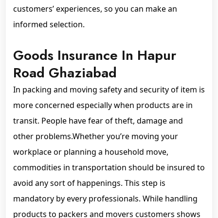
customers’ experiences, so you can make an
informed selection.
Goods Insurance In Hapur
Road Ghaziabad
In packing and moving safety and security of item is
more concerned especially when products are in
transit. People have fear of theft, damage and
other problems.Whether you’re moving your
workplace or planning a household move,
commodities in transportation should be insured to
avoid any sort of happenings. This step is
mandatory by every professionals. While handling
products to packers and movers customers shows