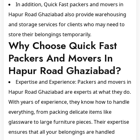
In addition, Quick Fast packers and movers in
Hapur Road Ghaziabad also provide warehousing
and storage services for clients who may need to
store their belongings temporarily.
Why Choose Quick Fast
Packers And Movers In
Hapur Road Ghaziabad?
Expertise and Experience: Packers and movers in
Hapur Road Ghaziabad are experts at what they do.
With years of experience, they know how to handle
everything, from packing delicate items like
glassware to large furniture pieces. Their expertise
ensures that all your belongings are handled