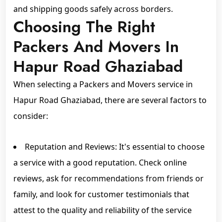
and shipping goods safely across borders.
Choosing The Right
Packers And Movers In
Hapur Road Ghaziabad
When selecting a Packers and Movers service in
Hapur Road Ghaziabad, there are several factors to
consider:
Reputation and Reviews: It's essential to choose
a service with a good reputation. Check online
reviews, ask for recommendations from friends or
family, and look for customer testimonials that
attest to the quality and reliability of the service