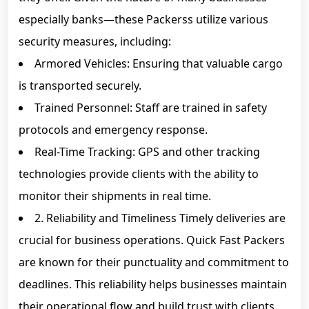
especially banks—these Packerss utilize various
security measures, including:
Armored Vehicles: Ensuring that valuable cargo
is transported securely.
Trained Personnel: Staff are trained in safety
protocols and emergency response.
Real-Time Tracking: GPS and other tracking
technologies provide clients with the ability to
monitor their shipments in real time.
2. Reliability and Timeliness Timely deliveries are
crucial for business operations. Quick Fast Packers
are known for their punctuality and commitment to
deadlines. This reliability helps businesses maintain
their operational flow and build trust with clients