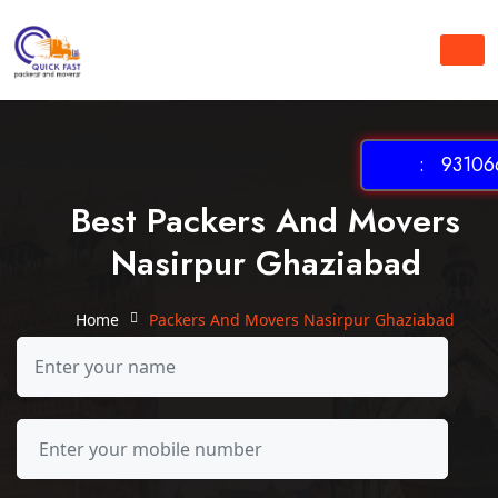
: 931066
Best Packers And Movers
Nasirpur Ghaziabad
Home
Packers And Movers Nasirpur Ghaziabad