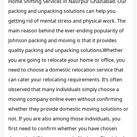
Home Shifting Services in Nasirpur Ghaziabad. Our
packing and unpacking solutions can help you
getting rid of mental stress and physical work. The
main reason behind the ever-ending popularity of
Johnson packing and moving is that it provides
quality packing and unpacking solutions.Whether
you are going to relocate your home or office, you
need to choose a domestic relocation service that
can cater your relocating requirements. It’s often
observed that many individuals simply choose a
moving company online even without confirming
whether they provide domestic moving solutions or
not. If you are also among those individuals, you
first need to confirm whether you have chosen