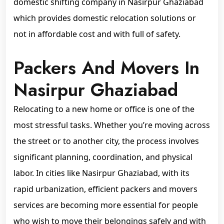
domestic shifting company in Nasirpur Ghaziabad
which provides domestic relocation solutions or
not in affordable cost and with full of safety.
Packers And Movers In
Nasirpur Ghaziabad
Relocating to a new home or office is one of the
most stressful tasks. Whether you’re moving across
the street or to another city, the process involves
significant planning, coordination, and physical
labor. In cities like Nasirpur Ghaziabad, with its
rapid urbanization, efficient packers and movers
services are becoming more essential for people
who wish to move their belongings safely and with