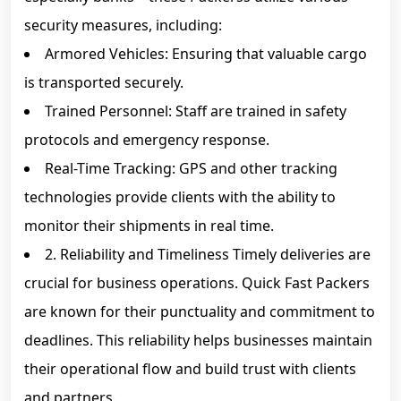
security measures, including:
Armored Vehicles: Ensuring that valuable cargo
is transported securely.
Trained Personnel: Staff are trained in safety
protocols and emergency response.
Real-Time Tracking: GPS and other tracking
technologies provide clients with the ability to
monitor their shipments in real time.
2. Reliability and Timeliness Timely deliveries are
crucial for business operations. Quick Fast Packers
are known for their punctuality and commitment to
deadlines. This reliability helps businesses maintain
their operational flow and build trust with clients
and partners.