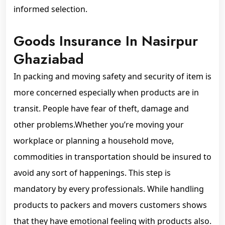
informed selection.
Goods Insurance In Nasirpur
Ghaziabad
In packing and moving safety and security of item is
more concerned especially when products are in
transit. People have fear of theft, damage and
other problems.Whether you’re moving your
workplace or planning a household move,
commodities in transportation should be insured to
avoid any sort of happenings. This step is
mandatory by every professionals. While handling
products to packers and movers customers shows
that they have emotional feeling with products also.