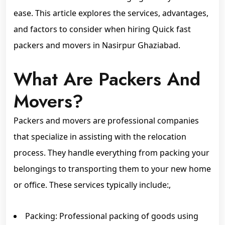
ease. This article explores the services, advantages,
and factors to consider when hiring Quick fast
packers and movers in Nasirpur Ghaziabad.
What Are Packers And
Movers?
Packers and movers are professional companies
that specialize in assisting with the relocation
process. They handle everything from packing your
belongings to transporting them to your new home
or office. These services typically include:,
Packing: Professional packing of goods using