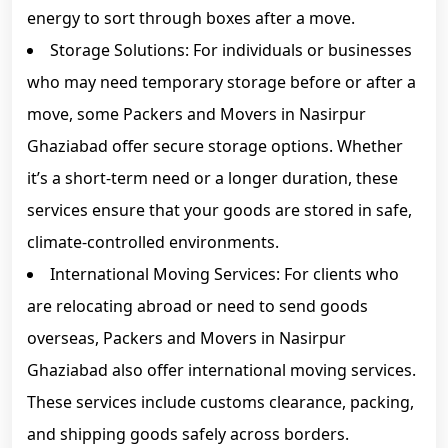
energy to sort through boxes after a move.
Storage Solutions: For individuals or businesses
who may need temporary storage before or after a
move, some Packers and Movers in Nasirpur
Ghaziabad offer secure storage options. Whether
it’s a short-term need or a longer duration, these
services ensure that your goods are stored in safe,
climate-controlled environments.
International Moving Services: For clients who
are relocating abroad or need to send goods
overseas, Packers and Movers in Nasirpur
Ghaziabad also offer international moving services.
These services include customs clearance, packing,
and shipping goods safely across borders.