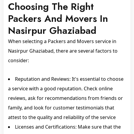
Choosing The Right
Packers And Movers In
Nasirpur Ghaziabad
When selecting a Packers and Movers service in
Nasirpur Ghaziabad, there are several factors to
consider:
Reputation and Reviews: It's essential to choose
a service with a good reputation. Check online
reviews, ask for recommendations from friends or
family, and look for customer testimonials that
attest to the quality and reliability of the service
Licenses and Certifications: Make sure that the