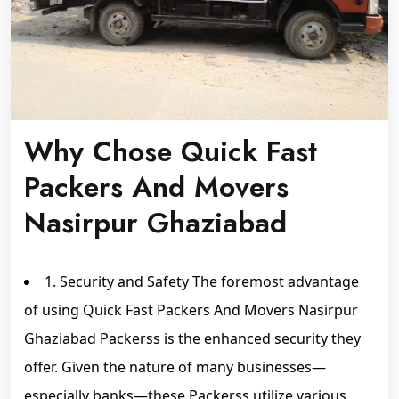
Why Chose Quick Fast
Packers And Movers
Nasirpur Ghaziabad
1. Security and Safety The foremost advantage
of using Quick Fast Packers And Movers Nasirpur
Ghaziabad Packerss is the enhanced security they
offer. Given the nature of many businesses—
especially banks—these Packerss utilize various