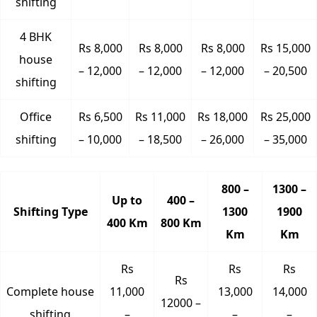
shifting
4 BHK
Rs 8,000
Rs 8,000
Rs 8,000
Rs 15,000
house
– 12,000
– 12,000
– 12,000
– 20,500
shifting
Office
Rs 6,500
Rs 11,000
Rs 18,000
Rs 25,000
shifting
– 10,000
– 18,500
– 26,000
– 35,000
800 –
1300 –
Up to
400 –
Shifting Type
1300
1900
400 Km
800 Km
Km
Km
Rs
Rs
Rs
Rs
Complete house
11,000
13,000
14,000
12000 –
shifting
–
–
–