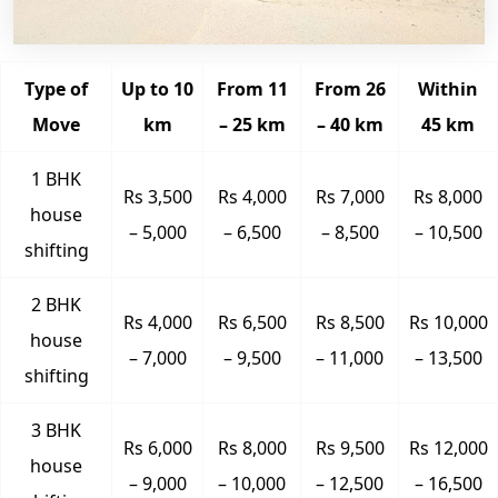
Type of
Up to 10
From 11
From 26
Within
Move
km
– 25 km
– 40 km
45 km
1 BHK
Rs 3,500
Rs 4,000
Rs 7,000
Rs 8,000
house
– 5,000
– 6,500
– 8,500
– 10,500
shifting
2 BHK
Rs 4,000
Rs 6,500
Rs 8,500
Rs 10,000
house
– 7,000
– 9,500
– 11,000
– 13,500
shifting
3 BHK
Rs 6,000
Rs 8,000
Rs 9,500
Rs 12,000
house
– 9,000
– 10,000
– 12,500
– 16,500