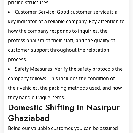
pricing structures
Customer Service: Good customer service is a
key indicator of a reliable company. Pay attention to
how the company responds to inquiries, the
professionalism of their staff, and the quality of
customer support throughout the relocation
process.
Safety Measures: Verify the safety protocols the
company follows. This includes the condition of
their vehicles, the packing methods used, and how
they handle fragile items.
Domestic Shifting In Nasirpur
Ghaziabad
Being our valuable customer, you can be assured