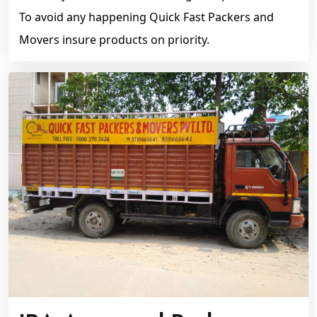
To avoid any happening Quick Fast Packers and
Movers insure products on priority.