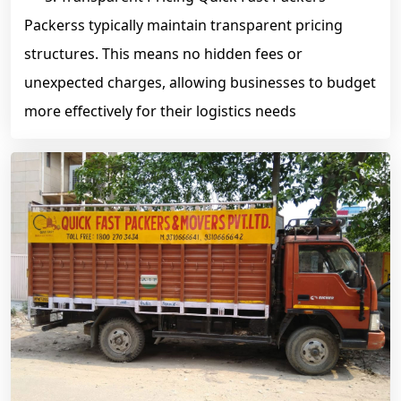
Packerss typically maintain transparent pricing
structures. This means no hidden fees or
unexpected charges, allowing businesses to budget
more effectively for their logistics needs