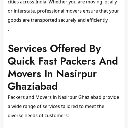
cities across India. Whether you are moving locally
or interstate, professional movers ensure that your
goods are transported securely and efficiently.
.
Services Offered By
Quick Fast Packers And
Movers In Nasirpur
Ghaziabad
Packers and Movers in Nasirpur Ghaziabad provide
a wide range of services tailored to meet the
diverse needs of customers: