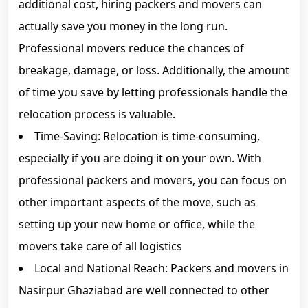
additional cost, hiring packers and movers can
actually save you money in the long run.
Professional movers reduce the chances of
breakage, damage, or loss. Additionally, the amount
of time you save by letting professionals handle the
relocation process is valuable.
Time-Saving: Relocation is time-consuming,
especially if you are doing it on your own. With
professional packers and movers, you can focus on
other important aspects of the move, such as
setting up your new home or office, while the
movers take care of all logistics
Local and National Reach: Packers and movers in
Nasirpur Ghaziabad are well connected to other