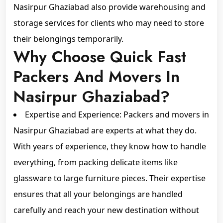
Nasirpur Ghaziabad also provide warehousing and
storage services for clients who may need to store
their belongings temporarily.
Why Choose Quick Fast
Packers And Movers In
Nasirpur Ghaziabad?
Expertise and Experience: Packers and movers in
Nasirpur Ghaziabad are experts at what they do.
With years of experience, they know how to handle
everything, from packing delicate items like
glassware to large furniture pieces. Their expertise
ensures that all your belongings are handled
carefully and reach your new destination without