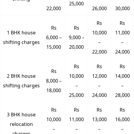
25,000
22,000
26,000
30,000
Rs
Rs
Rs
Rs
1 BHK house
10,000
11,000
6,000 –
9,000 –
shifting charges
–
–
15,000
20,000
22,000
24,000
Rs
Rs
Rs
Rs
2 BHK house
10,000
12,000
14,000
8,000 –
shifting charges
–
–
–
18,000
25,000
24,000
28,000
Rs
Rs
Rs
Rs
3 BHK house
10,000
11,000
13,000
16,000
relocation
–
–
–
–
charges