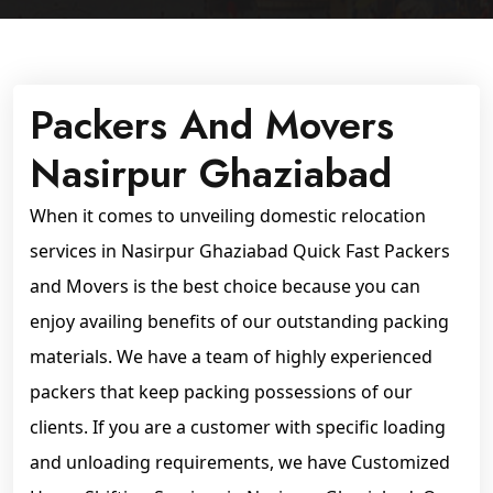
Packers And Movers
Nasirpur Ghaziabad
When it comes to unveiling domestic relocation
services in Nasirpur Ghaziabad Quick Fast Packers
and Movers is the best choice because you can
enjoy availing benefits of our outstanding packing
materials. We have a team of highly experienced
packers that keep packing possessions of our
clients. If you are a customer with specific loading
and unloading requirements, we have Customized