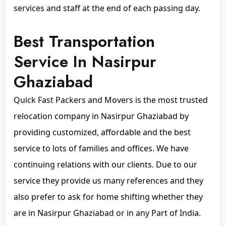
services and staff at the end of each passing day.
Best Transportation
Service In Nasirpur
Ghaziabad
Quick Fast Packers and Movers is the most trusted
relocation company in Nasirpur Ghaziabad by
providing customized, affordable and the best
service to lots of families and offices. We have
continuing relations with our clients. Due to our
service they provide us many references and they
also prefer to ask for home shifting whether they
are in Nasirpur Ghaziabad or in any Part of India.