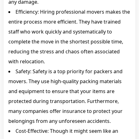
any damage.
Efficiency: Hiring professional movers makes the
entire process more efficient. They have trained
staff who work quickly and systematically to
complete the move in the shortest possible time,
reducing the stress and chaos often associated
with relocation.
Safety: Safety is a top priority for packers and
movers. They use high-quality packing materials
and equipment to ensure that your items are
protected during transportation. Furthermore,
many companies offer insurance to protect your
belongings from any unforeseen accidents.
Cost-Effective: Though it might seem like an