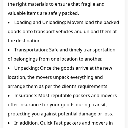
the right materials to ensure that fragile and
valuable items are safely packed.
Loading and Unloading: Movers load the packed
goods onto transport vehicles and unload them at
the destination
Transportation: Safe and timely transportation
of belongings from one location to another.
Unpacking: Once the goods arrive at the new
location, the movers unpack everything and
arrange them as per the client’s requirements.
Insurance: Most reputable packers and movers
offer insurance for your goods during transit,
protecting you against potential damage or loss.
In addition, Quick Fast packers and movers in