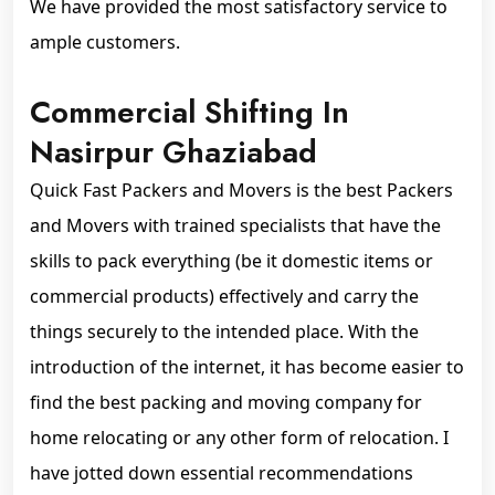
We have provided the most satisfactory service to
ample customers.
Commercial Shifting In
Nasirpur Ghaziabad
Quick Fast Packers and Movers is the best Packers
and Movers with trained specialists that have the
skills to pack everything (be it domestic items or
commercial products) effectively and carry the
things securely to the intended place. With the
introduction of the internet, it has become easier to
find the best packing and moving company for
home relocating or any other form of relocation. I
have jotted down essential recommendations