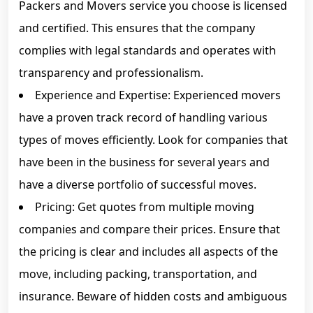
Packers and Movers service you choose is licensed
and certified. This ensures that the company
complies with legal standards and operates with
transparency and professionalism.
Experience and Expertise: Experienced movers
have a proven track record of handling various
types of moves efficiently. Look for companies that
have been in the business for several years and
have a diverse portfolio of successful moves.
Pricing: Get quotes from multiple moving
companies and compare their prices. Ensure that
the pricing is clear and includes all aspects of the
move, including packing, transportation, and
insurance. Beware of hidden costs and ambiguous