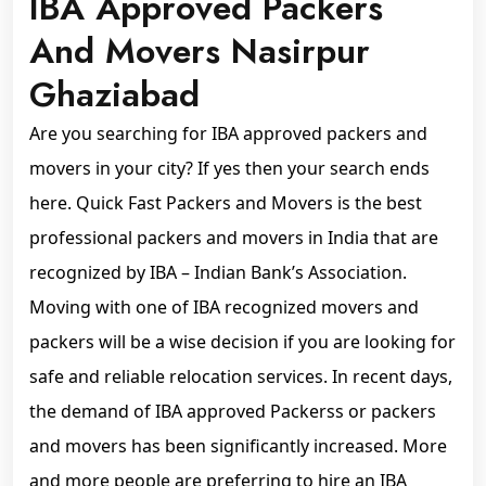
IBA Approved Packers
And Movers Nasirpur
Ghaziabad
Are you searching for IBA approved packers and
movers in your city? If yes then your search ends
here. Quick Fast Packers and Movers is the best
professional packers and movers in India that are
recognized by IBA – Indian Bank’s Association.
Moving with one of IBA recognized movers and
packers will be a wise decision if you are looking for
safe and reliable relocation services. In recent days,
the demand of IBA approved Packerss or packers
and movers has been significantly increased. More
and more people are preferring to hire an IBA