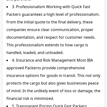
3. Professionalism Working with Quick Fast
Packers guarantees a high level of professionalism.
From the initial quote to the final delivery, these
companies ensure clear communication, proper
documentation, and respect for customer needs.
This professionalism extends to how cargo is
handled, loaded, and unloaded.
4. Insurance and Risk Management Most IBA
approved Packerss provide comprehensive
insurance options for goods in transit. This not only
protects the cargo but also gives businesses peace
of mind. In the unlikely event of loss or damage, the
financial risk is minimized.
5. Transparent Pricing Quick Fast Packers