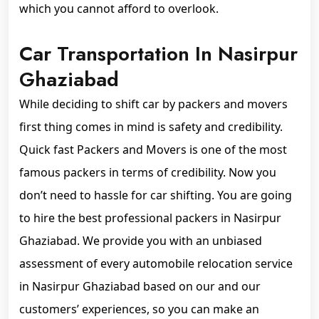
which you cannot afford to overlook.
Car Transportation In Nasirpur
Ghaziabad
While deciding to shift car by packers and movers
first thing comes in mind is safety and credibility.
Quick fast Packers and Movers is one of the most
famous packers in terms of credibility. Now you
don’t need to hassle for car shifting. You are going
to hire the best professional packers in Nasirpur
Ghaziabad. We provide you with an unbiased
assessment of every automobile relocation service
in Nasirpur Ghaziabad based on our and our
customers’ experiences, so you can make an