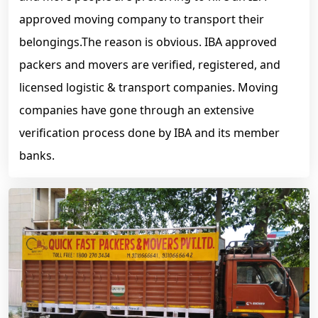
approved moving company to transport their
belongings.The reason is obvious. IBA approved
packers and movers are verified, registered, and
licensed logistic & transport companies. Moving
companies have gone through an extensive
verification process done by IBA and its member
banks.