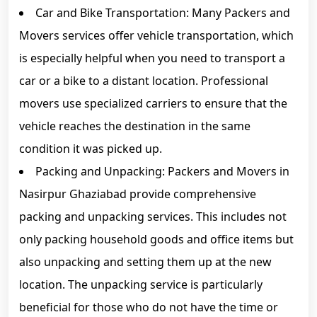
Car and Bike Transportation: Many Packers and
Movers services offer vehicle transportation, which
is especially helpful when you need to transport a
car or a bike to a distant location. Professional
movers use specialized carriers to ensure that the
vehicle reaches the destination in the same
condition it was picked up.
Packing and Unpacking: Packers and Movers in
Nasirpur Ghaziabad provide comprehensive
packing and unpacking services. This includes not
only packing household goods and office items but
also unpacking and setting them up at the new
location. The unpacking service is particularly
beneficial for those who do not have the time or