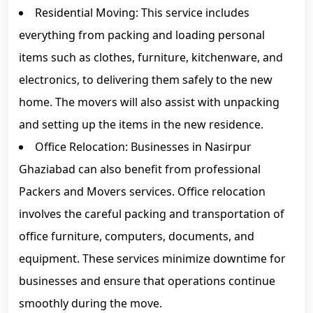
Residential Moving: This service includes
everything from packing and loading personal
items such as clothes, furniture, kitchenware, and
electronics, to delivering them safely to the new
home. The movers will also assist with unpacking
and setting up the items in the new residence.
Office Relocation: Businesses in Nasirpur
Ghaziabad can also benefit from professional
Packers and Movers services. Office relocation
involves the careful packing and transportation of
office furniture, computers, documents, and
equipment. These services minimize downtime for
businesses and ensure that operations continue
smoothly during the move.