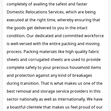
completely of availing the safest and faster
Domestic Relocations Services, which are being
executed at the right time, whereby ensuring that
the goods get delivered to you in the intact
condition. Our dedicated and committed workforce
is well-versed with the entire packing and moving
process. Packing materials like high quality fabric
sheets and corrugated sheets are used to provide
complete safety to your precious household items
and protection against any kind of breakages
during transition. That is what makes us one of the
best removal and storage service providers in this
sector nationally as well as internationally. We have
a boastful clientele that makes us feel proud of our