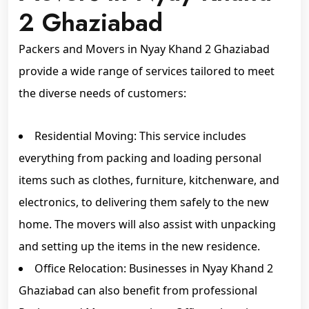
2 Ghaziabad
Packers and Movers in Nyay Khand 2 Ghaziabad
provide a wide range of services tailored to meet
the diverse needs of customers:
Residential Moving: This service includes
everything from packing and loading personal
items such as clothes, furniture, kitchenware, and
electronics, to delivering them safely to the new
home. The movers will also assist with unpacking
and setting up the items in the new residence.
Office Relocation: Businesses in Nyay Khand 2
Ghaziabad can also benefit from professional