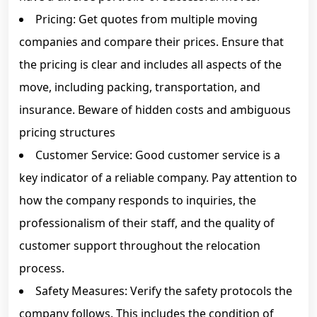
Pricing: Get quotes from multiple moving
companies and compare their prices. Ensure that
the pricing is clear and includes all aspects of the
move, including packing, transportation, and
insurance. Beware of hidden costs and ambiguous
pricing structures
Customer Service: Good customer service is a
key indicator of a reliable company. Pay attention to
how the company responds to inquiries, the
professionalism of their staff, and the quality of
customer support throughout the relocation
process.
Safety Measures: Verify the safety protocols the
company follows. This includes the condition of