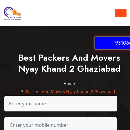
: 931066
Best Packers And Movers
Nyay Khand 2 Ghaziabad
Home
Packers And Movers Nyay Khand 2 Ghaziabad