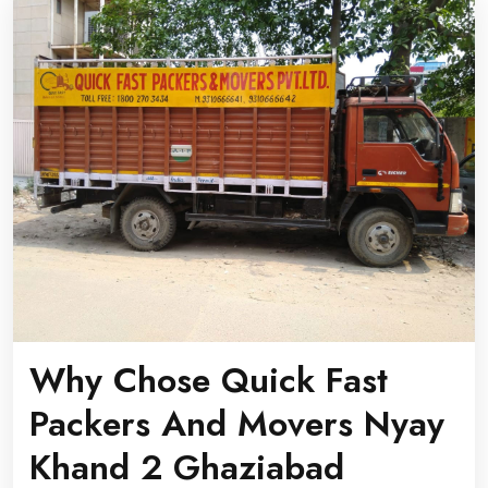
Why Chose Quick Fast
Packers And Movers Nyay
Khand 2 Ghaziabad