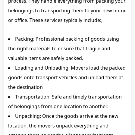
process. They handle everything from packing your
belongings to transporting them to your new home
or office. These services typically include:,
Packing: Professional packing of goods using
the right materials to ensure that fragile and
valuable items are safely packed.
Loading and Unloading: Movers load the packed
goods onto transport vehicles and unload them at
the destination
Transportation: Safe and timely transportation
of belongings from one location to another.
Unpacking: Once the goods arrive at the new
location, the movers unpack everything and