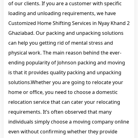
of our clients. If you are a customer with specific
loading and unloading requirements, we have
Customized Home Shifting Services in Nyay Khand 2
Ghaziabad. Our packing and unpacking solutions
can help you getting rid of mental stress and
physical work. The main reason behind the ever-
ending popularity of Johnson packing and moving
is that it provides quality packing and unpacking
solutions.Whether you are going to relocate your
home or office, you need to choose a domestic
relocation service that can cater your relocating
requirements. It’s often observed that many
individuals simply choose a moving company online
even without confirming whether they provide