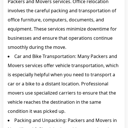
Packers and Movers services. Office relocation
involves the careful packing and transportation of
office furniture, computers, documents, and
equipment. These services minimize downtime for
businesses and ensure that operations continue
smoothly during the move.
Car and Bike Transportation: Many Packers and
Movers services offer vehicle transportation, which
is especially helpful when you need to transport a
car or a bike to a distant location. Professional
movers use specialized carriers to ensure that the
vehicle reaches the destination in the same
condition it was picked up.
Packing and Unpacking: Packers and Movers in