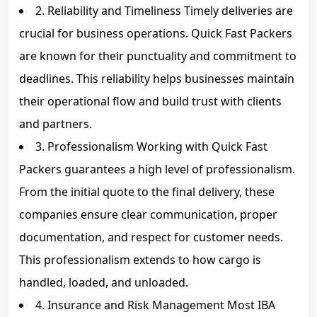
2. Reliability and Timeliness Timely deliveries are
crucial for business operations. Quick Fast Packers
are known for their punctuality and commitment to
deadlines. This reliability helps businesses maintain
their operational flow and build trust with clients
and partners.
3. Professionalism Working with Quick Fast
Packers guarantees a high level of professionalism.
From the initial quote to the final delivery, these
companies ensure clear communication, proper
documentation, and respect for customer needs.
This professionalism extends to how cargo is
handled, loaded, and unloaded.
4. Insurance and Risk Management Most IBA