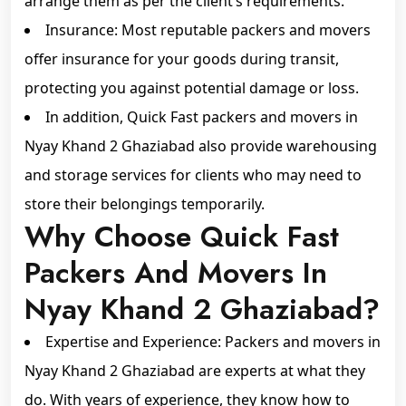
arrange them as per the client’s requirements.
Insurance: Most reputable packers and movers
offer insurance for your goods during transit,
protecting you against potential damage or loss.
In addition, Quick Fast packers and movers in
Nyay Khand 2 Ghaziabad also provide warehousing
and storage services for clients who may need to
store their belongings temporarily.
Why Choose Quick Fast
Packers And Movers In
Nyay Khand 2 Ghaziabad?
Expertise and Experience: Packers and movers in
Nyay Khand 2 Ghaziabad are experts at what they
do. With years of experience, they know how to