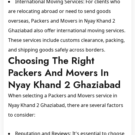
International Moving Services: For clients who
are relocating abroad or need to send goods
overseas, Packers and Movers in Nyay Khand 2
Ghaziabad also offer international moving services.
These services include customs clearance, packing,
and shipping goods safely across borders.
Choosing The Right
Packers And Movers In
Nyay Khand 2 Ghaziabad
When selecting a Packers and Movers service in
Nyay Khand 2 Ghaziabad, there are several factors
to consider:
Reputation and Reviews: It's essential to choose