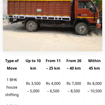
Type of
Up to 10
From 11
From 26
Within
Move
km
– 25 km
– 40 km
45 km
1 BHK
Rs 3,500
Rs 4,000
Rs 7,000
Rs 8,000
house
– 5,000
– 6,500
– 8,500
– 10,500
shifting