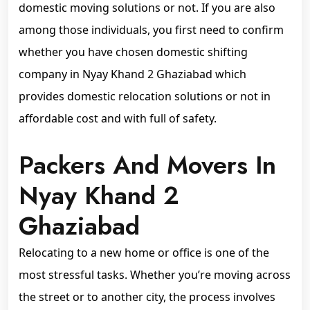
domestic moving solutions or not. If you are also
among those individuals, you first need to confirm
whether you have chosen domestic shifting
company in Nyay Khand 2 Ghaziabad which
provides domestic relocation solutions or not in
affordable cost and with full of safety.
Packers And Movers In
Nyay Khand 2
Ghaziabad
Relocating to a new home or office is one of the
most stressful tasks. Whether you’re moving across
the street or to another city, the process involves