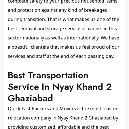
complete safety to your precious household items
and protection against any kind of breakages
during transition. That is what makes us one of the
best removal and storage service providers in this
sector nationally as well as internationally. We have
a boastful clientele that makes us feel proud of our
services and staff at the end of each passing day.
Best Transportation
Service In Nyay Khand 2
Ghaziabad
Quick Fast Packers and Movers is the most trusted
relocation company in Nyay Khand 2 Ghaziabad by
providing customized, affordable and the best