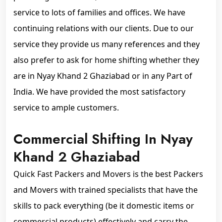
service to lots of families and offices. We have
continuing relations with our clients. Due to our
service they provide us many references and they
also prefer to ask for home shifting whether they
are in Nyay Khand 2 Ghaziabad or in any Part of
India. We have provided the most satisfactory
service to ample customers.
Commercial Shifting In Nyay
Khand 2 Ghaziabad
Quick Fast Packers and Movers is the best Packers
and Movers with trained specialists that have the
skills to pack everything (be it domestic items or
commercial products) effectively and carry the