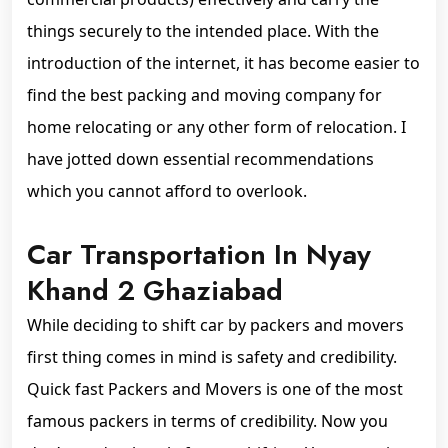
things securely to the intended place. With the
introduction of the internet, it has become easier to
find the best packing and moving company for
home relocating or any other form of relocation. I
have jotted down essential recommendations
which you cannot afford to overlook.
Car Transportation In Nyay
Khand 2 Ghaziabad
While deciding to shift car by packers and movers
first thing comes in mind is safety and credibility.
Quick fast Packers and Movers is one of the most
famous packers in terms of credibility. Now you