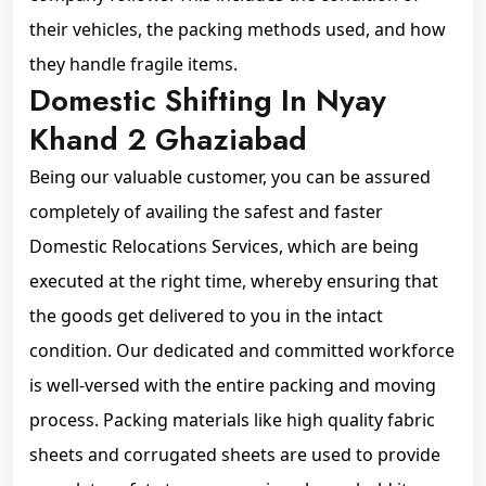
their vehicles, the packing methods used, and how
they handle fragile items.
Domestic Shifting In Nyay
Khand 2 Ghaziabad
Being our valuable customer, you can be assured
completely of availing the safest and faster
Domestic Relocations Services, which are being
executed at the right time, whereby ensuring that
the goods get delivered to you in the intact
condition. Our dedicated and committed workforce
is well-versed with the entire packing and moving
process. Packing materials like high quality fabric
sheets and corrugated sheets are used to provide