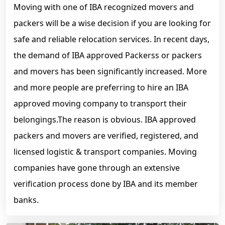
Moving with one of IBA recognized movers and
packers will be a wise decision if you are looking for
safe and reliable relocation services. In recent days,
the demand of IBA approved Packerss or packers
and movers has been significantly increased. More
and more people are preferring to hire an IBA
approved moving company to transport their
belongings.The reason is obvious. IBA approved
packers and movers are verified, registered, and
licensed logistic & transport companies. Moving
companies have gone through an extensive
verification process done by IBA and its member
banks.