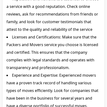
a service with a good reputation. Check online
reviews, ask for recommendations from friends or
family, and look for customer testimonials that
attest to the quality and reliability of the service
Licenses and Certifications: Make sure that the
Packers and Movers service you choose is licensed
and certified. This ensures that the company
complies with legal standards and operates with
transparency and professionalism.
Experience and Expertise: Experienced movers
have a proven track record of handling various
types of moves efficiently. Look for companies that
have been in the business for several years and
have a diverse portfolio of successful moves.