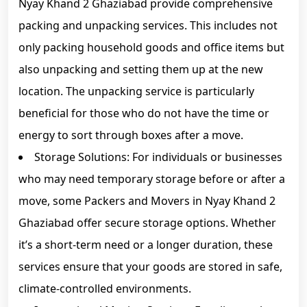
Nyay Khand 2 Ghaziabad provide comprehensive
packing and unpacking services. This includes not
only packing household goods and office items but
also unpacking and setting them up at the new
location. The unpacking service is particularly
beneficial for those who do not have the time or
energy to sort through boxes after a move.
Storage Solutions: For individuals or businesses
who may need temporary storage before or after a
move, some Packers and Movers in Nyay Khand 2
Ghaziabad offer secure storage options. Whether
it’s a short-term need or a longer duration, these
services ensure that your goods are stored in safe,
climate-controlled environments.