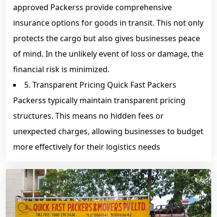
approved Packerss provide comprehensive
insurance options for goods in transit. This not only
protects the cargo but also gives businesses peace
of mind. In the unlikely event of loss or damage, the
financial risk is minimized.
5. Transparent Pricing Quick Fast Packers
Packerss typically maintain transparent pricing
structures. This means no hidden fees or
unexpected charges, allowing businesses to budget
more effectively for their logistics needs