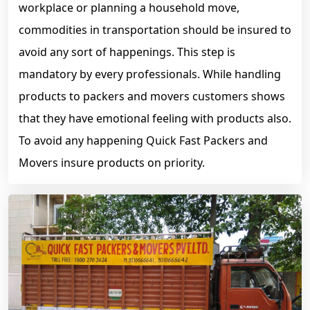
workplace or planning a household move,
commodities in transportation should be insured to
avoid any sort of happenings. This step is
mandatory by every professionals. While handling
products to packers and movers customers shows
that they have emotional feeling with products also.
To avoid any happening Quick Fast Packers and
Movers insure products on priority.