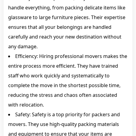
handle everything, from packing delicate items like
glassware to large furniture pieces. Their expertise
ensures that all your belongings are handled
carefully and reach your new destination without
any damage.
Efficiency: Hiring professional movers makes the
entire process more efficient. They have trained
staff who work quickly and systematically to
complete the move in the shortest possible time,
reducing the stress and chaos often associated
with relocation.
Safety: Safety is a top priority for packers and
movers. They use high-quality packing materials
and equipment to ensure that your items are