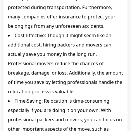
protected during transportation. Furthermore,
many companies offer insurance to protect your
belongings from any unforeseen accidents.
Cost-Effective: Though it might seem like an
additional cost, hiring packers and movers can
actually save you money in the long run.
Professional movers reduce the chances of
breakage, damage, or loss. Additionally, the amount
of time you save by letting professionals handle the
relocation process is valuable.
Time-Saving: Relocation is time-consuming,
especially if you are doing it on your own. With
professional packers and movers, you can focus on
other important aspects of the move, such as