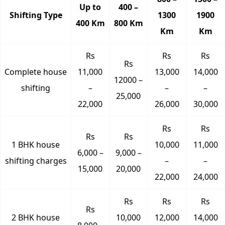
Up to
400 –
Shifting Type
1300
1900
400 Km
800 Km
Km
Km
Rs
Rs
Rs
Rs
Complete house
11,000
13,000
14,000
12000 –
shifting
–
–
–
25,000
22,000
26,000
30,000
Rs
Rs
Rs
Rs
1 BHK house
10,000
11,000
6,000 –
9,000 –
shifting charges
–
–
15,000
20,000
22,000
24,000
Rs
Rs
Rs
Rs
2 BHK house
10,000
12,000
14,000