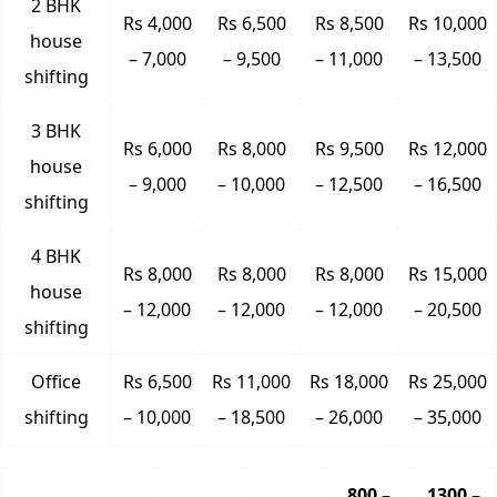
2 BHK
Rs 4,000
Rs 6,500
Rs 8,500
Rs 10,000
house
– 7,000
– 9,500
– 11,000
– 13,500
shifting
3 BHK
Rs 6,000
Rs 8,000
Rs 9,500
Rs 12,000
house
– 9,000
– 10,000
– 12,500
– 16,500
shifting
4 BHK
Rs 8,000
Rs 8,000
Rs 8,000
Rs 15,000
house
– 12,000
– 12,000
– 12,000
– 20,500
shifting
Office
Rs 6,500
Rs 11,000
Rs 18,000
Rs 25,000
shifting
– 10,000
– 18,500
– 26,000
– 35,000
800 –
1300 –