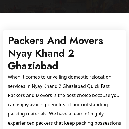
Packers And Movers
Nyay Khand 2
Ghaziabad
When it comes to unveiling domestic relocation
services in Nyay Khand 2 Ghaziabad Quick Fast
Packers and Movers is the best choice because you
can enjoy availing benefits of our outstanding
packing materials. We have a team of highly
experienced packers that keep packing possessions