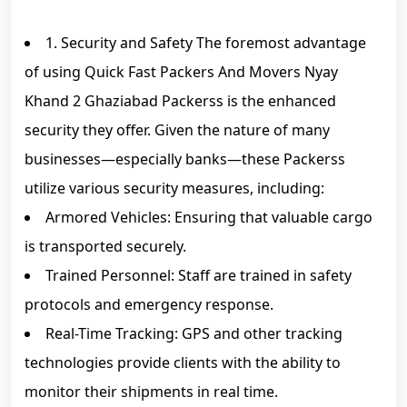
1. Security and Safety The foremost advantage
of using Quick Fast Packers And Movers Nyay
Khand 2 Ghaziabad Packerss is the enhanced
security they offer. Given the nature of many
businesses—especially banks—these Packerss
utilize various security measures, including:
Armored Vehicles: Ensuring that valuable cargo
is transported securely.
Trained Personnel: Staff are trained in safety
protocols and emergency response.
Real-Time Tracking: GPS and other tracking
technologies provide clients with the ability to
monitor their shipments in real time.