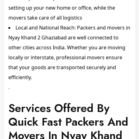
setting up your new home or office, while the
movers take care of all logistics
Local and National Reach: Packers and movers in
Nyay Khand 2 Ghaziabad are well connected to
other cities across India. Whether you are moving
locally or interstate, professional movers ensure
that your goods are transported securely and
efficiently.
.
Services Offered By
Quick Fast Packers And
Movers In Nyay Khand