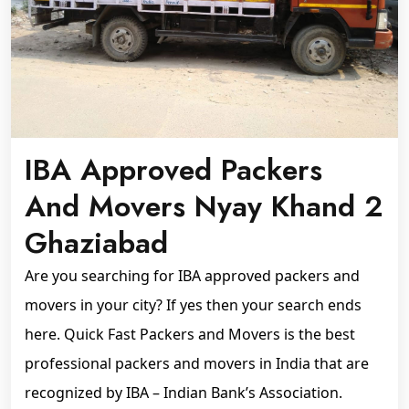
IBA Approved Packers
And Movers Nyay Khand 2
Ghaziabad
Are you searching for IBA approved packers and
movers in your city? If yes then your search ends
here. Quick Fast Packers and Movers is the best
professional packers and movers in India that are
recognized by IBA – Indian Bank’s Association.