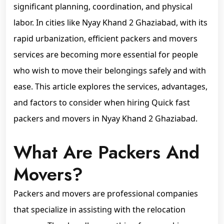
significant planning, coordination, and physical
labor. In cities like Nyay Khand 2 Ghaziabad, with its
rapid urbanization, efficient packers and movers
services are becoming more essential for people
who wish to move their belongings safely and with
ease. This article explores the services, advantages,
and factors to consider when hiring Quick fast
packers and movers in Nyay Khand 2 Ghaziabad.
What Are Packers And
Movers?
Packers and movers are professional companies
that specialize in assisting with the relocation