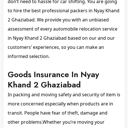
don’t need to hassle for car shifting. You are going
to hire the best professional packers in Nyay Khand
2 Ghaziabad. We provide you with an unbiased
assessment of every automobile relocation service
in Nyay Khand 2 Ghaziabad based on our and our
customers’ experiences, so you can make an
informed selection.
Goods Insurance In Nyay
Khand 2 Ghaziabad
In packing and moving safety and security of item is
more concerned especially when products are in
transit. People have fear of theft, damage and
other problems.Whether you’re moving your