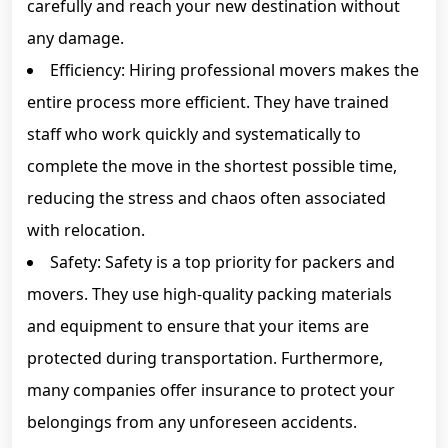
carefully and reach your new destination without
any damage.
Efficiency: Hiring professional movers makes the
entire process more efficient. They have trained
staff who work quickly and systematically to
complete the move in the shortest possible time,
reducing the stress and chaos often associated
with relocation.
Safety: Safety is a top priority for packers and
movers. They use high-quality packing materials
and equipment to ensure that your items are
protected during transportation. Furthermore,
many companies offer insurance to protect your
belongings from any unforeseen accidents.