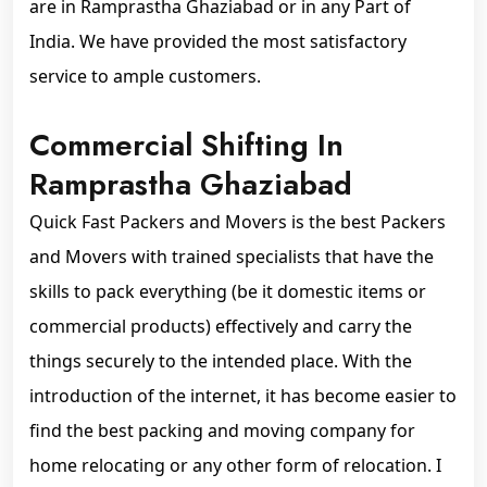
are in Ramprastha Ghaziabad or in any Part of
India. We have provided the most satisfactory
service to ample customers.
Commercial Shifting In
Ramprastha Ghaziabad
Quick Fast Packers and Movers is the best Packers
and Movers with trained specialists that have the
skills to pack everything (be it domestic items or
commercial products) effectively and carry the
things securely to the intended place. With the
introduction of the internet, it has become easier to
find the best packing and moving company for
home relocating or any other form of relocation. I