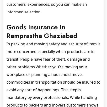
customers’ experiences, so you can make an
informed selection.
Goods Insurance In
Ramprastha Ghaziabad
In packing and moving safety and security of item is
more concerned especially when products are in
transit. People have fear of theft, damage and
other problems.Whether you’re moving your
workplace or planning a household move,
commodities in transportation should be insured to
avoid any sort of happenings. This step is
mandatory by every professionals. While handling
products to packers and movers customers shows