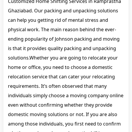
Customized Home Shifting Services in Ramprastha
Ghaziabad. Our packing and unpacking solutions
can help you getting rid of mental stress and
physical work. The main reason behind the ever-
ending popularity of Johnson packing and moving
is that it provides quality packing and unpacking
solutions.Whether you are going to relocate your
home or office, you need to choose a domestic
relocation service that can cater your relocating
requirements. It’s often observed that many
individuals simply choose a moving company online
even without confirming whether they provide
domestic moving solutions or not. If you are also
among those individuals, you first need to confirm