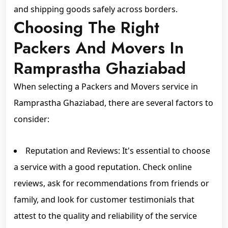
and shipping goods safely across borders.
Choosing The Right
Packers And Movers In
Ramprastha Ghaziabad
When selecting a Packers and Movers service in
Ramprastha Ghaziabad, there are several factors to
consider:
Reputation and Reviews: It's essential to choose
a service with a good reputation. Check online
reviews, ask for recommendations from friends or
family, and look for customer testimonials that
attest to the quality and reliability of the service