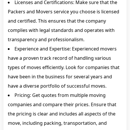
Licenses and Certifications: Make sure that the
Packers and Movers service you choose is licensed
and certified. This ensures that the company
complies with legal standards and operates with
transparency and professionalism.
Experience and Expertise: Experienced movers
have a proven track record of handling various
types of moves efficiently. Look for companies that
have been in the business for several years and
have a diverse portfolio of successful moves.
Pricing: Get quotes from multiple moving
companies and compare their prices. Ensure that
the pricing is clear and includes all aspects of the
move, including packing, transportation, and