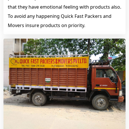
that they have emotional feeling with products also.
To avoid any happening Quick Fast Packers and
Movers insure products on priority.