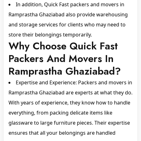
In addition, Quick Fast packers and movers in
Ramprastha Ghaziabad also provide warehousing
and storage services for clients who may need to
store their belongings temporarily.
Why Choose Quick Fast
Packers And Movers In
Ramprastha Ghaziabad?
Expertise and Experience: Packers and movers in
Ramprastha Ghaziabad are experts at what they do.
With years of experience, they know how to handle
everything, from packing delicate items like
glassware to large furniture pieces. Their expertise
ensures that all your belongings are handled