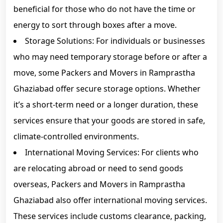
beneficial for those who do not have the time or
energy to sort through boxes after a move.
Storage Solutions: For individuals or businesses
who may need temporary storage before or after a
move, some Packers and Movers in Ramprastha
Ghaziabad offer secure storage options. Whether
it’s a short-term need or a longer duration, these
services ensure that your goods are stored in safe,
climate-controlled environments.
International Moving Services: For clients who
are relocating abroad or need to send goods
overseas, Packers and Movers in Ramprastha
Ghaziabad also offer international moving services.
These services include customs clearance, packing,