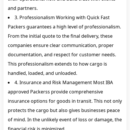
and partners.
3. Professionalism Working with Quick Fast
Packers guarantees a high level of professionalism.
From the initial quote to the final delivery, these
companies ensure clear communication, proper
documentation, and respect for customer needs.
This professionalism extends to how cargo is
handled, loaded, and unloaded.
4. Insurance and Risk Management Most IBA
approved Packerss provide comprehensive
insurance options for goods in transit. This not only
protects the cargo but also gives businesses peace
of mind. In the unlikely event of loss or damage, the
financial risk is minimized.