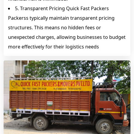
5. Transparent Pricing Quick Fast Packers
Packerss typically maintain transparent pricing
structures. This means no hidden fees or
unexpected charges, allowing businesses to budget
more effectively for their logistics needs