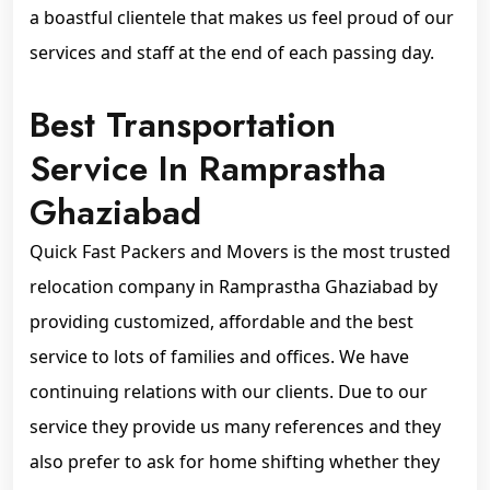
a boastful clientele that makes us feel proud of our
services and staff at the end of each passing day.
Best Transportation
Service In Ramprastha
Ghaziabad
Quick Fast Packers and Movers is the most trusted
relocation company in Ramprastha Ghaziabad by
providing customized, affordable and the best
service to lots of families and offices. We have
continuing relations with our clients. Due to our
service they provide us many references and they
also prefer to ask for home shifting whether they