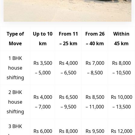
Type of
Up to 10
From 11
From 26
Within
Move
km
– 25 km
– 40 km
45 km
1 BHK
Rs 3,500
Rs 4,000
Rs 7,000
Rs 8,000
house
– 5,000
– 6,500
– 8,500
– 10,500
shifting
2 BHK
Rs 4,000
Rs 6,500
Rs 8,500
Rs 10,000
house
– 7,000
– 9,500
– 11,000
– 13,500
shifting
3 BHK
Rs 6,000
Rs 8,000
Rs 9,500
Rs 12,000