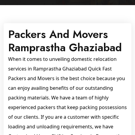
Packers And Movers
Ramprastha Ghaziabad
When it comes to unveiling domestic relocation
services in Ramprastha Ghaziabad Quick Fast
Packers and Movers is the best choice because you
can enjoy availing benefits of our outstanding
packing materials. We have a team of highly
experienced packers that keep packing possessions
of our clients. If you are a customer with specific
loading and unloading requirements, we have