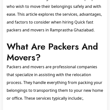
who wish to move their belongings safely and with
ease. This article explores the services, advantages,
and factors to consider when hiring Quick fast
packers and movers in Ramprastha Ghaziabad.
What Are Packers And
Movers?
Packers and movers are professional companies
that specialize in assisting with the relocation
process. They handle everything from packing your
belongings to transporting them to your new home
or office. These services typically include:,