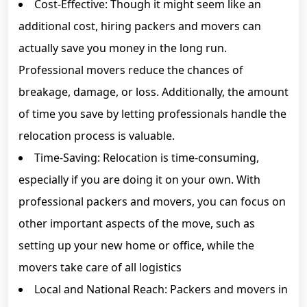
Cost-Effective: Though it might seem like an
additional cost, hiring packers and movers can
actually save you money in the long run.
Professional movers reduce the chances of
breakage, damage, or loss. Additionally, the amount
of time you save by letting professionals handle the
relocation process is valuable.
Time-Saving: Relocation is time-consuming,
especially if you are doing it on your own. With
professional packers and movers, you can focus on
other important aspects of the move, such as
setting up your new home or office, while the
movers take care of all logistics
Local and National Reach: Packers and movers in