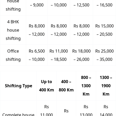
house
– 9,000
– 10,000
– 12,500
– 16,500
shifting
4 BHK
Rs 8,000
Rs 8,000
Rs 8,000
Rs 15,000
house
– 12,000
– 12,000
– 12,000
– 20,500
shifting
Office
Rs 6,500
Rs 11,000
Rs 18,000
Rs 25,000
shifting
– 10,000
– 18,500
– 26,000
– 35,000
800 –
1300 –
Up to
400 –
Shifting Type
1300
1900
400 Km
800 Km
Km
Km
Rs
Rs
Rs
Rs
Complete house
11,000
13,000
14,000