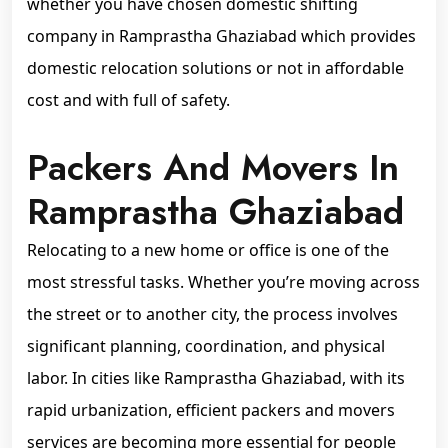
whether you have chosen domestic shifting
company in Ramprastha Ghaziabad which provides
domestic relocation solutions or not in affordable
cost and with full of safety.
Packers And Movers In
Ramprastha Ghaziabad
Relocating to a new home or office is one of the
most stressful tasks. Whether you’re moving across
the street or to another city, the process involves
significant planning, coordination, and physical
labor. In cities like Ramprastha Ghaziabad, with its
rapid urbanization, efficient packers and movers
services are becoming more essential for people