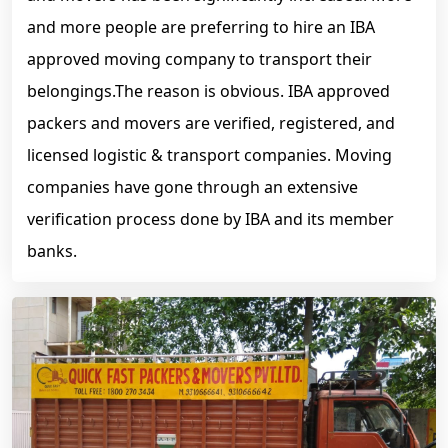
and more people are preferring to hire an IBA
approved moving company to transport their
belongings.The reason is obvious. IBA approved
packers and movers are verified, registered, and
licensed logistic & transport companies. Moving
companies have gone through an extensive
verification process done by IBA and its member
banks.