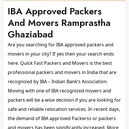
IBA Approved Packers
And Movers Ramprastha
Ghaziabad
Are you searching for IBA approved packers and
movers in your city? If yes then your search ends
here. Quick Fast Packers and Movers is the best
professional packers and movers in India that are
recognized by IBA – Indian Bank’s Association.
Moving with one of IBA recognized movers and
packers will be a wise decision if you are looking for
safe and reliable relocation services. In recent days,
the demand of IBA approved Packerss or packers
and movers has been significantly increased. More