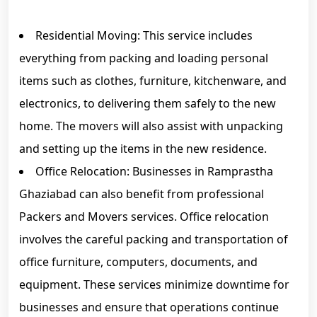
Residential Moving: This service includes
everything from packing and loading personal
items such as clothes, furniture, kitchenware, and
electronics, to delivering them safely to the new
home. The movers will also assist with unpacking
and setting up the items in the new residence.
Office Relocation: Businesses in Ramprastha
Ghaziabad can also benefit from professional
Packers and Movers services. Office relocation
involves the careful packing and transportation of
office furniture, computers, documents, and
equipment. These services minimize downtime for
businesses and ensure that operations continue