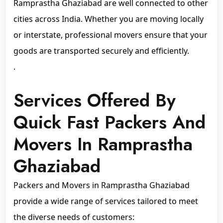
Ramprastha Ghaziabad are well connected to other
cities across India. Whether you are moving locally
or interstate, professional movers ensure that your
goods are transported securely and efficiently.
.
Services Offered By
Quick Fast Packers And
Movers In Ramprastha
Ghaziabad
Packers and Movers in Ramprastha Ghaziabad
provide a wide range of services tailored to meet
the diverse needs of customers: