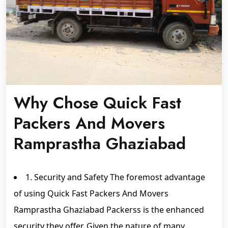
Why Chose Quick Fast
Packers And Movers
Ramprastha Ghaziabad
1. Security and Safety The foremost advantage
of using Quick Fast Packers And Movers
Ramprastha Ghaziabad Packerss is the enhanced
security they offer. Given the nature of many