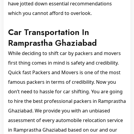
have jotted down essential recommendations
which you cannot afford to overlook.
Car Transportation In
Ramprastha Ghaziabad
While deciding to shift car by packers and movers
first thing comes in mind is safety and credibility.
Quick fast Packers and Movers is one of the most
famous packers in terms of credibility. Now you
don’t need to hassle for car shifting. You are going
to hire the best professional packers in Ramprastha
Ghaziabad. We provide you with an unbiased
assessment of every automobile relocation service
in Ramprastha Ghaziabad based on our and our