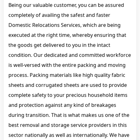
Being our valuable customer, you can be assured
completely of availing the safest and faster
Domestic Relocations Services, which are being
executed at the right time, whereby ensuring that
the goods get delivered to you in the intact
condition. Our dedicated and committed workforce
is well-versed with the entire packing and moving
process. Packing materials like high quality fabric
sheets and corrugated sheets are used to provide
complete safety to your precious household items
and protection against any kind of breakages
during transition. That is what makes us one of the
best removal and storage service providers in this
sector nationally as well as internationally. We have