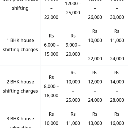
12000 –
shifting
–
–
–
25,000
22,000
26,000
30,000
Rs
Rs
Rs
Rs
1 BHK house
10,000
11,000
6,000 –
9,000 –
shifting charges
–
–
15,000
20,000
22,000
24,000
Rs
Rs
Rs
Rs
2 BHK house
10,000
12,000
14,000
8,000 –
shifting charges
–
–
–
18,000
25,000
24,000
28,000
Rs
Rs
Rs
Rs
3 BHK house
10,000
11,000
13,000
16,000
relocation