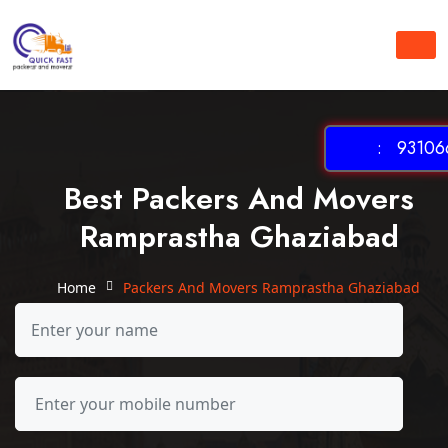
: 931066
Best Packers And Movers
Ramprastha Ghaziabad
Home
Packers And Movers Ramprastha Ghaziabad