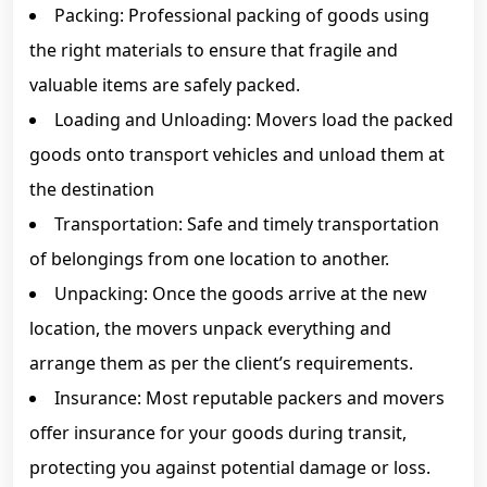
Packing: Professional packing of goods using
the right materials to ensure that fragile and
valuable items are safely packed.
Loading and Unloading: Movers load the packed
goods onto transport vehicles and unload them at
the destination
Transportation: Safe and timely transportation
of belongings from one location to another.
Unpacking: Once the goods arrive at the new
location, the movers unpack everything and
arrange them as per the client’s requirements.
Insurance: Most reputable packers and movers
offer insurance for your goods during transit,
protecting you against potential damage or loss.