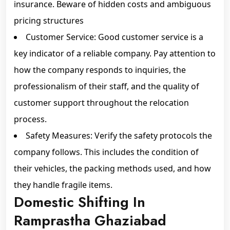
insurance. Beware of hidden costs and ambiguous
pricing structures
Customer Service: Good customer service is a
key indicator of a reliable company. Pay attention to
how the company responds to inquiries, the
professionalism of their staff, and the quality of
customer support throughout the relocation
process.
Safety Measures: Verify the safety protocols the
company follows. This includes the condition of
their vehicles, the packing methods used, and how
they handle fragile items.
Domestic Shifting In
Ramprastha Ghaziabad