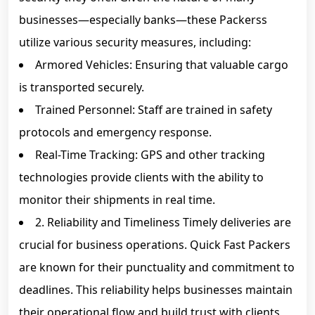
businesses—especially banks—these Packerss
utilize various security measures, including:
Armored Vehicles: Ensuring that valuable cargo
is transported securely.
Trained Personnel: Staff are trained in safety
protocols and emergency response.
Real-Time Tracking: GPS and other tracking
technologies provide clients with the ability to
monitor their shipments in real time.
2. Reliability and Timeliness Timely deliveries are
crucial for business operations. Quick Fast Packers
are known for their punctuality and commitment to
deadlines. This reliability helps businesses maintain
their operational flow and build trust with clients