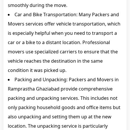
smoothly during the move.
Car and Bike Transportation: Many Packers and
Movers services offer vehicle transportation, which
is especially helpful when you need to transport a
car or a bike to a distant location. Professional
movers use specialized carriers to ensure that the
vehicle reaches the destination in the same
condition it was picked up.
Packing and Unpacking: Packers and Movers in
Ramprastha Ghaziabad provide comprehensive
packing and unpacking services. This includes not
only packing household goods and office items but
also unpacking and setting them up at the new
location. The unpacking service is particularly