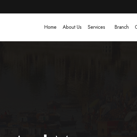
Home
About Us
Services
Branch
G