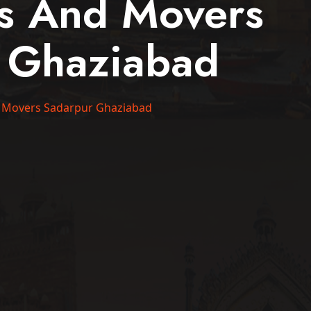
rs And Movers
 Ghaziabad
 Movers Sadarpur Ghaziabad