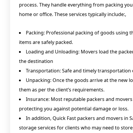
process. They handle everything from packing you
home or office. These services typically include:,
Packing: Professional packing of goods using th
items are safely packed.
Loading and Unloading: Movers load the packed
the destination
Transportation: Safe and timely transportation 
Unpacking: Once the goods arrive at the new l
them as per the client’s requirements.
Insurance: Most reputable packers and movers o
protecting you against potential damage or loss.
In addition, Quick Fast packers and movers in
storage services for clients who may need to store