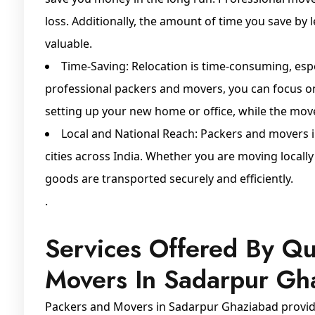
loss. Additionally, the amount of time you save by 
valuable.
Time-Saving: Relocation is time-consuming, espe
professional packers and movers, you can focus o
setting up your new home or office, while the mover
Local and National Reach: Packers and movers 
cities across India. Whether you are moving locall
goods are transported securely and efficiently.
.
Services Offered By Qu
Movers In Sadarpur Gh
Packers and Movers in Sadarpur Ghaziabad provide 