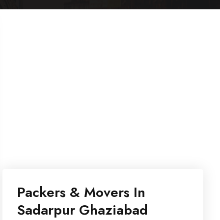
Packers & Movers In
Sadarpur Ghaziabad