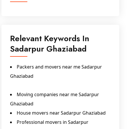
Relevant Keywords In
Sadarpur Ghaziabad
Packers and movers near me Sadarpur
Ghaziabad
Packers And Movers Sadarpur Ghaziabad
Moving companies near me Sadarpur
Ghaziabad
House movers near Sadarpur Ghaziabad
Professional movers in Sadarpur