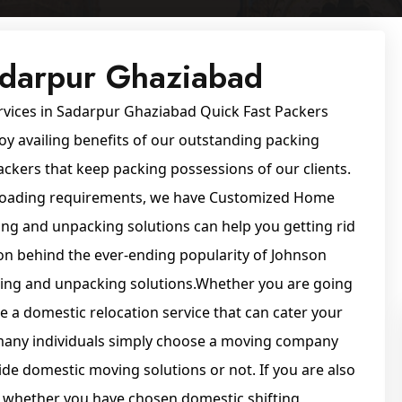
adarpur Ghaziabad
rvices in Sadarpur Ghaziabad Quick Fast Packers
oy availing benefits of our outstanding packing
ckers that keep packing possessions of our clients.
unloading requirements, we have Customized Home
ing and unpacking solutions can help you getting rid
on behind the ever-ending popularity of Johnson
cking and unpacking solutions.Whether you are going
e a domestic relocation service that can cater your
t many individuals simply choose a moving company
de domestic moving solutions or not. If you are also
m whether you have chosen domestic shifting