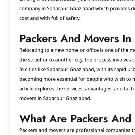
company in Sadarpur Ghaziabad which provides dom
cost and with full of safety.
Packers And Movers In
Relocating to a new home or office is one of the m
the street or to another city, the process involves 
In cities like Sadarpur Ghaziabad, with its rapid u
becoming more essential for people who wish to mo
article explores the services, advantages, and fac
movers in Sadarpur Ghaziabad.
What Are Packers And
Packers and movers are professional companies that