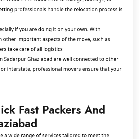
letting professionals handle the relocation process is
cially if you are doing it on your own. With
n other important aspects of the move, such as
s take care of all logistics
in Sadarpur Ghaziabad are well connected to other
y or interstate, professional movers ensure that your
ick Fast Packers And
aziabad
a wide range of services tailored to meet the