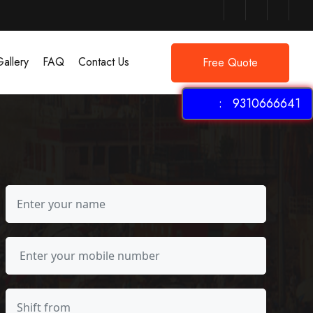
allery
FAQ
Contact Us
Free Quote
: 9310666641