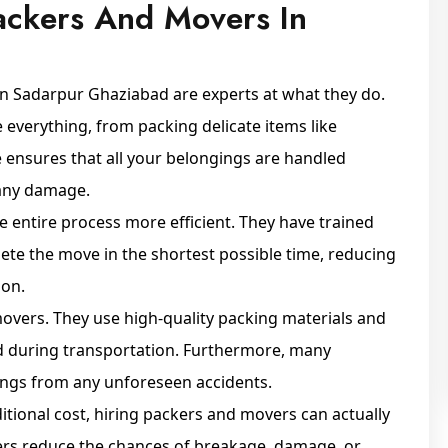
ackers And Movers In
in Sadarpur Ghaziabad are experts at what they do.
everything, from packing delicate items like
e ensures that all your belongings are handled
 any damage.
e entire process more efficient. They have trained
ete the move in the shortest possible time, reducing
ion.
 movers. They use high-quality packing materials and
d during transportation. Furthermore, many
ings from any unforeseen accidents.
itional cost, hiring packers and movers can actually
ers reduce the chances of breakage, damage, or