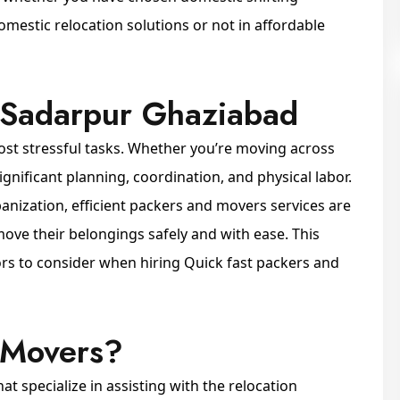
estic relocation solutions or not in affordable
 Sadarpur Ghaziabad
ost stressful tasks. Whether you’re moving across
significant planning, coordination, and physical labor.
rbanization, efficient packers and movers services are
ve their belongings safely and with ease. This
tors to consider when hiring Quick fast packers and
 Movers?
 specialize in assisting with the relocation