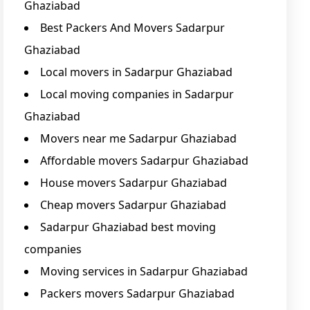
Ghaziabad
Best Packers And Movers Sadarpur
Ghaziabad
Local movers in Sadarpur Ghaziabad
Local moving companies in Sadarpur
Ghaziabad
Movers near me Sadarpur Ghaziabad
Affordable movers Sadarpur Ghaziabad
House movers Sadarpur Ghaziabad
Cheap movers Sadarpur Ghaziabad
Sadarpur Ghaziabad best moving
companies
Moving services in Sadarpur Ghaziabad
Packers movers Sadarpur Ghaziabad