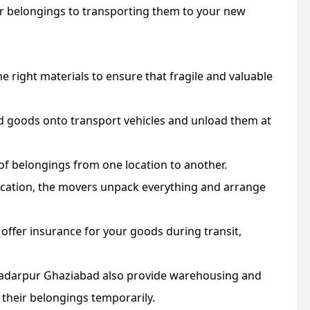
r belongings to transporting them to your new
e right materials to ensure that fragile and valuable
 goods onto transport vehicles and unload them at
of belongings from one location to another.
ocation, the movers unpack everything and arrange
ffer insurance for your goods during transit,
 Sadarpur Ghaziabad also provide warehousing and
 their belongings temporarily.