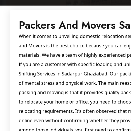
Packers And Movers S
When it comes to unveiling domestic relocation se
and Movers is the best choice because you can enj
materials. We have a team of highly experienced pa
If you are a customer with specific loading and 
Shifting Services in Sadarpur Ghaziabad. Our pack
of mental stress and physical work. The main reas
packing and moving is that it provides quality pa
to relocate your home or office, you need to choos
relocating requirements. It’s often observed tha
online even without confirming whether they provi
among those individuals, you first need to confir