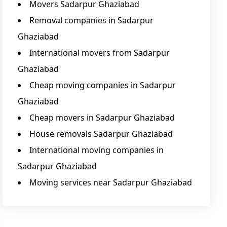
Movers Sadarpur Ghaziabad
Removal companies in Sadarpur
Ghaziabad
International movers from Sadarpur
Ghaziabad
Cheap moving companies in Sadarpur
Ghaziabad
Cheap movers in Sadarpur Ghaziabad
House removals Sadarpur Ghaziabad
International moving companies in
Sadarpur Ghaziabad
Moving services near Sadarpur Ghaziabad