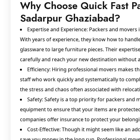
Why Choose Quick Fast P
Sadarpur Ghaziabad?
Expertise and Experience: Packers and movers 
With years of experience, they know how to handle 
glassware to large furniture pieces. Their expertis
carefully and reach your new destination without
Efficiency: Hiring professional movers makes th
staff who work quickly and systematically to compl
the stress and chaos often associated with relocat
Safety: Safety is a top priority for packers and
equipment to ensure that your items are protecte
companies offer insurance to protect your belong
Cost-Effective: Though it might seem like an add
save you money in the long run. Professional mov