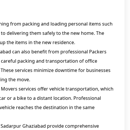
ything from packing and loading personal items such
, to delivering them safely to the new home. The
 up the items in the new residence.
iabad can also benefit from professional Packers
 careful packing and transportation of office
 These services minimize downtime for businesses
ing the move.
Movers services offer vehicle transportation, which
ar or a bike to a distant location. Professional
 vehicle reaches the destination in the same
n Sadarpur Ghaziabad provide comprehensive