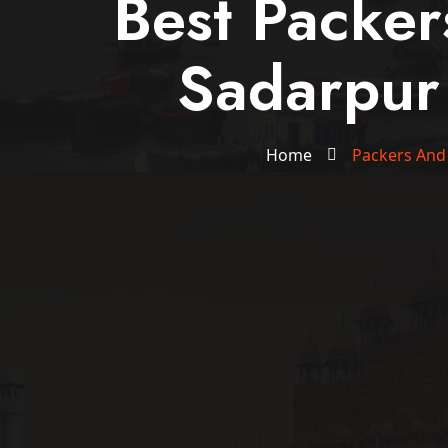
Best Packe
Sadarpur
Home
Packers And