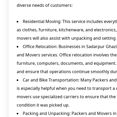
diverse needs of customers:
Residential Moving: This service includes ever
as clothes, furniture, kitchenware, and electronics
movers will also assist with unpacking and setting
Office Relocation: Businesses in Sadarpur Ghaz
and Movers services. Office relocation involves the
furniture, computers, documents, and equipment.
and ensure that operations continue smoothly dur
Car and Bike Transportation: Many Packers and 
is especially helpful when you need to transport a c
movers use specialized carriers to ensure that the
condition it was picked up.
Packing and Unpacking: Packers and Movers i