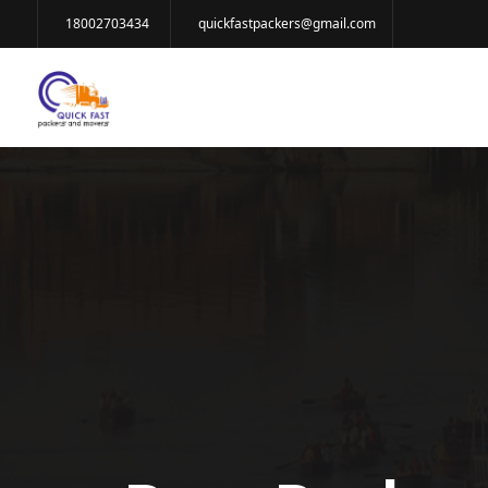
18002703434
quickfastpackers@gmail.com