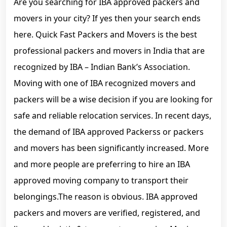
Are you searching for IBA approved packers and
movers in your city? If yes then your search ends
here. Quick Fast Packers and Movers is the best
professional packers and movers in India that are
recognized by IBA – Indian Bank’s Association.
Moving with one of IBA recognized movers and
packers will be a wise decision if you are looking for
safe and reliable relocation services. In recent days,
the demand of IBA approved Packerss or packers
and movers has been significantly increased. More
and more people are preferring to hire an IBA
approved moving company to transport their
belongings.The reason is obvious. IBA approved
packers and movers are verified, registered, and