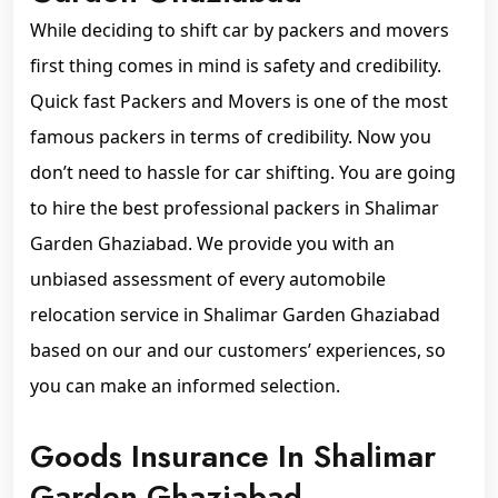
While deciding to shift car by packers and movers
first thing comes in mind is safety and credibility.
Quick fast Packers and Movers is one of the most
famous packers in terms of credibility. Now you
don’t need to hassle for car shifting. You are going
to hire the best professional packers in Shalimar
Garden Ghaziabad. We provide you with an
unbiased assessment of every automobile
relocation service in Shalimar Garden Ghaziabad
based on our and our customers’ experiences, so
you can make an informed selection.
Goods Insurance In Shalimar
Garden Ghaziabad