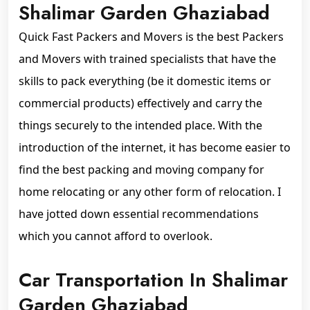
Shalimar Garden Ghaziabad
Quick Fast Packers and Movers is the best Packers
and Movers with trained specialists that have the
skills to pack everything (be it domestic items or
commercial products) effectively and carry the
things securely to the intended place. With the
introduction of the internet, it has become easier to
find the best packing and moving company for
home relocating or any other form of relocation. I
have jotted down essential recommendations
which you cannot afford to overlook.
Car Transportation In Shalimar
Garden Ghaziabad