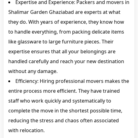
Expertise and Experience: Packers and movers in
Shalimar Garden Ghaziabad are experts at what
they do. With years of experience, they know how
to handle everything, from packing delicate items
like glassware to large furniture pieces. Their
expertise ensures that all your belongings are
handled carefully and reach your new destination
without any damage.
Efficiency: Hiring professional movers makes the
entire process more efficient. They have trained
staff who work quickly and systematically to
complete the move in the shortest possible time,
reducing the stress and chaos often associated
with relocation.