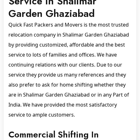
Service In Shalimar
Garden Ghaziabad
Quick Fast Packers and Movers is the most trusted
relocation company in Shalimar Garden Ghaziabad
by providing customized, affordable and the best
service to lots of families and offices. We have
continuing relations with our clients. Due to our
service they provide us many references and they
also prefer to ask for home shifting whether they
are in Shalimar Garden Ghaziabad or in any Part of
India. We have provided the most satisfactory
service to ample customers.
Commercial Shifting In