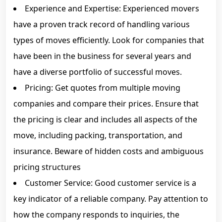
Experience and Expertise: Experienced movers
have a proven track record of handling various
types of moves efficiently. Look for companies that
have been in the business for several years and
have a diverse portfolio of successful moves.
Pricing: Get quotes from multiple moving
companies and compare their prices. Ensure that
the pricing is clear and includes all aspects of the
move, including packing, transportation, and
insurance. Beware of hidden costs and ambiguous
pricing structures
Customer Service: Good customer service is a
key indicator of a reliable company. Pay attention to
how the company responds to inquiries, the