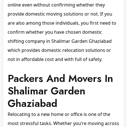
online even without confirming whether they
provide domestic moving solutions or not. If you
are also among those individuals, you first need to
confirm whether you have chosen domestic
shifting company in Shalimar Garden Ghaziabad
which provides domestic relocation solutions or
not in affordable cost and with full of safety.
Packers And Movers In
Shalimar Garden
Ghaziabad
Relocating to a new home or office is one of the
most stressful tasks. Whether you’re moving across