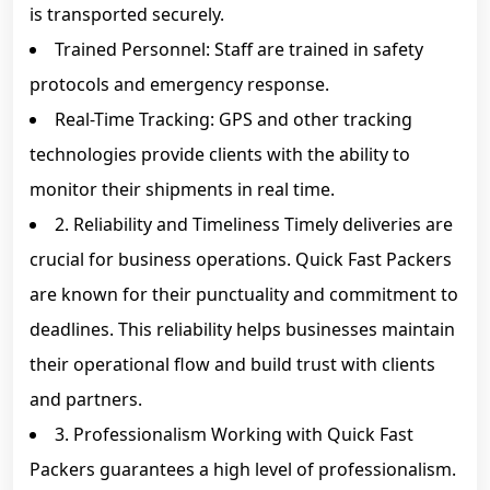
is transported securely.
Trained Personnel: Staff are trained in safety
protocols and emergency response.
Real-Time Tracking: GPS and other tracking
technologies provide clients with the ability to
monitor their shipments in real time.
2. Reliability and Timeliness Timely deliveries are
crucial for business operations. Quick Fast Packers
are known for their punctuality and commitment to
deadlines. This reliability helps businesses maintain
their operational flow and build trust with clients
and partners.
3. Professionalism Working with Quick Fast
Packers guarantees a high level of professionalism.