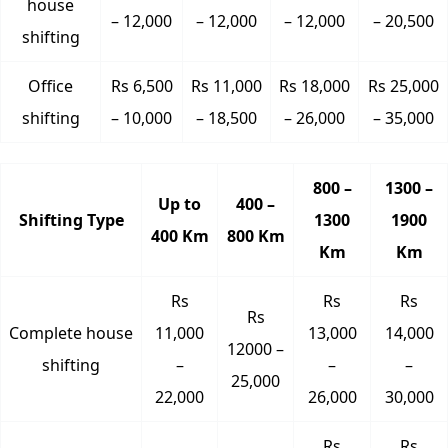
house
– 12,000
– 12,000
– 12,000
– 20,500
shifting
Office
Rs 6,500
Rs 11,000
Rs 18,000
Rs 25,000
shifting
– 10,000
– 18,500
– 26,000
– 35,000
800 –
1300 –
Up to
400 –
Shifting Type
1300
1900
400 Km
800 Km
Km
Km
Rs
Rs
Rs
Rs
Complete house
11,000
13,000
14,000
12000 –
shifting
–
–
–
25,000
22,000
26,000
30,000
Rs
Rs