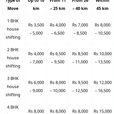
Type of
Up to 10
From 11
From 26
Within
Move
km
– 25 km
– 40 km
45 km
1 BHK
Rs 3,500
Rs 4,000
Rs 7,000
Rs 8,000
house
– 5,000
– 6,500
– 8,500
– 10,500
shifting
2 BHK
Rs 4,000
Rs 6,500
Rs 8,500
Rs 10,000
house
– 7,000
– 9,500
– 11,000
– 13,500
shifting
3 BHK
Rs 6,000
Rs 8,000
Rs 9,500
Rs 12,000
house
– 9,000
– 10,000
– 12,500
– 16,500
shifting
4 BHK
Rs 8,000
Rs 8,000
Rs 8,000
Rs 15,000