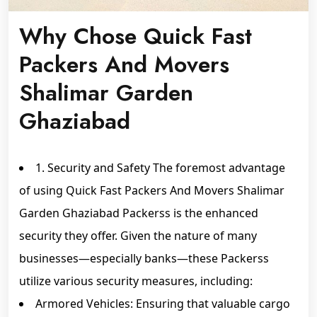
Why Chose Quick Fast
Packers And Movers
Shalimar Garden
Ghaziabad
1. Security and Safety The foremost advantage
of using Quick Fast Packers And Movers Shalimar
Garden Ghaziabad Packerss is the enhanced
security they offer. Given the nature of many
businesses—especially banks—these Packerss
utilize various security measures, including:
Armored Vehicles: Ensuring that valuable cargo