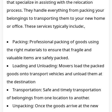
that specialize in assisting with the relocation
process. They handle everything from packing your
belongings to transporting them to your new home
or office. These services typically include:,
Packing: Professional packing of goods using
the right materials to ensure that fragile and
valuable items are safely packed.
Loading and Unloading: Movers load the packed
goods onto transport vehicles and unload them at
the destination
Transportation: Safe and timely transportation
of belongings from one location to another.
Unpacking: Once the goods arrive at the new