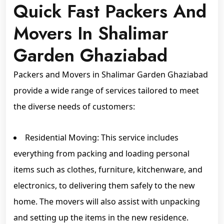
Quick Fast Packers And
Movers In Shalimar
Garden Ghaziabad
Packers and Movers in Shalimar Garden Ghaziabad
provide a wide range of services tailored to meet
the diverse needs of customers:
Residential Moving: This service includes
everything from packing and loading personal
items such as clothes, furniture, kitchenware, and
electronics, to delivering them safely to the new
home. The movers will also assist with unpacking
and setting up the items in the new residence.