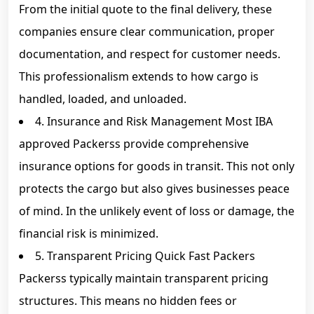
From the initial quote to the final delivery, these
companies ensure clear communication, proper
documentation, and respect for customer needs.
This professionalism extends to how cargo is
handled, loaded, and unloaded.
4. Insurance and Risk Management Most IBA
approved Packerss provide comprehensive
insurance options for goods in transit. This not only
protects the cargo but also gives businesses peace
of mind. In the unlikely event of loss or damage, the
financial risk is minimized.
5. Transparent Pricing Quick Fast Packers
Packerss typically maintain transparent pricing
structures. This means no hidden fees or