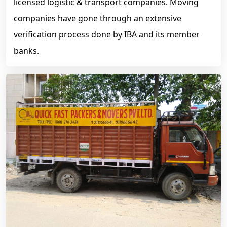
licensed logistic & transport companies. Moving
companies have gone through an extensive
verification process done by IBA and its member
banks.