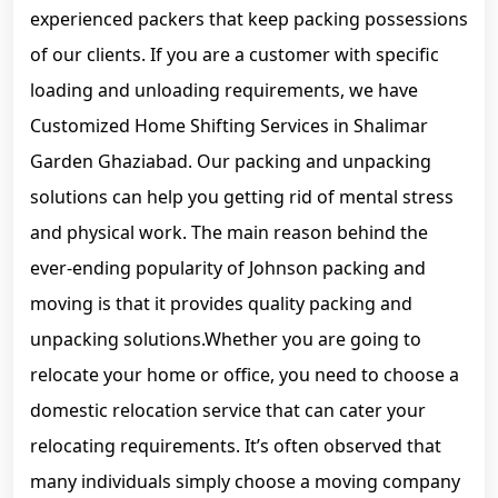
experienced packers that keep packing possessions
of our clients. If you are a customer with specific
loading and unloading requirements, we have
Customized Home Shifting Services in Shalimar
Garden Ghaziabad. Our packing and unpacking
solutions can help you getting rid of mental stress
and physical work. The main reason behind the
ever-ending popularity of Johnson packing and
moving is that it provides quality packing and
unpacking solutions.Whether you are going to
relocate your home or office, you need to choose a
domestic relocation service that can cater your
relocating requirements. It’s often observed that
many individuals simply choose a moving company