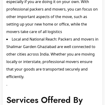
especially if you are doing it on your own. With
professional packers and movers, you can focus on
other important aspects of the move, such as
setting up your new home or office, while the
movers take care of all logistics
Local and National Reach: Packers and movers in
Shalimar Garden Ghaziabad are well connected to
other cities across India. Whether you are moving
locally or interstate, professional movers ensure
that your goods are transported securely and
efficiently.
.
Services Offered By