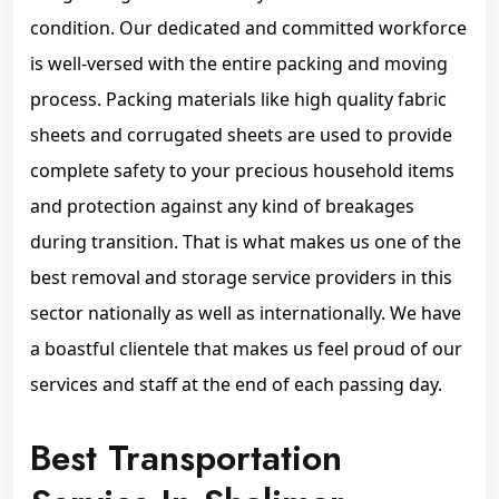
condition. Our dedicated and committed workforce
is well-versed with the entire packing and moving
process. Packing materials like high quality fabric
sheets and corrugated sheets are used to provide
complete safety to your precious household items
and protection against any kind of breakages
during transition. That is what makes us one of the
best removal and storage service providers in this
sector nationally as well as internationally. We have
a boastful clientele that makes us feel proud of our
services and staff at the end of each passing day.
Best Transportation