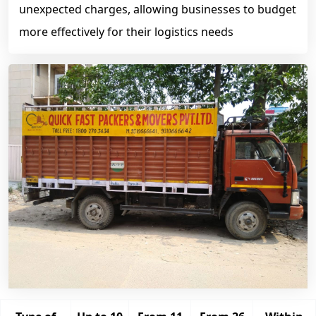
unexpected charges, allowing businesses to budget
more effectively for their logistics needs