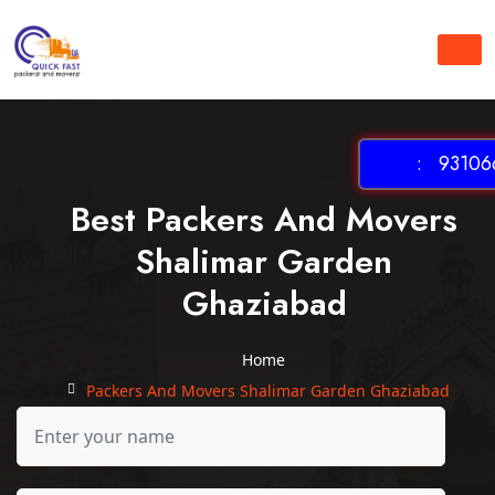
: 931066
Best Packers And Movers
Shalimar Garden
Ghaziabad
Home
Packers And Movers Shalimar Garden Ghaziabad