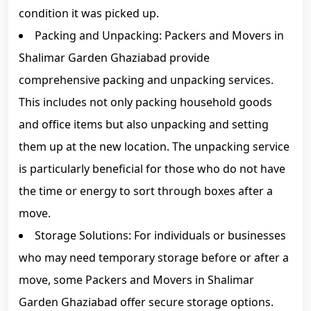
condition it was picked up.
Packing and Unpacking: Packers and Movers in
Shalimar Garden Ghaziabad provide
comprehensive packing and unpacking services.
This includes not only packing household goods
and office items but also unpacking and setting
them up at the new location. The unpacking service
is particularly beneficial for those who do not have
the time or energy to sort through boxes after a
move.
Storage Solutions: For individuals or businesses
who may need temporary storage before or after a
move, some Packers and Movers in Shalimar
Garden Ghaziabad offer secure storage options.