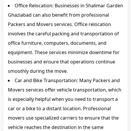
Office Relocation: Businesses in Shalimar Garden
Ghaziabad can also benefit from professional
Packers and Movers services. Office relocation
involves the careful packing and transportation of
office furniture, computers, documents, and
equipment. These services minimize downtime for
businesses and ensure that operations continue
smoothly during the move.
Car and Bike Transportation: Many Packers and
Movers services offer vehicle transportation, which
is especially helpful when you need to transport a
car or a bike to a distant location. Professional
movers use specialized carriers to ensure that the
vehicle reaches the destination in the same