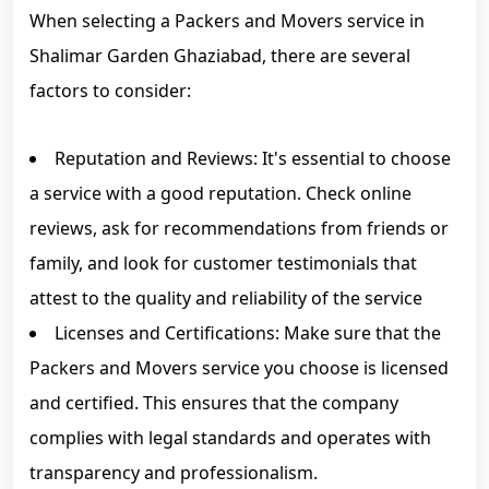
When selecting a Packers and Movers service in
Shalimar Garden Ghaziabad, there are several
factors to consider:
Reputation and Reviews: It's essential to choose
a service with a good reputation. Check online
reviews, ask for recommendations from friends or
family, and look for customer testimonials that
attest to the quality and reliability of the service
Licenses and Certifications: Make sure that the
Packers and Movers service you choose is licensed
and certified. This ensures that the company
complies with legal standards and operates with
transparency and professionalism.