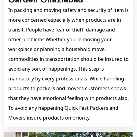
In packing and moving safety and security of item is
more concerned especially when products are in
transit. People have fear of theft, damage and
other problems.Whether you’re moving your
workplace or planning a household move,
commodities in transportation should be insured to
avoid any sort of happenings. This step is
mandatory by every professionals. While handling
products to packers and movers customers shows
that they have emotional feeling with products also.
To avoid any happening Quick Fast Packers and
Movers insure products on priority.