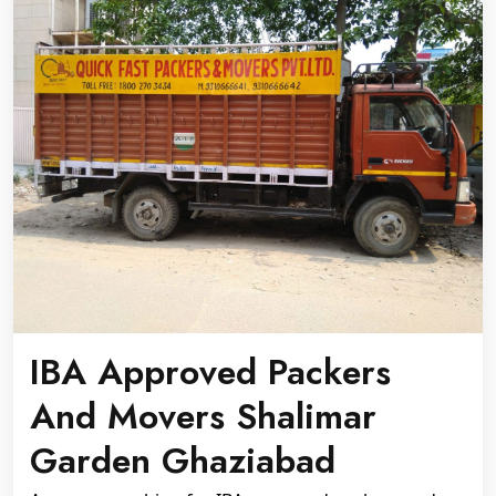
IBA Approved Packers
And Movers Shalimar
Garden Ghaziabad