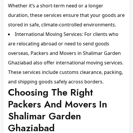
Whether it’s a short-term need or a longer
duration, these services ensure that your goods are
stored in safe, climate-controlled environments.
International Moving Services: For clients who
are relocating abroad or need to send goods
overseas, Packers and Movers in Shalimar Garden
Ghaziabad also offer international moving services.
These services include customs clearance, packing,
and shipping goods safely across borders.
Choosing The Right
Packers And Movers In
Shalimar Garden
Ghaziabad