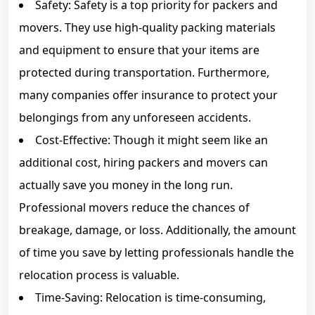
Safety: Safety is a top priority for packers and
movers. They use high-quality packing materials
and equipment to ensure that your items are
protected during transportation. Furthermore,
many companies offer insurance to protect your
belongings from any unforeseen accidents.
Cost-Effective: Though it might seem like an
additional cost, hiring packers and movers can
actually save you money in the long run.
Professional movers reduce the chances of
breakage, damage, or loss. Additionally, the amount
of time you save by letting professionals handle the
relocation process is valuable.
Time-Saving: Relocation is time-consuming,