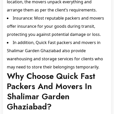
location, the movers unpack everything and
arrange them as per the client’s requirements.
Insurance: Most reputable packers and movers
offer insurance for your goods during transit,
protecting you against potential damage or loss.
In addition, Quick Fast packers and movers in
Shalimar Garden Ghaziabad also provide
warehousing and storage services for clients who
may need to store their belongings temporarily.
Why Choose Quick Fast
Packers And Movers In
Shalimar Garden
Ghaziabad?