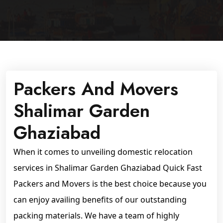
Packers And Movers
Shalimar Garden
Ghaziabad
When it comes to unveiling domestic relocation
services in Shalimar Garden Ghaziabad Quick Fast
Packers and Movers is the best choice because you
can enjoy availing benefits of our outstanding
packing materials. We have a team of highly