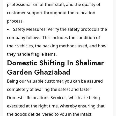
professionalism of their staff, and the quality of
customer support throughout the relocation
process.
Safety Measures: Verify the safety protocols the
company follows. This includes the condition of
their vehicles, the packing methods used, and how
they handle fragile items.
Domestic Shifting In Shalimar
Garden Ghaziabad
Being our valuable customer, you can be assured
completely of availing the safest and faster
Domestic Relocations Services, which are being
executed at the right time, whereby ensuring that
the goods get delivered to you in the intact