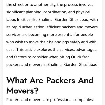
the street or to another city, the process involves
significant planning, coordination, and physical
labor. In cities like Shalimar Garden Ghaziabad, with
its rapid urbanization, efficient packers and movers
services are becoming more essential for people
who wish to move their belongings safely and with
ease. This article explores the services, advantages,
and factors to consider when hiring Quick fast
packers and movers in Shalimar Garden Ghaziabad.
What Are Packers And
Movers?
Packers and movers are professional companies