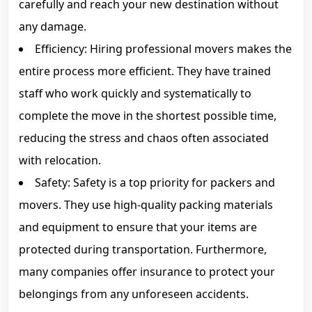
carefully and reach your new destination without
any damage.
Efficiency: Hiring professional movers makes the
entire process more efficient. They have trained
staff who work quickly and systematically to
complete the move in the shortest possible time,
reducing the stress and chaos often associated
with relocation.
Safety: Safety is a top priority for packers and
movers. They use high-quality packing materials
and equipment to ensure that your items are
protected during transportation. Furthermore,
many companies offer insurance to protect your
belongings from any unforeseen accidents.