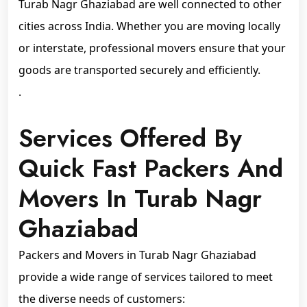
Turab Nagr Ghaziabad are well connected to other
cities across India. Whether you are moving locally
or interstate, professional movers ensure that your
goods are transported securely and efficiently.
.
Services Offered By
Quick Fast Packers And
Movers In Turab Nagr
Ghaziabad
Packers and Movers in Turab Nagr Ghaziabad
provide a wide range of services tailored to meet
the diverse needs of customers: