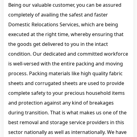
Being our valuable customer, you can be assured
completely of availing the safest and faster
Domestic Relocations Services, which are being
executed at the right time, whereby ensuring that
the goods get delivered to you in the intact
condition. Our dedicated and committed workforce
is well-versed with the entire packing and moving
process. Packing materials like high quality fabric
sheets and corrugated sheets are used to provide
complete safety to your precious household items
and protection against any kind of breakages
during transition. That is what makes us one of the
best removal and storage service providers in this
sector nationally as well as internationally. We have