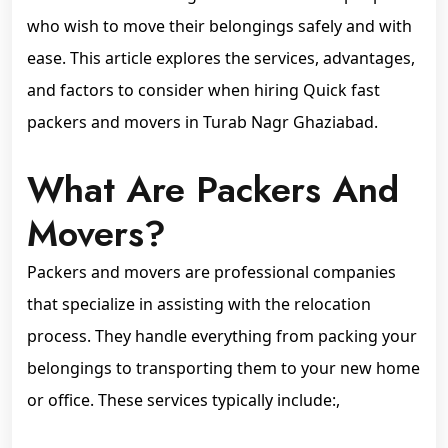
who wish to move their belongings safely and with
ease. This article explores the services, advantages,
and factors to consider when hiring Quick fast
packers and movers in Turab Nagr Ghaziabad.
What Are Packers And
Movers?
Packers and movers are professional companies
that specialize in assisting with the relocation
process. They handle everything from packing your
belongings to transporting them to your new home
or office. These services typically include:,