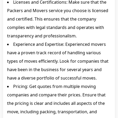
Licenses and Certifications: Make sure that the
Packers and Movers service you choose is licensed
and certified. This ensures that the company
complies with legal standards and operates with
transparency and professionalism.
Experience and Expertise: Experienced movers
have a proven track record of handling various
types of moves efficiently. Look for companies that
have been in the business for several years and
have a diverse portfolio of successful moves.
Pricing: Get quotes from multiple moving
companies and compare their prices. Ensure that
the pricing is clear and includes all aspects of the
move, including packing, transportation, and