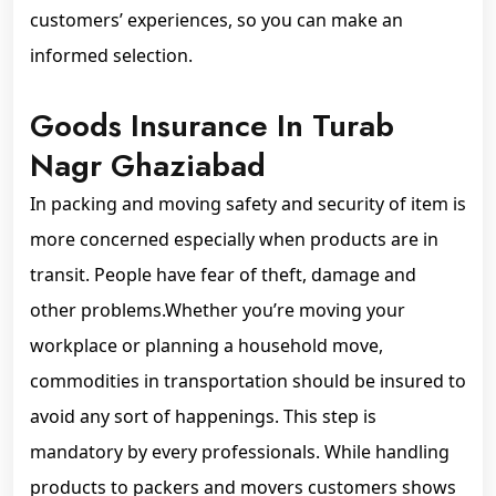
customers’ experiences, so you can make an
informed selection.
Goods Insurance In Turab
Nagr Ghaziabad
In packing and moving safety and security of item is
more concerned especially when products are in
transit. People have fear of theft, damage and
other problems.Whether you’re moving your
workplace or planning a household move,
commodities in transportation should be insured to
avoid any sort of happenings. This step is
mandatory by every professionals. While handling
products to packers and movers customers shows