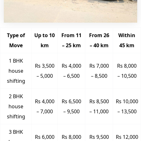
Type of
Up to 10
From 11
From 26
Within
Move
km
– 25 km
– 40 km
45 km
1 BHK
Rs 3,500
Rs 4,000
Rs 7,000
Rs 8,000
house
– 5,000
– 6,500
– 8,500
– 10,500
shifting
2 BHK
Rs 4,000
Rs 6,500
Rs 8,500
Rs 10,000
house
– 7,000
– 9,500
– 11,000
– 13,500
shifting
3 BHK
Rs 6,000
Rs 8,000
Rs 9,500
Rs 12,000