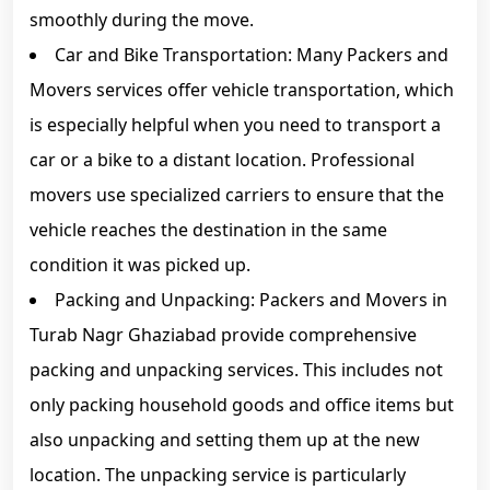
smoothly during the move.
Car and Bike Transportation: Many Packers and
Movers services offer vehicle transportation, which
is especially helpful when you need to transport a
car or a bike to a distant location. Professional
movers use specialized carriers to ensure that the
vehicle reaches the destination in the same
condition it was picked up.
Packing and Unpacking: Packers and Movers in
Turab Nagr Ghaziabad provide comprehensive
packing and unpacking services. This includes not
only packing household goods and office items but
also unpacking and setting them up at the new
location. The unpacking service is particularly