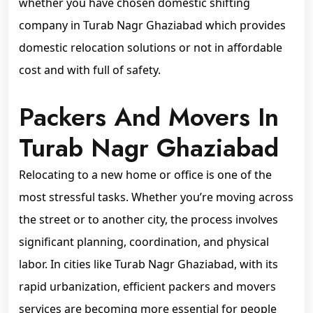
whether you have chosen domestic shifting
company in Turab Nagr Ghaziabad which provides
domestic relocation solutions or not in affordable
cost and with full of safety.
Packers And Movers In
Turab Nagr Ghaziabad
Relocating to a new home or office is one of the
most stressful tasks. Whether you’re moving across
the street or to another city, the process involves
significant planning, coordination, and physical
labor. In cities like Turab Nagr Ghaziabad, with its
rapid urbanization, efficient packers and movers
services are becoming more essential for people