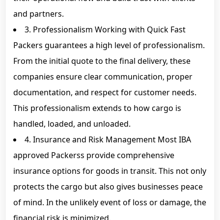
and partners.
3. Professionalism Working with Quick Fast
Packers guarantees a high level of professionalism.
From the initial quote to the final delivery, these
companies ensure clear communication, proper
documentation, and respect for customer needs.
This professionalism extends to how cargo is
handled, loaded, and unloaded.
4. Insurance and Risk Management Most IBA
approved Packerss provide comprehensive
insurance options for goods in transit. This not only
protects the cargo but also gives businesses peace
of mind. In the unlikely event of loss or damage, the
financial risk is minimized.