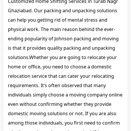
Customized Home Shifting Services in Turab Nagr
Ghaziabad. Our packing and unpacking solutions
can help you getting rid of mental stress and
physical work. The main reason behind the ever-
ending popularity of Johnson packing and moving
is that it provides quality packing and unpacking
solutions.Whether you are going to relocate your
home or office, you need to choose a domestic
relocation service that can cater your relocating
requirements. It’s often observed that many
individuals simply choose a moving company online
even without confirming whether they provide
domestic moving solutions or not. If you are also
among those individuals, you first need to confirm