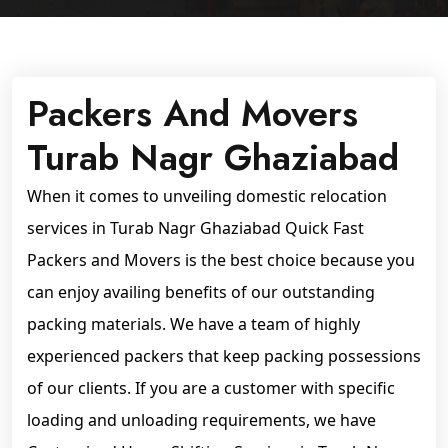
Packers And Movers
Turab Nagr Ghaziabad
When it comes to unveiling domestic relocation
services in Turab Nagr Ghaziabad Quick Fast
Packers and Movers is the best choice because you
can enjoy availing benefits of our outstanding
packing materials. We have a team of highly
experienced packers that keep packing possessions
of our clients. If you are a customer with specific
loading and unloading requirements, we have