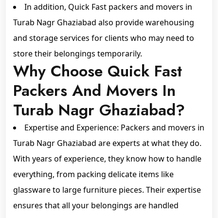
In addition, Quick Fast packers and movers in
Turab Nagr Ghaziabad also provide warehousing
and storage services for clients who may need to
store their belongings temporarily.
Why Choose Quick Fast
Packers And Movers In
Turab Nagr Ghaziabad?
Expertise and Experience: Packers and movers in
Turab Nagr Ghaziabad are experts at what they do.
With years of experience, they know how to handle
everything, from packing delicate items like
glassware to large furniture pieces. Their expertise
ensures that all your belongings are handled