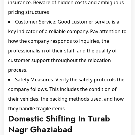
insurance. Beware of hidden costs and ambiguous
pricing structures
Customer Service: Good customer service is a
key indicator of a reliable company. Pay attention to
how the company responds to inquiries, the
professionalism of their staff, and the quality of
customer support throughout the relocation
process.
Safety Measures: Verify the safety protocols the
company follows. This includes the condition of
their vehicles, the packing methods used, and how
they handle fragile items.
Domestic Shifting In Turab
Nagr Ghaziabad