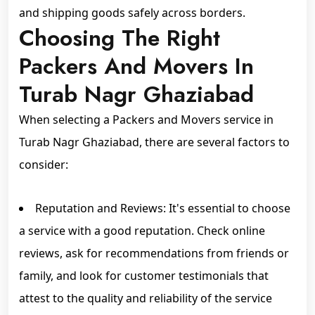
and shipping goods safely across borders.
Choosing The Right
Packers And Movers In
Turab Nagr Ghaziabad
When selecting a Packers and Movers service in
Turab Nagr Ghaziabad, there are several factors to
consider:
Reputation and Reviews: It's essential to choose
a service with a good reputation. Check online
reviews, ask for recommendations from friends or
family, and look for customer testimonials that
attest to the quality and reliability of the service