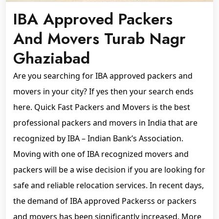
IBA Approved Packers
And Movers Turab Nagr
Ghaziabad
Are you searching for IBA approved packers and
movers in your city? If yes then your search ends
here. Quick Fast Packers and Movers is the best
professional packers and movers in India that are
recognized by IBA – Indian Bank’s Association.
Moving with one of IBA recognized movers and
packers will be a wise decision if you are looking for
safe and reliable relocation services. In recent days,
the demand of IBA approved Packerss or packers
and movers has been significantly increased. More