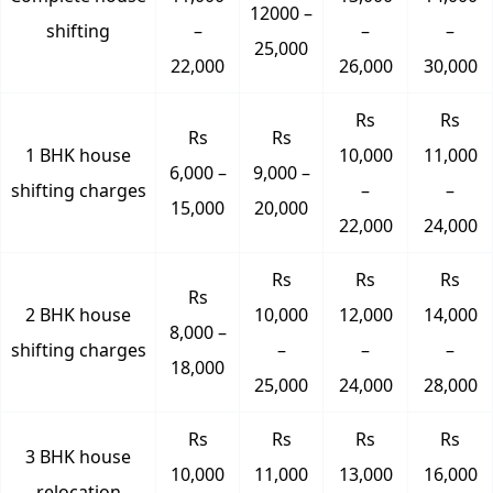
12000 –
shifting
–
–
–
25,000
22,000
26,000
30,000
Rs
Rs
Rs
Rs
1 BHK house
10,000
11,000
6,000 –
9,000 –
shifting charges
–
–
15,000
20,000
22,000
24,000
Rs
Rs
Rs
Rs
2 BHK house
10,000
12,000
14,000
8,000 –
shifting charges
–
–
–
18,000
25,000
24,000
28,000
Rs
Rs
Rs
Rs
3 BHK house
10,000
11,000
13,000
16,000
relocation