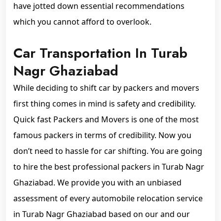
have jotted down essential recommendations
which you cannot afford to overlook.
Car Transportation In Turab
Nagr Ghaziabad
While deciding to shift car by packers and movers
first thing comes in mind is safety and credibility.
Quick fast Packers and Movers is one of the most
famous packers in terms of credibility. Now you
don’t need to hassle for car shifting. You are going
to hire the best professional packers in Turab Nagr
Ghaziabad. We provide you with an unbiased
assessment of every automobile relocation service
in Turab Nagr Ghaziabad based on our and our