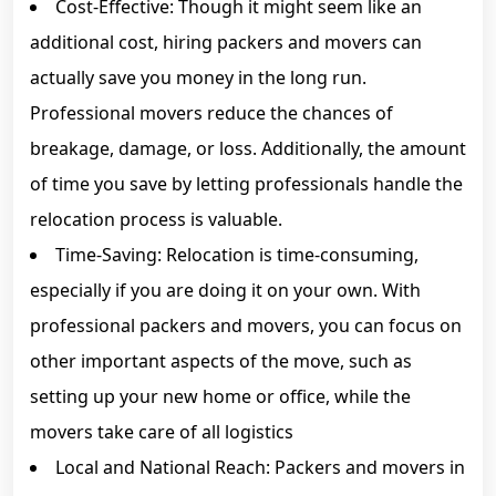
Cost-Effective: Though it might seem like an
additional cost, hiring packers and movers can
actually save you money in the long run.
Professional movers reduce the chances of
breakage, damage, or loss. Additionally, the amount
of time you save by letting professionals handle the
relocation process is valuable.
Time-Saving: Relocation is time-consuming,
especially if you are doing it on your own. With
professional packers and movers, you can focus on
other important aspects of the move, such as
setting up your new home or office, while the
movers take care of all logistics
Local and National Reach: Packers and movers in