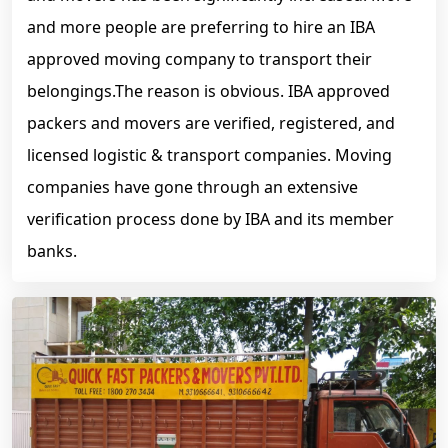
and more people are preferring to hire an IBA
approved moving company to transport their
belongings.The reason is obvious. IBA approved
packers and movers are verified, registered, and
licensed logistic & transport companies. Moving
companies have gone through an extensive
verification process done by IBA and its member
banks.