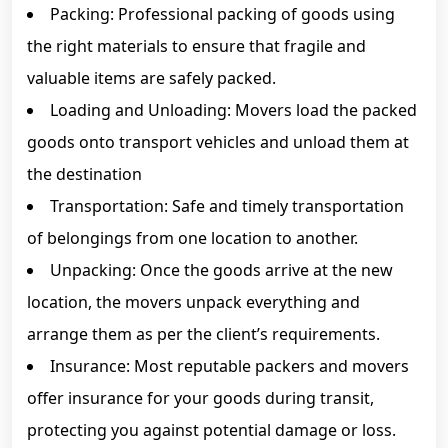
Packing: Professional packing of goods using
the right materials to ensure that fragile and
valuable items are safely packed.
Loading and Unloading: Movers load the packed
goods onto transport vehicles and unload them at
the destination
Transportation: Safe and timely transportation
of belongings from one location to another.
Unpacking: Once the goods arrive at the new
location, the movers unpack everything and
arrange them as per the client’s requirements.
Insurance: Most reputable packers and movers
offer insurance for your goods during transit,
protecting you against potential damage or loss.