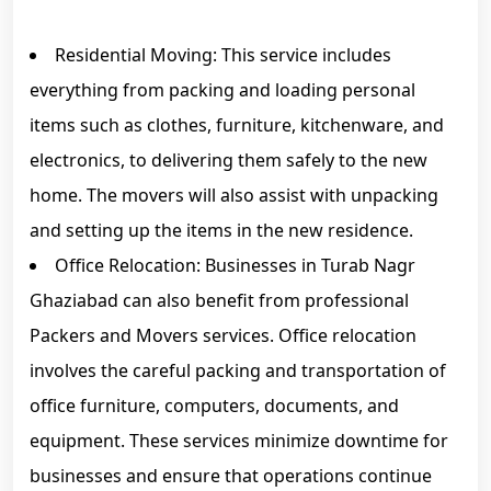
Residential Moving: This service includes
everything from packing and loading personal
items such as clothes, furniture, kitchenware, and
electronics, to delivering them safely to the new
home. The movers will also assist with unpacking
and setting up the items in the new residence.
Office Relocation: Businesses in Turab Nagr
Ghaziabad can also benefit from professional
Packers and Movers services. Office relocation
involves the careful packing and transportation of
office furniture, computers, documents, and
equipment. These services minimize downtime for
businesses and ensure that operations continue