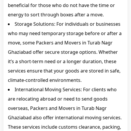
beneficial for those who do not have the time or
energy to sort through boxes after a move.
Storage Solutions: For individuals or businesses
who may need temporary storage before or after a
move, some Packers and Movers in Turab Nagr
Ghaziabad offer secure storage options. Whether
it’s a short-term need or a longer duration, these
services ensure that your goods are stored in safe,
climate-controlled environments.
International Moving Services: For clients who
are relocating abroad or need to send goods
overseas, Packers and Movers in Turab Nagr
Ghaziabad also offer international moving services.
These services include customs clearance, packing,