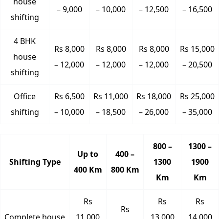
house
– 9,000
– 10,000
– 12,500
– 16,500
shifting
4 BHK
Rs 8,000
Rs 8,000
Rs 8,000
Rs 15,000
house
– 12,000
– 12,000
– 12,000
– 20,500
shifting
Office
Rs 6,500
Rs 11,000
Rs 18,000
Rs 25,000
shifting
– 10,000
– 18,500
– 26,000
– 35,000
800 –
1300 –
Up to
400 –
Shifting Type
1300
1900
400 Km
800 Km
Km
Km
Rs
Rs
Rs
Rs
Complete house
11,000
13,000
14,000