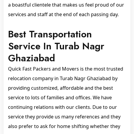
a boastful clientele that makes us feel proud of our
services and staff at the end of each passing day.
Best Transportation
Service In Turab Nagr
Ghaziabad
Quick Fast Packers and Movers is the most trusted
relocation company in Turab Nagr Ghaziabad by
providing customized, affordable and the best
service to lots of families and offices. We have
continuing relations with our clients. Due to our
service they provide us many references and they
also prefer to ask for home shifting whether they