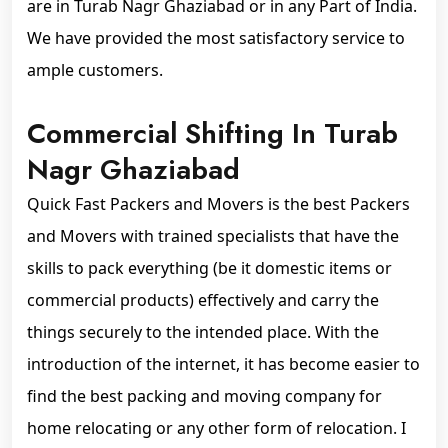
are in Turab Nagr Ghaziabad or in any Part of India.
We have provided the most satisfactory service to
ample customers.
Commercial Shifting In Turab
Nagr Ghaziabad
Quick Fast Packers and Movers is the best Packers
and Movers with trained specialists that have the
skills to pack everything (be it domestic items or
commercial products) effectively and carry the
things securely to the intended place. With the
introduction of the internet, it has become easier to
find the best packing and moving company for
home relocating or any other form of relocation. I