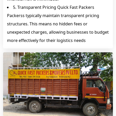
5. Transparent Pricing Quick Fast Packers
Packerss typically maintain transparent pricing
structures. This means no hidden fees or
unexpected charges, allowing businesses to budget
more effectively for their logistics needs