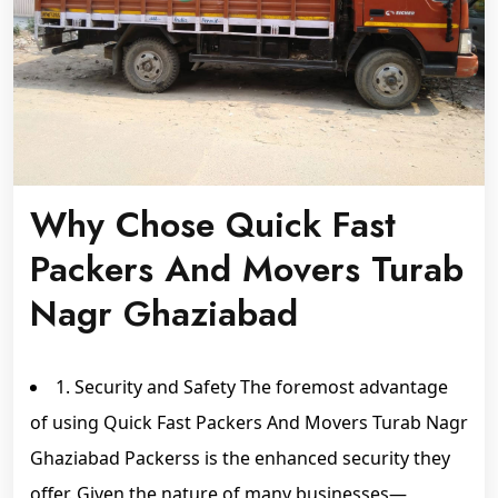
Why Chose Quick Fast
Packers And Movers Turab
Nagr Ghaziabad
1. Security and Safety The foremost advantage
of using Quick Fast Packers And Movers Turab Nagr
Ghaziabad Packerss is the enhanced security they
offer. Given the nature of many businesses—