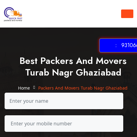
: 931066
Best Packers And Movers
Turab Nagr Ghaziabad
Home
Packers And Movers Turab Nagr Ghaziabad