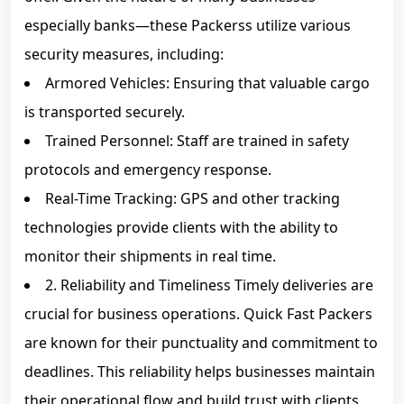
especially banks—these Packerss utilize various
security measures, including:
Armored Vehicles: Ensuring that valuable cargo
is transported securely.
Trained Personnel: Staff are trained in safety
protocols and emergency response.
Real-Time Tracking: GPS and other tracking
technologies provide clients with the ability to
monitor their shipments in real time.
2. Reliability and Timeliness Timely deliveries are
crucial for business operations. Quick Fast Packers
are known for their punctuality and commitment to
deadlines. This reliability helps businesses maintain
their operational flow and build trust with clients