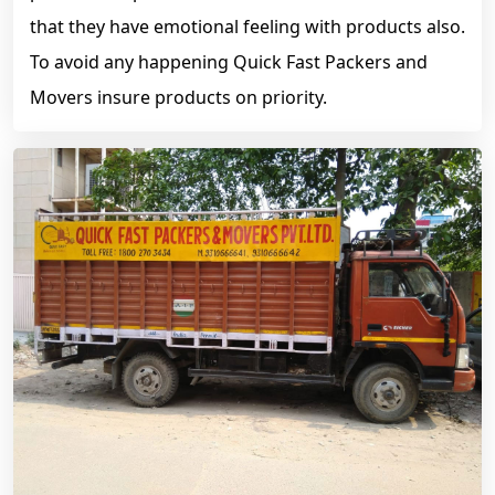
that they have emotional feeling with products also.
To avoid any happening Quick Fast Packers and
Movers insure products on priority.