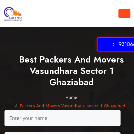
: 931066
Best Packers And Movers
Vasundhara Sector 1
Ghaziabad
Home
Packers And Movers Vasundhara sector 1 Ghaziabad