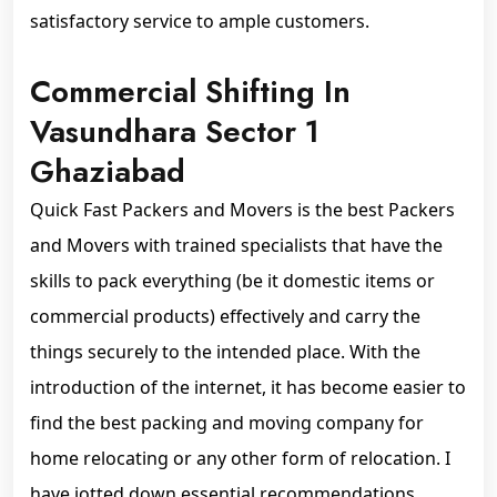
satisfactory service to ample customers.
Commercial Shifting In
Vasundhara Sector 1
Ghaziabad
Quick Fast Packers and Movers is the best Packers
and Movers with trained specialists that have the
skills to pack everything (be it domestic items or
commercial products) effectively and carry the
things securely to the intended place. With the
introduction of the internet, it has become easier to
find the best packing and moving company for
home relocating or any other form of relocation. I
have jotted down essential recommendations