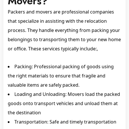
Movers?
Packers and movers are professional companies
that specialize in assisting with the relocation
process. They handle everything from packing your
belongings to transporting them to your new home
or office. These services typically include:,
Packing: Professional packing of goods using
the right materials to ensure that fragile and
valuable items are safely packed.
Loading and Unloading: Movers load the packed
goods onto transport vehicles and unload them at
the destination
Transportation: Safe and timely transportation