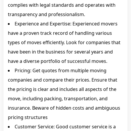
complies with legal standards and operates with
transparency and professionalism.
Experience and Expertise: Experienced movers
have a proven track record of handling various
types of moves efficiently. Look for companies that
have been in the business for several years and
have a diverse portfolio of successful moves.
Pricing: Get quotes from multiple moving
companies and compare their prices. Ensure that
the pricing is clear and includes all aspects of the
move, including packing, transportation, and
insurance. Beware of hidden costs and ambiguous
pricing structures
Customer Service: Good customer service is a