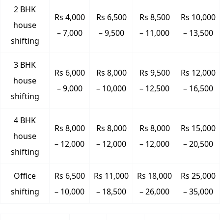
2 BHK
Rs 4,000
Rs 6,500
Rs 8,500
Rs 10,000
house
– 7,000
– 9,500
– 11,000
– 13,500
shifting
3 BHK
Rs 6,000
Rs 8,000
Rs 9,500
Rs 12,000
house
– 9,000
– 10,000
– 12,500
– 16,500
shifting
4 BHK
Rs 8,000
Rs 8,000
Rs 8,000
Rs 15,000
house
– 12,000
– 12,000
– 12,000
– 20,500
shifting
Office
Rs 6,500
Rs 11,000
Rs 18,000
Rs 25,000
shifting
– 10,000
– 18,500
– 26,000
– 35,000