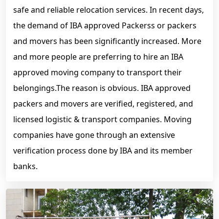
safe and reliable relocation services. In recent days,
the demand of IBA approved Packerss or packers
and movers has been significantly increased. More
and more people are preferring to hire an IBA
approved moving company to transport their
belongings.The reason is obvious. IBA approved
packers and movers are verified, registered, and
licensed logistic & transport companies. Moving
companies have gone through an extensive
verification process done by IBA and its member
banks.