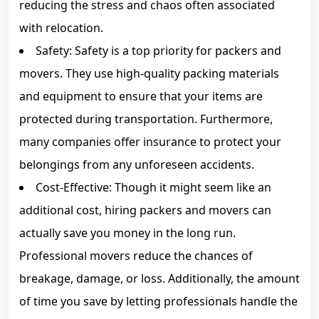
reducing the stress and chaos often associated
with relocation.
Safety: Safety is a top priority for packers and
movers. They use high-quality packing materials
and equipment to ensure that your items are
protected during transportation. Furthermore,
many companies offer insurance to protect your
belongings from any unforeseen accidents.
Cost-Effective: Though it might seem like an
additional cost, hiring packers and movers can
actually save you money in the long run.
Professional movers reduce the chances of
breakage, damage, or loss. Additionally, the amount
of time you save by letting professionals handle the