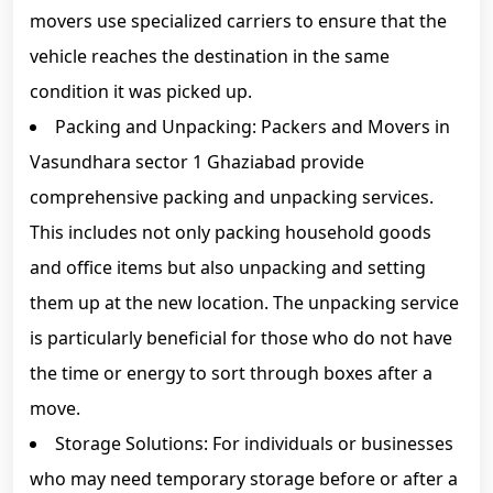
movers use specialized carriers to ensure that the
vehicle reaches the destination in the same
condition it was picked up.
Packing and Unpacking: Packers and Movers in
Vasundhara sector 1 Ghaziabad provide
comprehensive packing and unpacking services.
This includes not only packing household goods
and office items but also unpacking and setting
them up at the new location. The unpacking service
is particularly beneficial for those who do not have
the time or energy to sort through boxes after a
move.
Storage Solutions: For individuals or businesses
who may need temporary storage before or after a