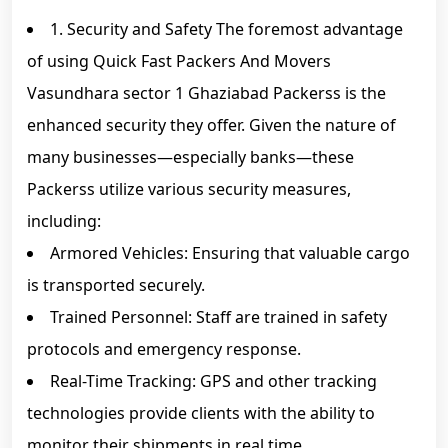
1. Security and Safety The foremost advantage
of using Quick Fast Packers And Movers
Vasundhara sector 1 Ghaziabad Packerss is the
enhanced security they offer. Given the nature of
many businesses—especially banks—these
Packerss utilize various security measures,
including:
Armored Vehicles: Ensuring that valuable cargo
is transported securely.
Trained Personnel: Staff are trained in safety
protocols and emergency response.
Real-Time Tracking: GPS and other tracking
technologies provide clients with the ability to
monitor their shipments in real time.