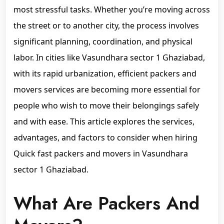
most stressful tasks. Whether you’re moving across
the street or to another city, the process involves
significant planning, coordination, and physical
labor. In cities like Vasundhara sector 1 Ghaziabad,
with its rapid urbanization, efficient packers and
movers services are becoming more essential for
people who wish to move their belongings safely
and with ease. This article explores the services,
advantages, and factors to consider when hiring
Quick fast packers and movers in Vasundhara
sector 1 Ghaziabad.
What Are Packers And