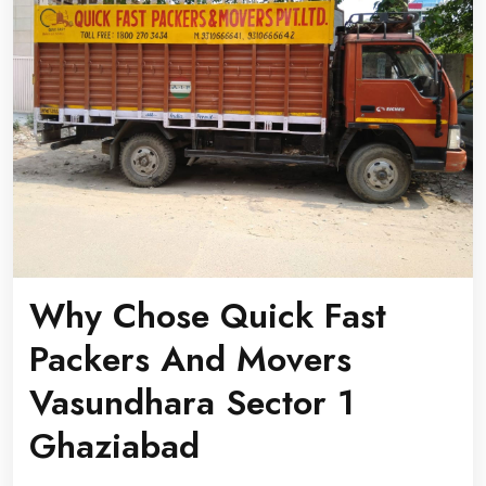
Why Chose Quick Fast
Packers And Movers
Vasundhara Sector 1
Ghaziabad