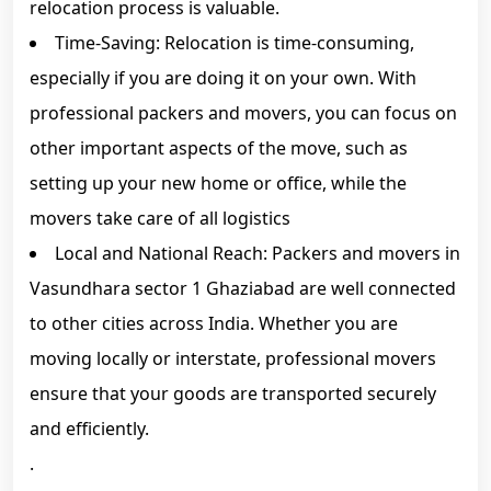
relocation process is valuable.
Time-Saving: Relocation is time-consuming,
especially if you are doing it on your own. With
professional packers and movers, you can focus on
other important aspects of the move, such as
setting up your new home or office, while the
movers take care of all logistics
Local and National Reach: Packers and movers in
Vasundhara sector 1 Ghaziabad are well connected
to other cities across India. Whether you are
moving locally or interstate, professional movers
ensure that your goods are transported securely
and efficiently.
.