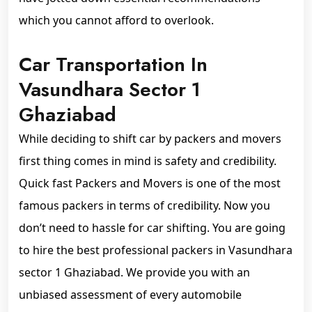
which you cannot afford to overlook.
Car Transportation In
Vasundhara Sector 1
Ghaziabad
While deciding to shift car by packers and movers
first thing comes in mind is safety and credibility.
Quick fast Packers and Movers is one of the most
famous packers in terms of credibility. Now you
don’t need to hassle for car shifting. You are going
to hire the best professional packers in Vasundhara
sector 1 Ghaziabad. We provide you with an
unbiased assessment of every automobile