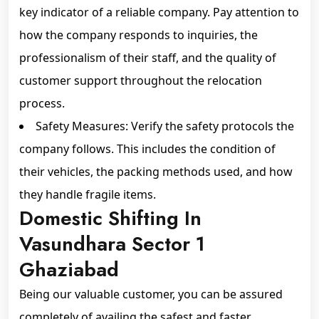
key indicator of a reliable company. Pay attention to
how the company responds to inquiries, the
professionalism of their staff, and the quality of
customer support throughout the relocation
process.
Safety Measures: Verify the safety protocols the
company follows. This includes the condition of
their vehicles, the packing methods used, and how
they handle fragile items.
Domestic Shifting In
Vasundhara Sector 1
Ghaziabad
Being our valuable customer, you can be assured
completely of availing the safest and faster