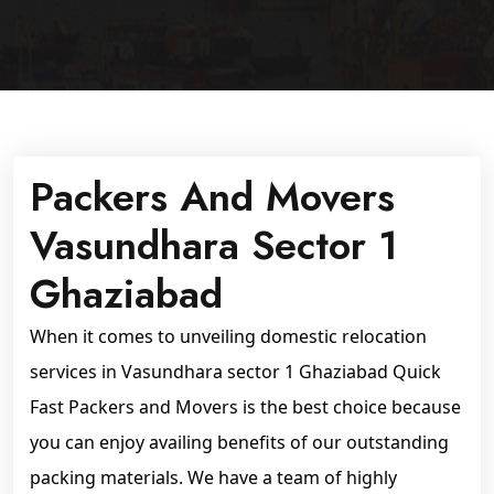
Packers And Movers
Vasundhara Sector 1
Ghaziabad
When it comes to unveiling domestic relocation
services in Vasundhara sector 1 Ghaziabad Quick
Fast Packers and Movers is the best choice because
you can enjoy availing benefits of our outstanding
packing materials. We have a team of highly