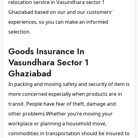
relocation service in Vasundhara sector 1
Ghaziabad based on our and our customers’
experiences, so you can make an informed
selection.
Goods Insurance In
Vasundhara Sector 1
Ghaziabad
In packing and moving safety and security of item is
more concerned especially when products are in
transit. People have fear of theft, damage and
other problems.Whether you’re moving your
workplace or planning a household move,
commodities in transportation should be insured to