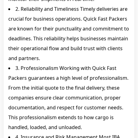
2. Reliability and Timeliness Timely deliveries are
crucial for business operations. Quick Fast Packers
are known for their punctuality and commitment to
deadlines. This reliability helps businesses maintain
their operational flow and build trust with clients
and partners.
3. Professionalism Working with Quick Fast
Packers guarantees a high level of professionalism.
From the initial quote to the final delivery, these
companies ensure clear communication, proper
documentation, and respect for customer needs.
This professionalism extends to how cargo is
handled, loaded, and unloaded.
4. Insurance and Risk Management Most IBA