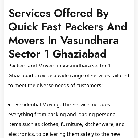
Services Offered By
Quick Fast Packers And
Movers In Vasundhara
Sector 1 Ghaziabad
Packers and Movers in Vasundhara sector 1
Ghaziabad provide a wide range of services tailored
to meet the diverse needs of customers:
Residential Moving: This service includes
everything from packing and loading personal
items such as clothes, furniture, kitchenware, and
electronics, to delivering them safely to the new