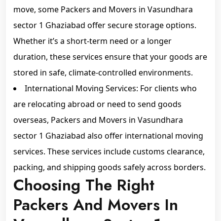
move, some Packers and Movers in Vasundhara
sector 1 Ghaziabad offer secure storage options.
Whether it’s a short-term need or a longer
duration, these services ensure that your goods are
stored in safe, climate-controlled environments.
International Moving Services: For clients who
are relocating abroad or need to send goods
overseas, Packers and Movers in Vasundhara
sector 1 Ghaziabad also offer international moving
services. These services include customs clearance,
packing, and shipping goods safely across borders.
Choosing The Right
Packers And Movers In