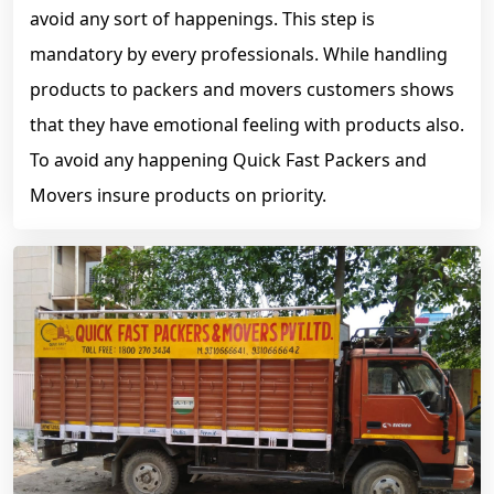
avoid any sort of happenings. This step is
mandatory by every professionals. While handling
products to packers and movers customers shows
that they have emotional feeling with products also.
To avoid any happening Quick Fast Packers and
Movers insure products on priority.