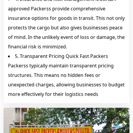
approved Packerss provide comprehensive
insurance options for goods in transit. This not only
protects the cargo but also gives businesses peace
of mind. In the unlikely event of loss or damage, the
financial risk is minimized.
5. Transparent Pricing Quick Fast Packers
Packerss typically maintain transparent pricing
structures. This means no hidden fees or
unexpected charges, allowing businesses to budget
more effectively for their logistics needs