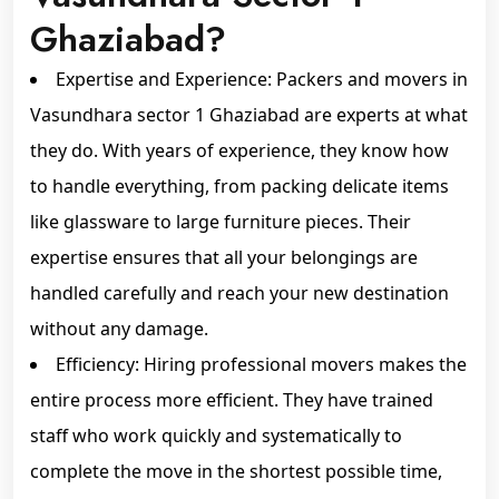
Ghaziabad?
Expertise and Experience: Packers and movers in
Vasundhara sector 1 Ghaziabad are experts at what
they do. With years of experience, they know how
to handle everything, from packing delicate items
like glassware to large furniture pieces. Their
expertise ensures that all your belongings are
handled carefully and reach your new destination
without any damage.
Efficiency: Hiring professional movers makes the
entire process more efficient. They have trained
staff who work quickly and systematically to
complete the move in the shortest possible time,