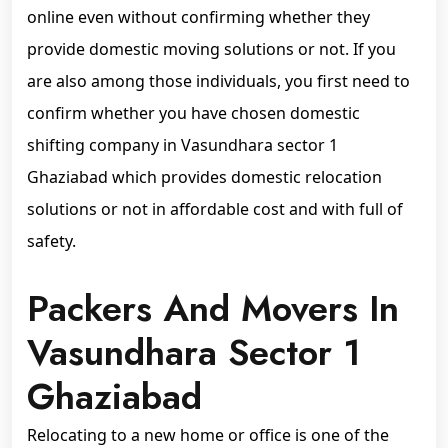
online even without confirming whether they
provide domestic moving solutions or not. If you
are also among those individuals, you first need to
confirm whether you have chosen domestic
shifting company in Vasundhara sector 1
Ghaziabad which provides domestic relocation
solutions or not in affordable cost and with full of
safety.
Packers And Movers In
Vasundhara Sector 1
Ghaziabad
Relocating to a new home or office is one of the