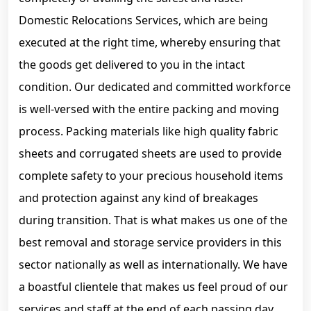
Domestic Relocations Services, which are being
executed at the right time, whereby ensuring that
the goods get delivered to you in the intact
condition. Our dedicated and committed workforce
is well-versed with the entire packing and moving
process. Packing materials like high quality fabric
sheets and corrugated sheets are used to provide
complete safety to your precious household items
and protection against any kind of breakages
during transition. That is what makes us one of the
best removal and storage service providers in this
sector nationally as well as internationally. We have
a boastful clientele that makes us feel proud of our
services and staff at the end of each passing day.