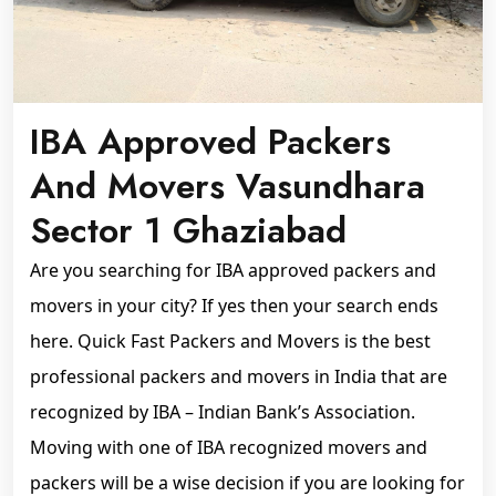
IBA Approved Packers
And Movers Vasundhara
Sector 1 Ghaziabad
Are you searching for IBA approved packers and
movers in your city? If yes then your search ends
here. Quick Fast Packers and Movers is the best
professional packers and movers in India that are
recognized by IBA – Indian Bank’s Association.
Moving with one of IBA recognized movers and
packers will be a wise decision if you are looking for