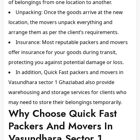
of belongings from one location to another.
Unpacking: Once the goods arrive at the new
location, the movers unpack everything and
arrange them as per the client’s requirements.
Insurance: Most reputable packers and movers
offer insurance for your goods during transit,
protecting you against potential damage or loss.
In addition, Quick Fast packers and movers in
Vasundhara sector 1 Ghaziabad also provide
warehousing and storage services for clients who
may need to store their belongings temporarily.
Why Choose Quick Fast
Packers And Movers In
Vasundhara Sector 1