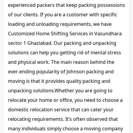
experienced packers that keep packing possessions
of our clients. If you are a customer with specific
loading and unloading requirements, we have
Customized Home Shifting Services in Vasundhara
sector 1 Ghaziabad. Our packing and unpacking
solutions can help you getting rid of mental stress
and physical work. The main reason behind the
ever-ending popularity of Johnson packing and
moving is that it provides quality packing and
unpacking solutions.Whether you are going to
relocate your home or office, you need to choose a
domestic relocation service that can cater your
relocating requirements. It’s often observed that
many individuals simply choose a moving company