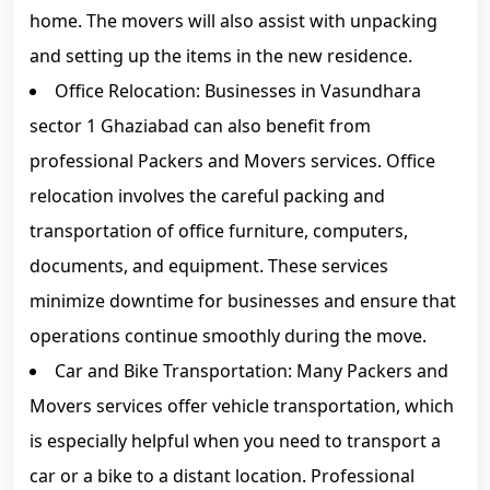
home. The movers will also assist with unpacking
and setting up the items in the new residence.
Office Relocation: Businesses in Vasundhara
sector 1 Ghaziabad can also benefit from
professional Packers and Movers services. Office
relocation involves the careful packing and
transportation of office furniture, computers,
documents, and equipment. These services
minimize downtime for businesses and ensure that
operations continue smoothly during the move.
Car and Bike Transportation: Many Packers and
Movers services offer vehicle transportation, which
is especially helpful when you need to transport a
car or a bike to a distant location. Professional