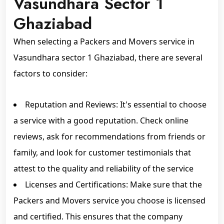
Vasundhara Sector 1
Ghaziabad
When selecting a Packers and Movers service in
Vasundhara sector 1 Ghaziabad, there are several
factors to consider:
Reputation and Reviews: It's essential to choose
a service with a good reputation. Check online
reviews, ask for recommendations from friends or
family, and look for customer testimonials that
attest to the quality and reliability of the service
Licenses and Certifications: Make sure that the
Packers and Movers service you choose is licensed
and certified. This ensures that the company