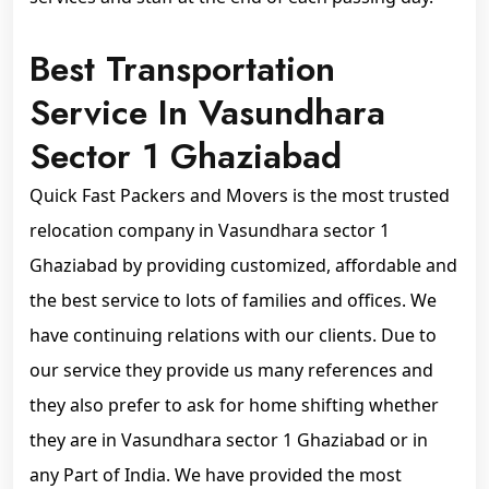
Best Transportation
Service In Vasundhara
Sector 1 Ghaziabad
Quick Fast Packers and Movers is the most trusted
relocation company in Vasundhara sector 1
Ghaziabad by providing customized, affordable and
the best service to lots of families and offices. We
have continuing relations with our clients. Due to
our service they provide us many references and
they also prefer to ask for home shifting whether
they are in Vasundhara sector 1 Ghaziabad or in
any Part of India. We have provided the most