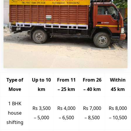
Type of
Up to 10
From 11
From 26
Within
Move
km
– 25 km
– 40 km
45 km
1 BHK
Rs 3,500
Rs 4,000
Rs 7,000
Rs 8,000
house
– 5,000
– 6,500
– 8,500
– 10,500
shifting