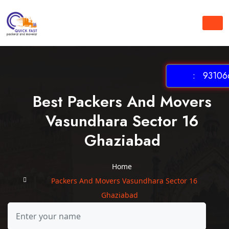
: 931066
Best Packers And Movers
Vasundhara Sector 16
Ghaziabad
Home
Packers And Movers Vasundhara Sector 16
Ghaziabad