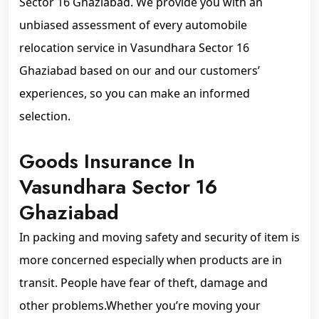
Sector 16 Ghaziabad. We provide you with an
unbiased assessment of every automobile
relocation service in Vasundhara Sector 16
Ghaziabad based on our and our customers’
experiences, so you can make an informed
selection.
Goods Insurance In
Vasundhara Sector 16
Ghaziabad
In packing and moving safety and security of item is
more concerned especially when products are in
transit. People have fear of theft, damage and
other problems.Whether you’re moving your