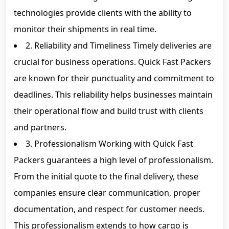
technologies provide clients with the ability to
monitor their shipments in real time.
2. Reliability and Timeliness Timely deliveries are
crucial for business operations. Quick Fast Packers
are known for their punctuality and commitment to
deadlines. This reliability helps businesses maintain
their operational flow and build trust with clients
and partners.
3. Professionalism Working with Quick Fast
Packers guarantees a high level of professionalism.
From the initial quote to the final delivery, these
companies ensure clear communication, proper
documentation, and respect for customer needs.
This professionalism extends to how cargo is