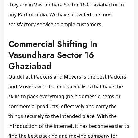
they are in Vasundhara Sector 16 Ghaziabad or in
any Part of India. We have provided the most
satisfactory service to ample customers.
Commercial Shifting In
Vasundhara Sector 16
Ghaziabad
Quick Fast Packers and Movers is the best Packers
and Movers with trained specialists that have the
skills to pack everything (be it domestic items or
commercial products) effectively and carry the
things securely to the intended place. With the
introduction of the internet, it has become easier to
find the best packing and moving company for