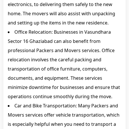
electronics, to delivering them safely to the new
home. The movers will also assist with unpacking
and setting up the items in the new residence.
Office Relocation: Businesses in Vasundhara
Sector 16 Ghaziabad can also benefit from
professional Packers and Movers services. Office
relocation involves the careful packing and
transportation of office furniture, computers,
documents, and equipment. These services
minimize downtime for businesses and ensure that
operations continue smoothly during the move.
Car and Bike Transportation: Many Packers and
Movers services offer vehicle transportation, which
is especially helpful when you need to transport a