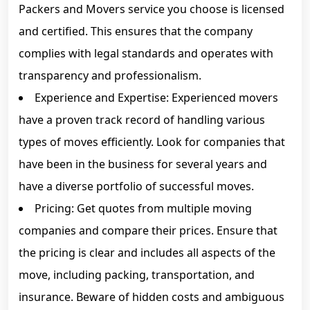
Packers and Movers service you choose is licensed
and certified. This ensures that the company
complies with legal standards and operates with
transparency and professionalism.
Experience and Expertise: Experienced movers
have a proven track record of handling various
types of moves efficiently. Look for companies that
have been in the business for several years and
have a diverse portfolio of successful moves.
Pricing: Get quotes from multiple moving
companies and compare their prices. Ensure that
the pricing is clear and includes all aspects of the
move, including packing, transportation, and
insurance. Beware of hidden costs and ambiguous