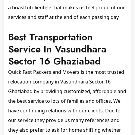
a boastful clientele that makes us feel proud of our
services and staff at the end of each passing day.
Best Transportation
Service In Vasundhara
Sector 16 Ghaziabad
Quick Fast Packers and Movers is the most trusted
relocation company in Vasundhara Sector 16
Ghaziabad by providing customized, affordable and
the best service to lots of families and offices. We
have continuing relations with our clients. Due to
our service they provide us many references and
they also prefer to ask for home shifting whether