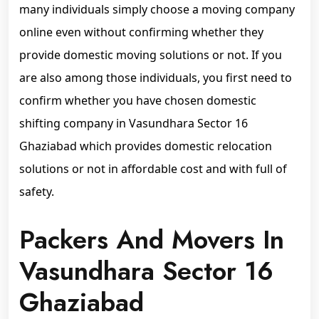
many individuals simply choose a moving company
online even without confirming whether they
provide domestic moving solutions or not. If you
are also among those individuals, you first need to
confirm whether you have chosen domestic
shifting company in Vasundhara Sector 16
Ghaziabad which provides domestic relocation
solutions or not in affordable cost and with full of
safety.
Packers And Movers In
Vasundhara Sector 16
Ghaziabad