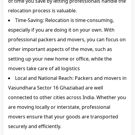
of time you save by letting professionals handle the
relocation process is valuable.
Time-Saving: Relocation is time-consuming,
especially if you are doing it on your own. With
professional packers and movers, you can focus on
other important aspects of the move, such as
setting up your new home or office, while the
movers take care of all logistics
Local and National Reach: Packers and movers in
Vasundhara Sector 16 Ghaziabad are well
connected to other cities across India. Whether you
are moving locally or interstate, professional
movers ensure that your goods are transported
securely and efficiently.