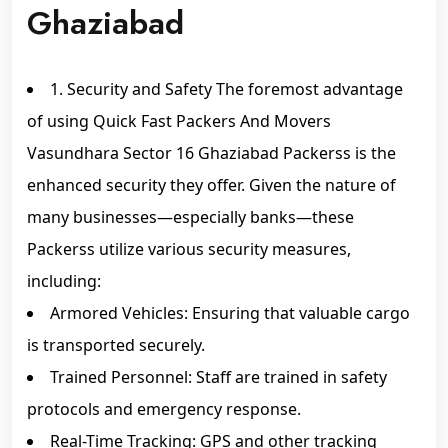
Ghaziabad
1. Security and Safety The foremost advantage
of using Quick Fast Packers And Movers
Vasundhara Sector 16 Ghaziabad Packerss is the
enhanced security they offer. Given the nature of
many businesses—especially banks—these
Packerss utilize various security measures,
including:
Armored Vehicles: Ensuring that valuable cargo
is transported securely.
Trained Personnel: Staff are trained in safety
protocols and emergency response.
Real-Time Tracking: GPS and other tracking