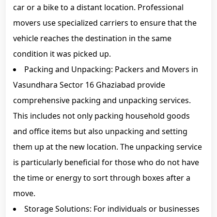
car or a bike to a distant location. Professional
movers use specialized carriers to ensure that the
vehicle reaches the destination in the same
condition it was picked up.
Packing and Unpacking: Packers and Movers in
Vasundhara Sector 16 Ghaziabad provide
comprehensive packing and unpacking services.
This includes not only packing household goods
and office items but also unpacking and setting
them up at the new location. The unpacking service
is particularly beneficial for those who do not have
the time or energy to sort through boxes after a
move.
Storage Solutions: For individuals or businesses