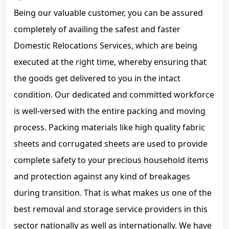
Being our valuable customer, you can be assured
completely of availing the safest and faster
Domestic Relocations Services, which are being
executed at the right time, whereby ensuring that
the goods get delivered to you in the intact
condition. Our dedicated and committed workforce
is well-versed with the entire packing and moving
process. Packing materials like high quality fabric
sheets and corrugated sheets are used to provide
complete safety to your precious household items
and protection against any kind of breakages
during transition. That is what makes us one of the
best removal and storage service providers in this
sector nationally as well as internationally. We have