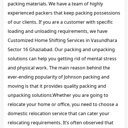
packing materials. We have a team of highly
experienced packers that keep packing possessions
of our clients. If you are a customer with specific
loading and unloading requirements, we have
Customized Home Shifting Services in Vasundhara
Sector 16 Ghaziabad. Our packing and unpacking
solutions can help you getting rid of mental stress
and physical work. The main reason behind the
ever-ending popularity of Johnson packing and
moving is that it provides quality packing and
unpacking solutions.Whether you are going to
relocate your home or office, you need to choose a
domestic relocation service that can cater your
relocating requirements. It’s often observed that