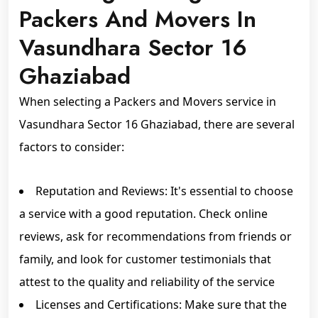
Packers And Movers In
Vasundhara Sector 16
Ghaziabad
When selecting a Packers and Movers service in
Vasundhara Sector 16 Ghaziabad, there are several
factors to consider:
Reputation and Reviews: It's essential to choose
a service with a good reputation. Check online
reviews, ask for recommendations from friends or
family, and look for customer testimonials that
attest to the quality and reliability of the service
Licenses and Certifications: Make sure that the