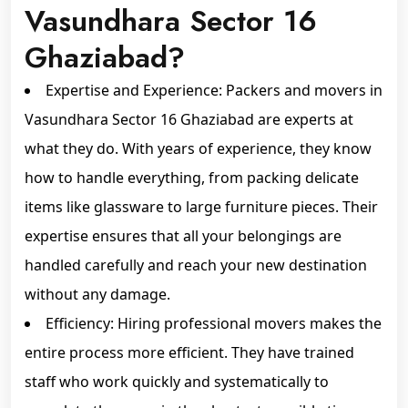
Vasundhara Sector 16
Ghaziabad?
Expertise and Experience: Packers and movers in
Vasundhara Sector 16 Ghaziabad are experts at
what they do. With years of experience, they know
how to handle everything, from packing delicate
items like glassware to large furniture pieces. Their
expertise ensures that all your belongings are
handled carefully and reach your new destination
without any damage.
Efficiency: Hiring professional movers makes the
entire process more efficient. They have trained
staff who work quickly and systematically to