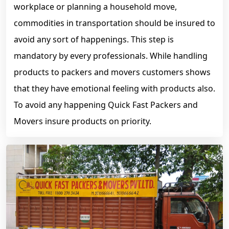
workplace or planning a household move,
commodities in transportation should be insured to
avoid any sort of happenings. This step is
mandatory by every professionals. While handling
products to packers and movers customers shows
that they have emotional feeling with products also.
To avoid any happening Quick Fast Packers and
Movers insure products on priority.