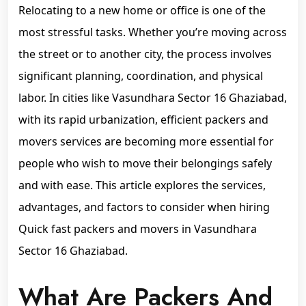
Relocating to a new home or office is one of the
most stressful tasks. Whether you’re moving across
the street or to another city, the process involves
significant planning, coordination, and physical
labor. In cities like Vasundhara Sector 16 Ghaziabad,
with its rapid urbanization, efficient packers and
movers services are becoming more essential for
people who wish to move their belongings safely
and with ease. This article explores the services,
advantages, and factors to consider when hiring
Quick fast packers and movers in Vasundhara
Sector 16 Ghaziabad.
What Are Packers And