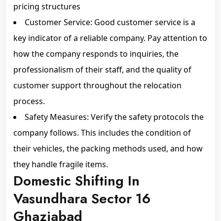
pricing structures
Customer Service: Good customer service is a
key indicator of a reliable company. Pay attention to
how the company responds to inquiries, the
professionalism of their staff, and the quality of
customer support throughout the relocation
process.
Safety Measures: Verify the safety protocols the
company follows. This includes the condition of
their vehicles, the packing methods used, and how
they handle fragile items.
Domestic Shifting In
Vasundhara Sector 16
Ghaziabad