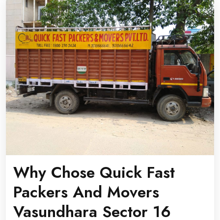
Why Chose Quick Fast
Packers And Movers
Vasundhara Sector 16