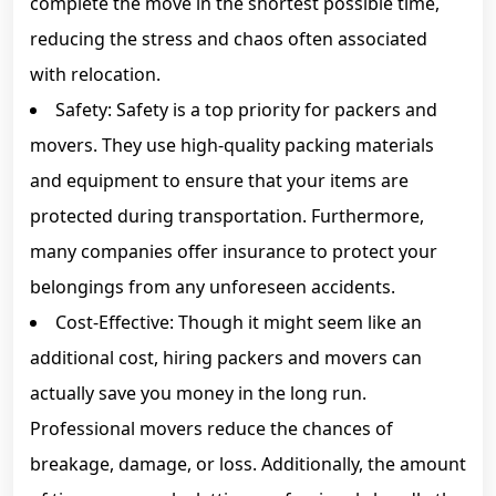
complete the move in the shortest possible time,
reducing the stress and chaos often associated
with relocation.
Safety: Safety is a top priority for packers and
movers. They use high-quality packing materials
and equipment to ensure that your items are
protected during transportation. Furthermore,
many companies offer insurance to protect your
belongings from any unforeseen accidents.
Cost-Effective: Though it might seem like an
additional cost, hiring packers and movers can
actually save you money in the long run.
Professional movers reduce the chances of
breakage, damage, or loss. Additionally, the amount