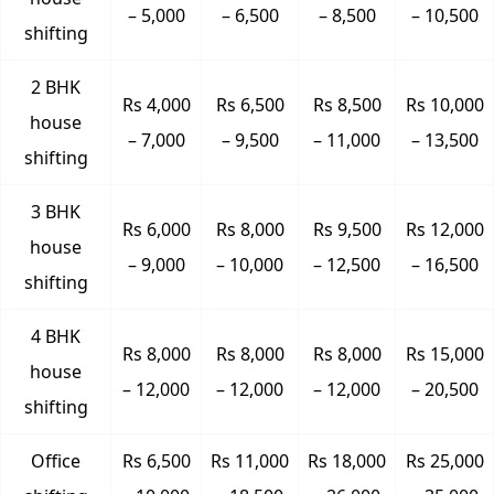
– 5,000
– 6,500
– 8,500
– 10,500
shifting
2 BHK
Rs 4,000
Rs 6,500
Rs 8,500
Rs 10,000
house
– 7,000
– 9,500
– 11,000
– 13,500
shifting
3 BHK
Rs 6,000
Rs 8,000
Rs 9,500
Rs 12,000
house
– 9,000
– 10,000
– 12,500
– 16,500
shifting
4 BHK
Rs 8,000
Rs 8,000
Rs 8,000
Rs 15,000
house
– 12,000
– 12,000
– 12,000
– 20,500
shifting
Office
Rs 6,500
Rs 11,000
Rs 18,000
Rs 25,000