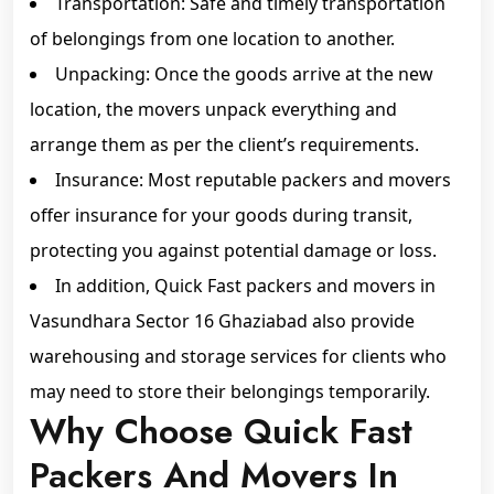
Transportation: Safe and timely transportation
of belongings from one location to another.
Unpacking: Once the goods arrive at the new
location, the movers unpack everything and
arrange them as per the client’s requirements.
Insurance: Most reputable packers and movers
offer insurance for your goods during transit,
protecting you against potential damage or loss.
In addition, Quick Fast packers and movers in
Vasundhara Sector 16 Ghaziabad also provide
warehousing and storage services for clients who
may need to store their belongings temporarily.
Why Choose Quick Fast
Packers And Movers In