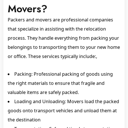
Movers?
Packers and movers are professional companies
that specialize in assisting with the relocation
process. They handle everything from packing your
belongings to transporting them to your new home
or office. These services typically include:,
Packing: Professional packing of goods using
the right materials to ensure that fragile and
valuable items are safely packed.
Loading and Unloading: Movers load the packed
goods onto transport vehicles and unload them at
the destination