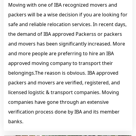
Moving with one of IBA recognized movers and
packers will be a wise decision if you are looking for
safe and reliable relocation services. In recent days,
the demand of IBA approved Packerss or packers
and movers has been significantly increased. More
and more people are preferring to hire an IBA
approved moving company to transport their
belongings.The reason is obvious. IBA approved
packers and movers are verified, registered, and
licensed logistic & transport companies. Moving
companies have gone through an extensive
verification process done by IBA and its member
banks.