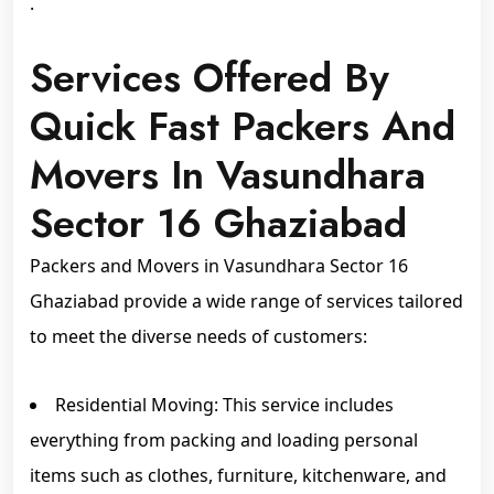
.
Services Offered By
Quick Fast Packers And
Movers In Vasundhara
Sector 16 Ghaziabad
Packers and Movers in Vasundhara Sector 16
Ghaziabad provide a wide range of services tailored
to meet the diverse needs of customers:
Residential Moving: This service includes
everything from packing and loading personal
items such as clothes, furniture, kitchenware, and