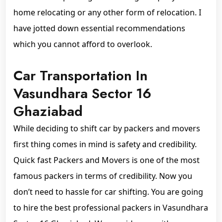
home relocating or any other form of relocation. I
have jotted down essential recommendations
which you cannot afford to overlook.
Car Transportation In
Vasundhara Sector 16
Ghaziabad
While deciding to shift car by packers and movers
first thing comes in mind is safety and credibility.
Quick fast Packers and Movers is one of the most
famous packers in terms of credibility. Now you
don’t need to hassle for car shifting. You are going
to hire the best professional packers in Vasundhara