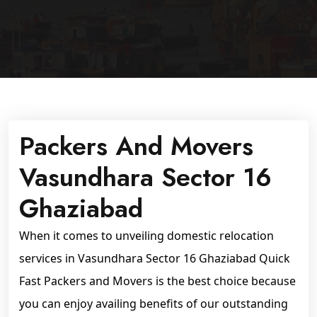
Packers And Movers
Vasundhara Sector 16
Ghaziabad
When it comes to unveiling domestic relocation
services in Vasundhara Sector 16 Ghaziabad Quick
Fast Packers and Movers is the best choice because
you can enjoy availing benefits of our outstanding