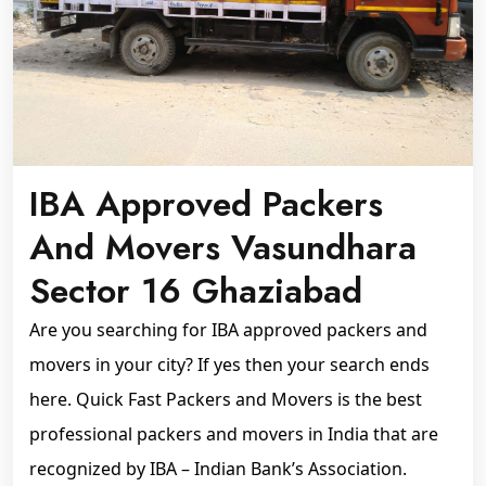
IBA Approved Packers
And Movers Vasundhara
Sector 16 Ghaziabad
Are you searching for IBA approved packers and
movers in your city? If yes then your search ends
here. Quick Fast Packers and Movers is the best
professional packers and movers in India that are
recognized by IBA – Indian Bank’s Association.