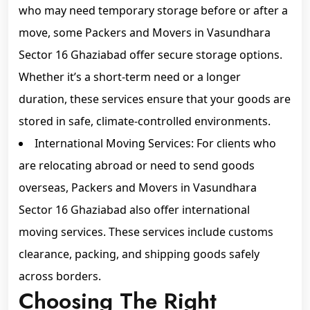
who may need temporary storage before or after a
move, some Packers and Movers in Vasundhara
Sector 16 Ghaziabad offer secure storage options.
Whether it’s a short-term need or a longer
duration, these services ensure that your goods are
stored in safe, climate-controlled environments.
International Moving Services: For clients who
are relocating abroad or need to send goods
overseas, Packers and Movers in Vasundhara
Sector 16 Ghaziabad also offer international
moving services. These services include customs
clearance, packing, and shipping goods safely
across borders.
Choosing The Right