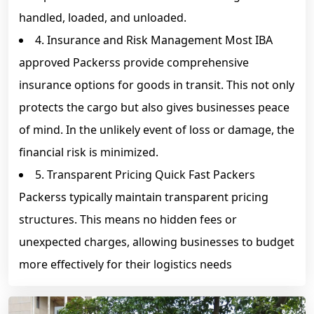
handled, loaded, and unloaded.
4. Insurance and Risk Management Most IBA
approved Packerss provide comprehensive
insurance options for goods in transit. This not only
protects the cargo but also gives businesses peace
of mind. In the unlikely event of loss or damage, the
financial risk is minimized.
5. Transparent Pricing Quick Fast Packers
Packerss typically maintain transparent pricing
structures. This means no hidden fees or
unexpected charges, allowing businesses to budget
more effectively for their logistics needs