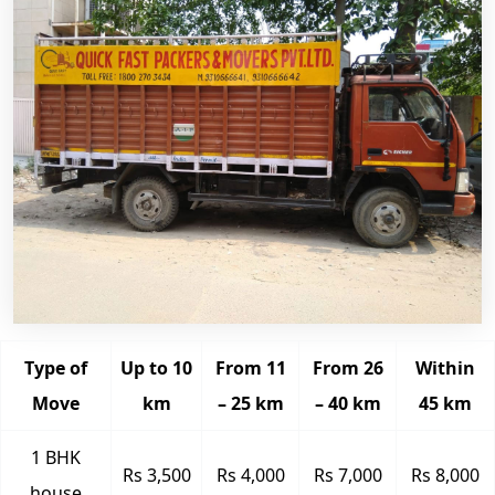
Type of
Up to 10
From 11
From 26
Within
Move
km
– 25 km
– 40 km
45 km
1 BHK
Rs 3,500
Rs 4,000
Rs 7,000
Rs 8,000
house