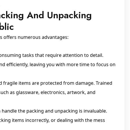
.
Packing And Unpacking
blic
es offers numerous advantages:
nsuming tasks that require attention to detail.
nd efficiently, leaving you with more time to focus on
nd fragile items are protected from damage. Trained
ch as glassware, electronics, artwork, and
 handle the packing and unpacking is invaluable.
king items incorrectly, or dealing with the mess