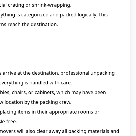
ial crating or shrink-wrapping.
ything is categorized and packed logically. This
ms reach the destination.
arrive at the destination, professional unpacking
everything is handled with care.
bles, chairs, or cabinets, which may have been
w location by the packing crew.
placing items in their appropriate rooms or
le-free.
overs will also clear away all packing materials and