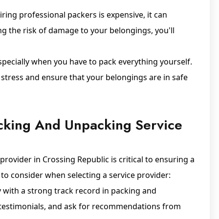
iring professional packers is expensive, it can
ng the risk of damage to your belongings, you'll
especially when you have to pack everything yourself.
 stress and ensure that your belongings are in safe
cking And Unpacking Service
ovider in Crossing Republic is critical to ensuring a
to consider when selecting a service provider:
with a strong track record in packing and
, testimonials, and ask for recommendations from