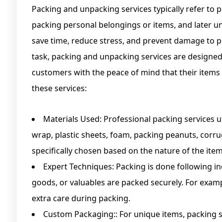
Packing and unpacking services typically refer to p
packing personal belongings or items, and later u
save time, reduce stress, and prevent damage to 
task, packing and unpacking services are designed 
customers with the peace of mind that their items 
these services:
Materials Used: Professional packing services u
wrap, plastic sheets, foam, packing peanuts, corr
specifically chosen based on the nature of the it
Expert Techniques: Packing is done following in
goods, or valuables are packed securely. For examp
extra care during packing.
Custom Packaging:: For unique items, packing s