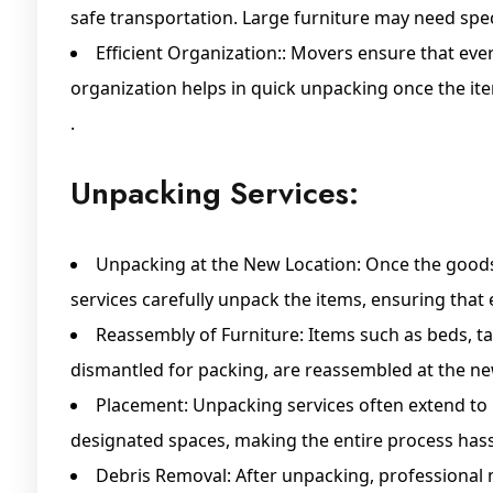
safe transportation. Large furniture may need spec
Efficient Organization:: Movers ensure that ever
organization helps in quick unpacking once the ite
.
Unpacking Services:
Unpacking at the New Location: Once the goods 
services carefully unpack the items, ensuring that 
Reassembly of Furniture: Items such as beds, ta
dismantled for packing, are reassembled at the ne
Placement: Unpacking services often extend to 
designated spaces, making the entire process hass
Debris Removal: After unpacking, professional m