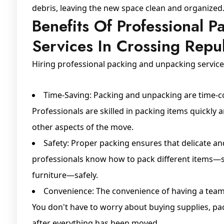
debris, leaving the new space clean and organized
Benefits Of Professional 
Services In Crossing Repu
Hiring professional packing and unpacking servic
Time-Saving: Packing and unpacking are time-co
Professionals are skilled in packing items quickly a
other aspects of the move.
Safety: Proper packing ensures that delicate a
professionals know how to pack different items—su
furniture—safely.
Convenience: The convenience of having a team
You don't have to worry about buying supplies, pac
after everything has been moved.