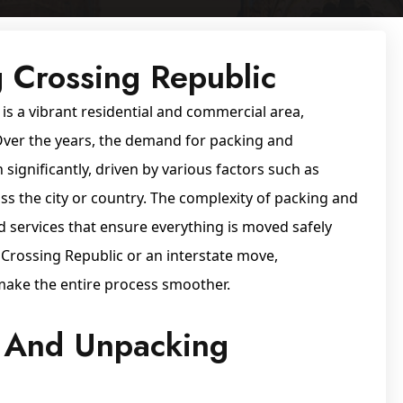
 Crossing Republic
 is a vibrant residential and commercial area,
 Over the years, the demand for packing and
significantly, driven by various factors such as
oss the city or country. The complexity of packing and
d services that ensure everything is moved safely
n Crossing Republic or an interstate move,
make the entire process smoother.
 And Unpacking