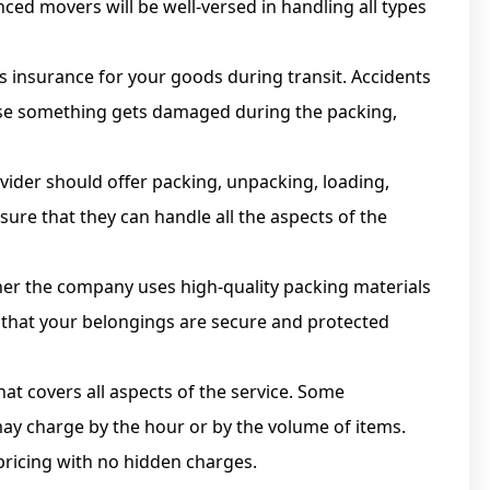
ced movers will be well-versed in handling all types
s insurance for your goods during transit. Accidents
case something gets damaged during the packing,
vider should offer packing, unpacking, loading,
sure that they can handle all the aspects of the
er the company uses high-quality packing materials
e that your belongings are secure and protected
at covers all aspects of the service. Some
may charge by the hour or by the volume of items.
pricing with no hidden charges.