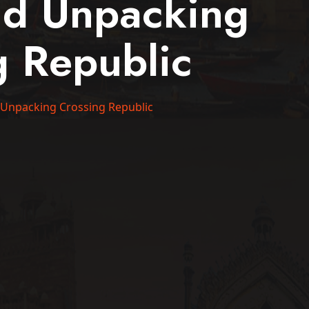
nd Unpacking
g Republic
 Unpacking Crossing Republic