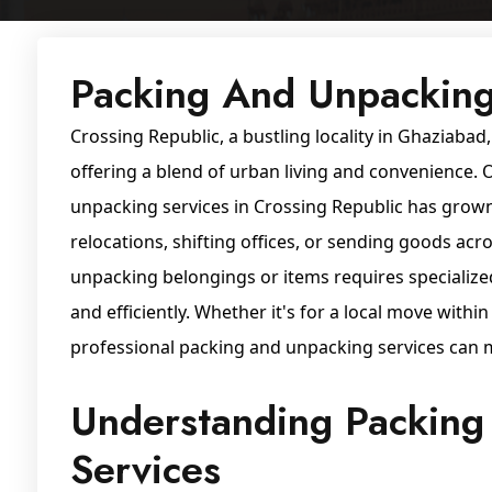
Packing And Unpacking
Crossing Republic, a bustling locality in Ghaziabad,
offering a blend of urban living and convenience.
unpacking services in Crossing Republic has grown 
relocations, shifting offices, or sending goods acr
unpacking belongings or items requires specialize
and efficiently. Whether it's for a local move withi
professional packing and unpacking services can 
Understanding Packing
Services