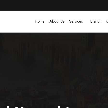
Home
About Us
Services
Branch
G