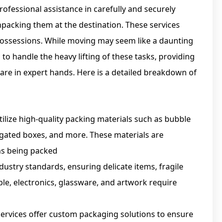
rofessional assistance in carefully and securely
npacking them at the destination. These services
possessions. While moving may seem like a daunting
to handle the heavy lifting of these tasks, providing
are in expert hands. Here is a detailed breakdown of
tilize high-quality packing materials such as bubble
ugated boxes, and more. These materials are
ems being packed
dustry standards, ensuring delicate items, fragile
le, electronics, glassware, and artwork require
ervices offer custom packaging solutions to ensure