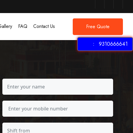
allery
FAQ
Contact Us
Free Quote
: 9310666641