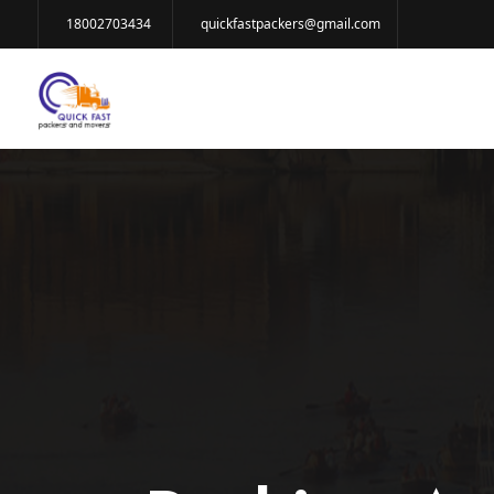
18002703434
quickfastpackers@gmail.com