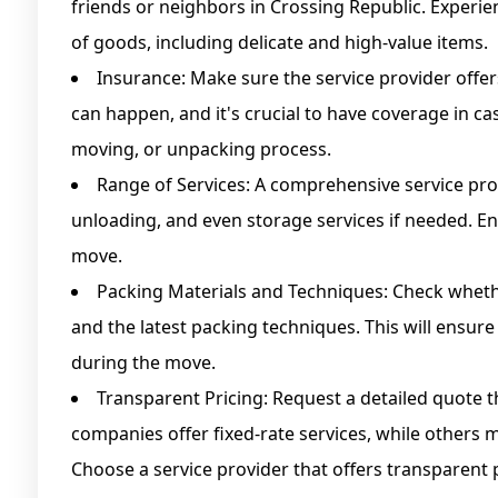
friends or neighbors in Crossing Republic. Experien
of goods, including delicate and high-value items.
Insurance: Make sure the service provider offer
can happen, and it's crucial to have coverage in 
moving, or unpacking process.
Range of Services: A comprehensive service pro
unloading, and even storage services if needed. En
move.
Packing Materials and Techniques: Check wheth
and the latest packing techniques. This will ensur
during the move.
Transparent Pricing: Request a detailed quote th
companies offer fixed-rate services, while others 
Choose a service provider that offers transparent 