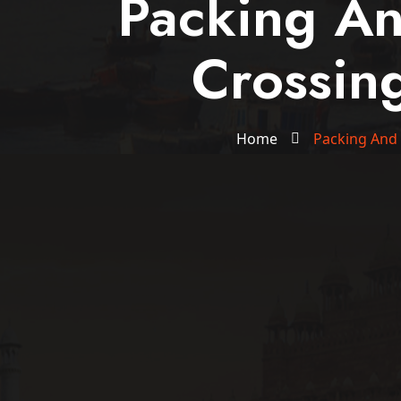
Packing A
Crossin
Home
Packing And