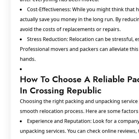
Cost-Effectiveness: While you might think that h
actually save you money in the long run. By reduci
avoid the costs of replacements or repairs.
Stress Reduction: Relocation can be stressful, 
Professional movers and packers can alleviate this
hands.
How To Choose A Reliable Pa
In Crossing Republic
Choosing the right packing and unpacking service pr
smooth relocation process. Here are some factors 
Experience and Reputation: Look for a company 
unpacking services. You can check online reviews