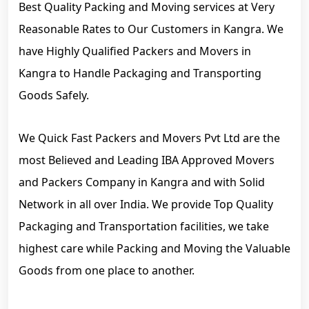
Best Quality Packing and Moving services at Very
Reasonable Rates to Our Customers in Kangra. We
have Highly Qualified Packers and Movers in
Kangra to Handle Packaging and Transporting
Goods Safely.
We Quick Fast Packers and Movers Pvt Ltd are the
most Believed and Leading IBA Approved Movers
and Packers Company in Kangra and with Solid
Network in all over India. We provide Top Quality
Packaging and Transportation facilities, we take
highest care while Packing and Moving the Valuable
Goods from one place to another.