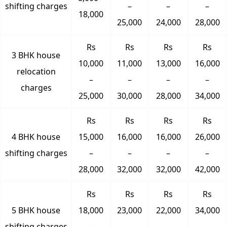
shifting charges
–
–
–
18,000
25,000
24,000
28,000
Rs
Rs
Rs
Rs
3 BHK house
10,000
11,000
13,000
16,000
relocation
–
–
–
–
charges
25,000
30,000
28,000
34,000
Rs
Rs
Rs
Rs
4 BHK house
15,000
16,000
16,000
26,000
shifting charges
–
–
–
–
28,000
32,000
32,000
42,000
Rs
Rs
Rs
Rs
5 BHK house
18,000
23,000
22,000
34,000
shifting charges
–
–
–
–