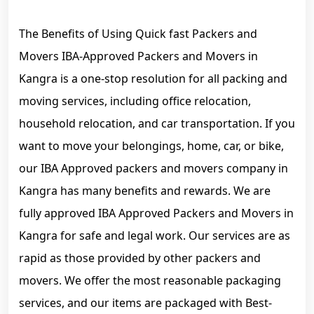
The Benefits of Using Quick fast Packers and
Movers IBA-Approved Packers and Movers in
Kangra is a one-stop resolution for all packing and
moving services, including office relocation,
household relocation, and car transportation. If you
want to move your belongings, home, car, or bike,
our IBA Approved packers and movers company in
Kangra has many benefits and rewards. We are
fully approved IBA Approved Packers and Movers in
Kangra for safe and legal work. Our services are as
rapid as those provided by other packers and
movers. We offer the most reasonable packaging
services, and our items are packaged with Best-