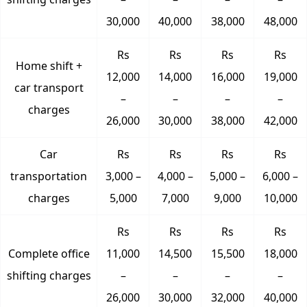
30,000
40,000
38,000
48,000
Rs
Rs
Rs
Rs
Home shift +
12,000
14,000
16,000
19,000
car transport
–
–
–
–
charges
26,000
30,000
38,000
42,000
Car
Rs
Rs
Rs
Rs
transportation
3,000 –
4,000 –
5,000 –
6,000 –
charges
5,000
7,000
9,000
10,000
Rs
Rs
Rs
Rs
Complete office
11,000
14,500
15,500
18,000
shifting charges
–
–
–
–
26,000
30,000
32,000
40,000