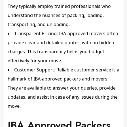
They typically employ trained professionals who
understand the nuances of packing, loading,
transporting, and unloading.
Transparent Pricing: IBA-approved movers often
provide clear and detailed quotes, with no hidden
charges. This transparency helps you budget
effectively for your move.
Customer Support: Reliable customer service is a
hallmark of IBA-approved packers and movers.
They are available to answer your queries, provide
updates, and assist in case of any issues during the
move.
IBA Approved Packers