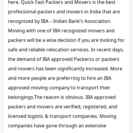
here. Quick Fast Packers and Movers is the best
professional packers and movers in India that are
recognized by IBA – Indian Bank’s Association.
Moving with one of IBA recognized movers and
packers will be a wise decision if you are looking for
safe and reliable relocation services. In recent days,
the demand of IBA approved Packerss or packers
and movers has been significantly increased. More
and more people are preferring to hire an IBA
approved moving company to transport their
belongings.The reason is obvious. IBA approved
packers and movers are verified, registered, and
licensed logistic & transport companies. Moving
companies have gone through an extensive