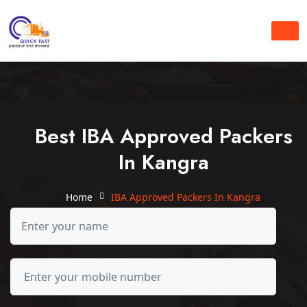
Best IBA Approved Packers
In Kangra
Home
IBA Approved Packers In Kangra