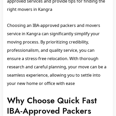
approved services and provide tips for finding the
right movers in Kangra
Choosing an IBA-approved packers and movers
service in Kangra can significantly simplify your
moving process. By prioritizing credibility,
professionalism, and quality service, you can
ensure a stress-free relocation. With thorough
research and careful planning, your move can be a
seamless experience, allowing you to settle into
your new home or office with ease
Why Choose Quick Fast
IBA-Approved Packers