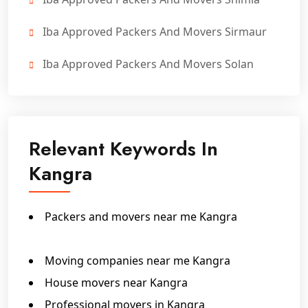
Iba Approved Packers And Movers Sirmaur
Iba Approved Packers And Movers Solan
Relevant Keywords In
Kangra
Packers and movers near me Kangra
IBA Approved Packers In Kangra
Moving companies near me Kangra
House movers near Kangra
Professional movers in Kangra