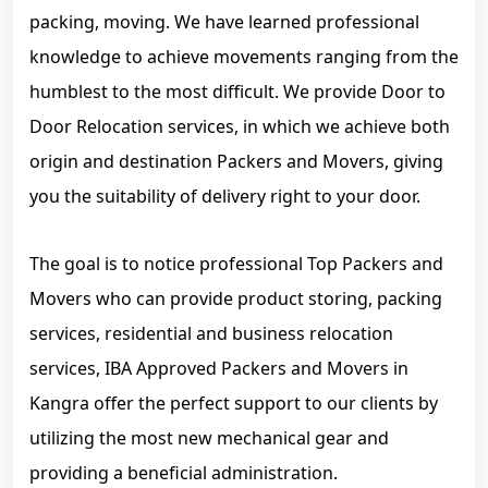
packing, moving. We have learned professional
knowledge to achieve movements ranging from the
humblest to the most difficult. We provide Door to
Door Relocation services, in which we achieve both
origin and destination Packers and Movers, giving
you the suitability of delivery right to your door.
The goal is to notice professional Top Packers and
Movers who can provide product storing, packing
services, residential and business relocation
services, IBA Approved Packers and Movers in
Kangra offer the perfect support to our clients by
utilizing the most new mechanical gear and
providing a beneficial administration.