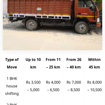
Type of
Up to 10
From 11
From 26
Within
Move
km
– 25 km
– 40 km
45 km
1 BHK
Rs 3,500
Rs 4,000
Rs 7,000
Rs 8,000
house
– 5,000
– 6,500
– 8,500
– 10,500
shifting