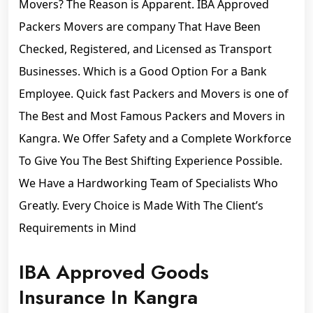
Movers? The Reason is Apparent. IBA Approved
Packers Movers are company That Have Been
Checked, Registered, and Licensed as Transport
Businesses. Which is a Good Option For a Bank
Employee. Quick fast Packers and Movers is one of
The Best and Most Famous Packers and Movers in
Kangra. We Offer Safety and a Complete Workforce
To Give You The Best Shifting Experience Possible.
We Have a Hardworking Team of Specialists Who
Greatly. Every Choice is Made With The Client’s
Requirements in Mind
IBA Approved Goods
Insurance In Kangra