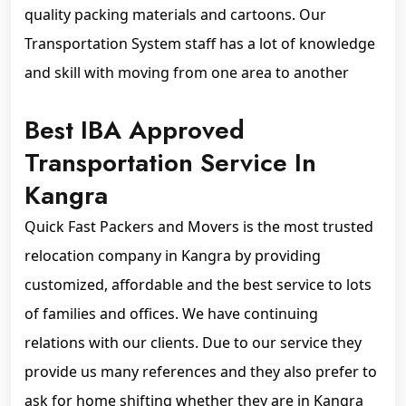
quality packing materials and cartoons. Our
Transportation System staff has a lot of knowledge
and skill with moving from one area to another
Best IBA Approved
Transportation Service In
Kangra
Quick Fast Packers and Movers is the most trusted
relocation company in Kangra by providing
customized, affordable and the best service to lots
of families and offices. We have continuing
relations with our clients. Due to our service they
provide us many references and they also prefer to
ask for home shifting whether they are in Kangra