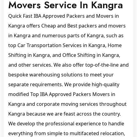
Movers Service In Kangra
Quick Fast IBA Approved Packers and Movers in
Kangra offers Cheap and Best packers and movers
in Kangra and numerous parts of Kangra, such as
top Car Transportation Services in Kangra, Home
Shifting in Kangra, and Office Shifting in Kangra,
and other services. We also offer top-of-the-line and
bespoke warehousing solutions to meet your
separate requirements. We provide high-quality
modified Top IBA Approved Packers Movers in
Kangra and corporate moving services throughout
Kangra because we are feast across the country.
We develop the professional experience to handle
everything from simple to multifaceted relocation,