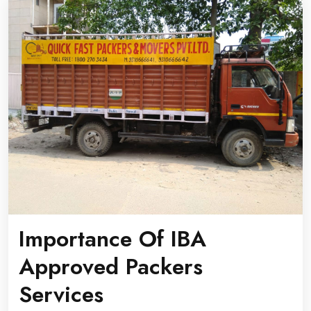
Importance Of IBA
Approved Packers
Services