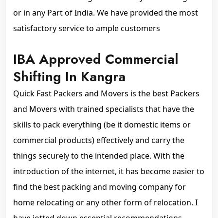
or in any Part of India. We have provided the most
satisfactory service to ample customers
IBA Approved Commercial
Shifting In Kangra
Quick Fast Packers and Movers is the best Packers
and Movers with trained specialists that have the
skills to pack everything (be it domestic items or
commercial products) effectively and carry the
things securely to the intended place. With the
introduction of the internet, it has become easier to
find the best packing and moving company for
home relocating or any other form of relocation. I