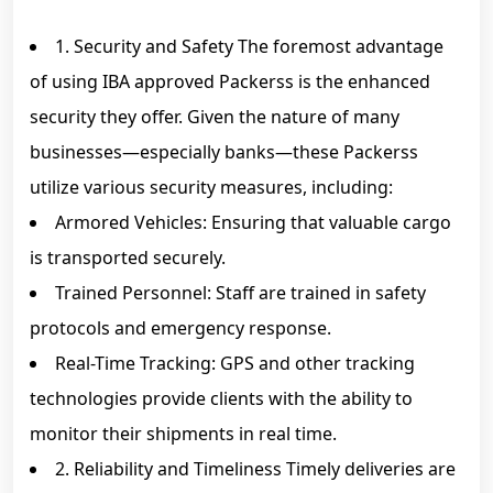
1. Security and Safety The foremost advantage
of using IBA approved Packerss is the enhanced
security they offer. Given the nature of many
businesses—especially banks—these Packerss
utilize various security measures, including:
Armored Vehicles: Ensuring that valuable cargo
is transported securely.
Trained Personnel: Staff are trained in safety
protocols and emergency response.
Real-Time Tracking: GPS and other tracking
technologies provide clients with the ability to
monitor their shipments in real time.
2. Reliability and Timeliness Timely deliveries are