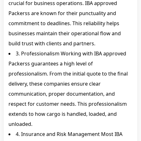
crucial for business operations. IBA approved
Packerss are known for their punctuality and
commitment to deadlines. This reliability helps
businesses maintain their operational flow and
build trust with clients and partners.
3. Professionalism Working with IBA approved
Packerss guarantees a high level of
professionalism. From the initial quote to the final
delivery, these companies ensure clear
communication, proper documentation, and
respect for customer needs. This professionalism
extends to how cargo is handled, loaded, and
unloaded.
4. Insurance and Risk Management Most IBA