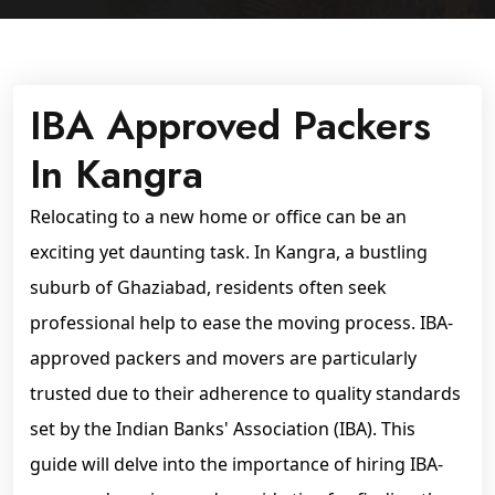
IBA Approved Packers
In Kangra
Relocating to a new home or office can be an
exciting yet daunting task. In Kangra, a bustling
suburb of Ghaziabad, residents often seek
professional help to ease the moving process. IBA-
approved packers and movers are particularly
trusted due to their adherence to quality standards
set by the Indian Banks' Association (IBA). This
guide will delve into the importance of hiring IBA-