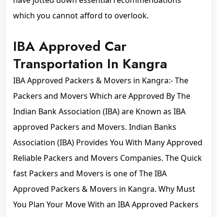
have jotted down essential recommendations
which you cannot afford to overlook.
IBA Approved Car
Transportation In Kangra
IBA Approved Packers & Movers in Kangra:- The
Packers and Movers Which are Approved By The
Indian Bank Association (IBA) are Known as IBA
approved Packers and Movers. Indian Banks
Association (IBA) Provides You With Many Approved
Reliable Packers and Movers Companies. The Quick
fast Packers and Movers is one of The IBA
Approved Packers & Movers in Kangra. Why Must
You Plan Your Move With an IBA Approved Packers