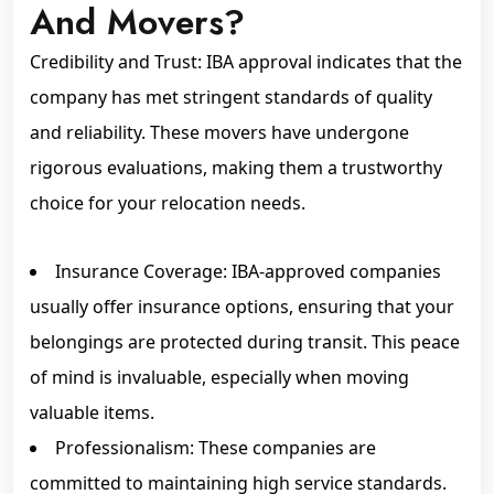
And Movers?
Credibility and Trust: IBA approval indicates that the
company has met stringent standards of quality
and reliability. These movers have undergone
rigorous evaluations, making them a trustworthy
choice for your relocation needs.
Insurance Coverage: IBA-approved companies
usually offer insurance options, ensuring that your
belongings are protected during transit. This peace
of mind is invaluable, especially when moving
valuable items.
Professionalism: These companies are
committed to maintaining high service standards.