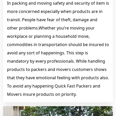
In packing and moving safety and security of item is
more concerned especially when products are in
transit. People have fear of theft, damage and
other problems.Whether you’re moving your
workplace or planning a household move,
commodities in transportation should be insured to
avoid any sort of happenings. This step is
mandatory by every professionals. While handling
products to packers and movers customers shows
that they have emotional feeling with products also.
To avoid any happening Quick Fast Packers and
Movers insure products on priority.