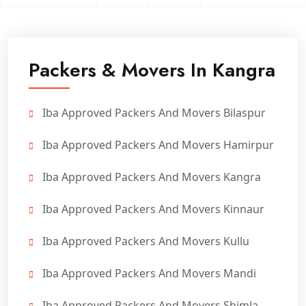
Packers & Movers In Kangra
Iba Approved Packers And Movers Bilaspur
Iba Approved Packers And Movers Hamirpur
Iba Approved Packers And Movers Kangra
Iba Approved Packers And Movers Kinnaur
Iba Approved Packers And Movers Kullu
Iba Approved Packers And Movers Mandi
Iba Approved Packers And Movers Shimla