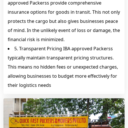
approved Packerss provide comprehensive
insurance options for goods in transit. This not only
protects the cargo but also gives businesses peace
of mind. In the unlikely event of loss or damage, the
financial risk is minimized.
5. Transparent Pricing IBA approved Packerss
typically maintain transparent pricing structures.
This means no hidden fees or unexpected charges,
allowing businesses to budget more effectively for
their logistics needs