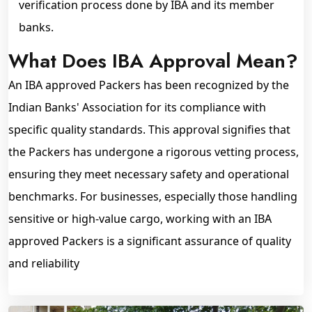
verification process done by IBA and its member
banks.
What Does IBA Approval Mean?
An IBA approved Packers has been recognized by the
Indian Banks' Association for its compliance with
specific quality standards. This approval signifies that
the Packers has undergone a rigorous vetting process,
ensuring they meet necessary safety and operational
benchmarks. For businesses, especially those handling
sensitive or high-value cargo, working with an IBA
approved Packers is a significant assurance of quality
and reliability