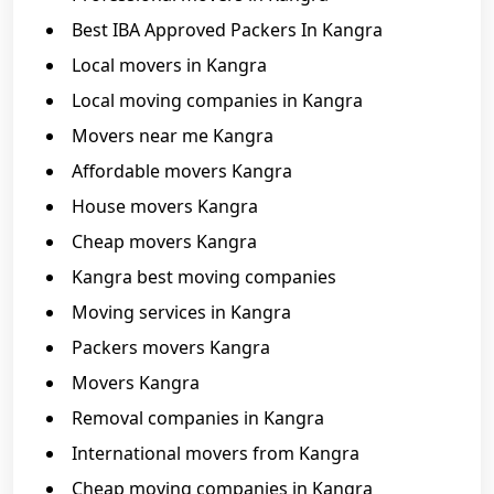
Best IBA Approved Packers In Kangra
Local movers in Kangra
Local moving companies in Kangra
Movers near me Kangra
Affordable movers Kangra
House movers Kangra
Cheap movers Kangra
Kangra best moving companies
Moving services in Kangra
Packers movers Kangra
Movers Kangra
Removal companies in Kangra
International movers from Kangra
Cheap moving companies in Kangra