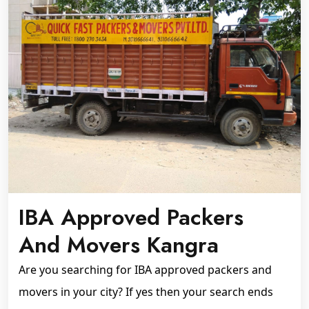
IBA Approved Packers
And Movers Kangra
Are you searching for IBA approved packers and
movers in your city? If yes then your search ends