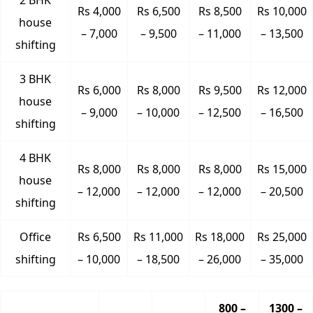
2 BHK
Rs 4,000
Rs 6,500
Rs 8,500
Rs 10,000
house
– 7,000
– 9,500
– 11,000
– 13,500
shifting
3 BHK
Rs 6,000
Rs 8,000
Rs 9,500
Rs 12,000
house
– 9,000
– 10,000
– 12,500
– 16,500
shifting
4 BHK
Rs 8,000
Rs 8,000
Rs 8,000
Rs 15,000
house
– 12,000
– 12,000
– 12,000
– 20,500
shifting
Office
Rs 6,500
Rs 11,000
Rs 18,000
Rs 25,000
shifting
– 10,000
– 18,500
– 26,000
– 35,000
800 –
1300 –