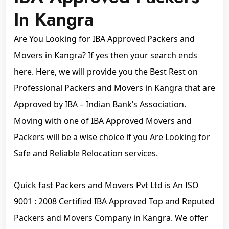
In Kangra
Are You Looking for IBA Approved Packers and
Movers in Kangra? If yes then your search ends
here. Here, we will provide you the Best Rest on
Professional Packers and Movers in Kangra that are
Approved by IBA – Indian Bank’s Association.
Moving with one of IBA Approved Movers and
Packers will be a wise choice if you Are Looking for
Safe and Reliable Relocation services.
Quick fast Packers and Movers Pvt Ltd is An ISO
9001 : 2008 Certified IBA Approved Top and Reputed
Packers and Movers Company in Kangra. We offer