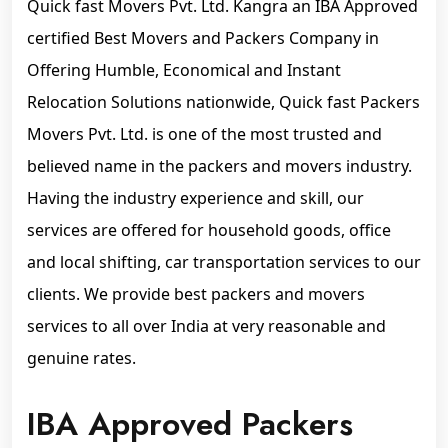
Quick fast Movers Pvt. Ltd. Kangra an IBA Approved
certified Best Movers and Packers Company in
Offering Humble, Economical and Instant
Relocation Solutions nationwide, Quick fast Packers
Movers Pvt. Ltd. is one of the most trusted and
believed name in the packers and movers industry.
Having the industry experience and skill, our
services are offered for household goods, office
and local shifting, car transportation services to our
clients. We provide best packers and movers
services to all over India at very reasonable and
genuine rates.
IBA Approved Packers