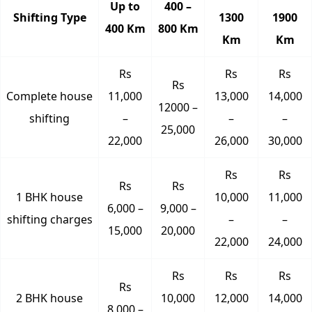
Up to
400 –
Shifting Type
1300
1900
400 Km
800 Km
Km
Km
Rs
Rs
Rs
Rs
Complete house
11,000
13,000
14,000
12000 –
shifting
–
–
–
25,000
22,000
26,000
30,000
Rs
Rs
Rs
Rs
1 BHK house
10,000
11,000
6,000 –
9,000 –
shifting charges
–
–
15,000
20,000
22,000
24,000
Rs
Rs
Rs
Rs
2 BHK house
10,000
12,000
14,000
8,000 –