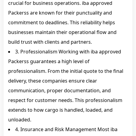
crucial for business operations. iba approved
Packerss are known for their punctuality and
commitment to deadlines. This reliability helps
businesses maintain their operational flow and
build trust with clients and partners.
3. Professionalism Working with iba approved
Packerss guarantees a high level of
professionalism. From the initial quote to the final
delivery, these companies ensure clear
communication, proper documentation, and
respect for customer needs. This professionalism
extends to how cargo is handled, loaded, and
unloaded.
4. Insurance and Risk Management Most iba