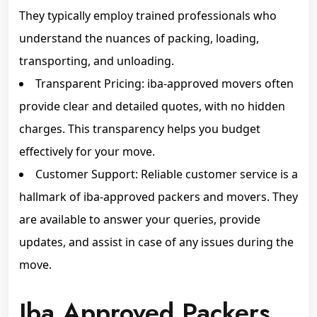
They typically employ trained professionals who
understand the nuances of packing, loading,
transporting, and unloading.
Transparent Pricing: iba-approved movers often
provide clear and detailed quotes, with no hidden
charges. This transparency helps you budget
effectively for your move.
Customer Support: Reliable customer service is a
hallmark of iba-approved packers and movers. They
are available to answer your queries, provide
updates, and assist in case of any issues during the
move.
Iba Approved Packers