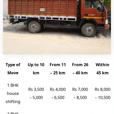
Type of
Up to 10
From 11
From 26
Within
Move
km
– 25 km
– 40 km
45 km
1 BHK
Rs 3,500
Rs 4,000
Rs 7,000
Rs 8,000
house
– 5,000
– 6,500
– 8,500
– 10,500
shifting