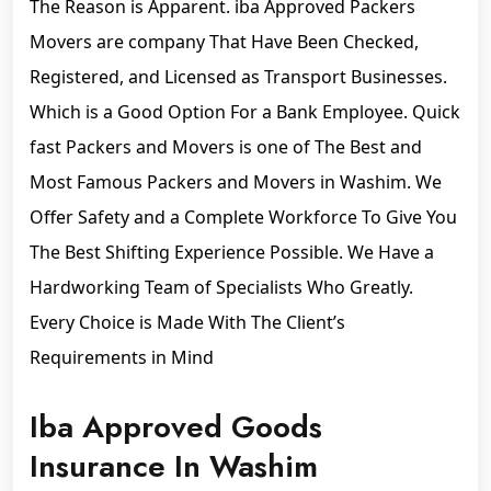
The Reason is Apparent. iba Approved Packers
Movers are company That Have Been Checked,
Registered, and Licensed as Transport Businesses.
Which is a Good Option For a Bank Employee. Quick
fast Packers and Movers is one of The Best and
Most Famous Packers and Movers in Washim. We
Offer Safety and a Complete Workforce To Give You
The Best Shifting Experience Possible. We Have a
Hardworking Team of Specialists Who Greatly.
Every Choice is Made With The Client’s
Requirements in Mind
Iba Approved Goods
Insurance In Washim