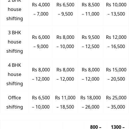
2 BHK
Rs 4,000
Rs 6,500
Rs 8,500
Rs 10,000
house
– 7,000
– 9,500
– 11,000
– 13,500
shifting
3 BHK
Rs 6,000
Rs 8,000
Rs 9,500
Rs 12,000
house
– 9,000
– 10,000
– 12,500
– 16,500
shifting
4 BHK
Rs 8,000
Rs 8,000
Rs 8,000
Rs 15,000
house
– 12,000
– 12,000
– 12,000
– 20,500
shifting
Office
Rs 6,500
Rs 11,000
Rs 18,000
Rs 25,000
shifting
– 10,000
– 18,500
– 26,000
– 35,000
800 –
1300 –