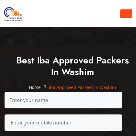
Best Iba Approved Packers
In Washim
Home
iba Approved Packers In Washim