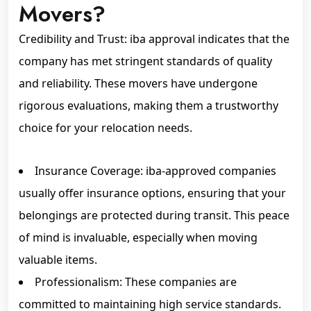
Movers?
Credibility and Trust: iba approval indicates that the
company has met stringent standards of quality
and reliability. These movers have undergone
rigorous evaluations, making them a trustworthy
choice for your relocation needs.
Insurance Coverage: iba-approved companies
usually offer insurance options, ensuring that your
belongings are protected during transit. This peace
of mind is invaluable, especially when moving
valuable items.
Professionalism: These companies are
committed to maintaining high service standards.