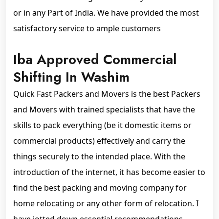
or in any Part of India. We have provided the most
satisfactory service to ample customers
Iba Approved Commercial
Shifting In Washim
Quick Fast Packers and Movers is the best Packers
and Movers with trained specialists that have the
skills to pack everything (be it domestic items or
commercial products) effectively and carry the
things securely to the intended place. With the
introduction of the internet, it has become easier to
find the best packing and moving company for
home relocating or any other form of relocation. I