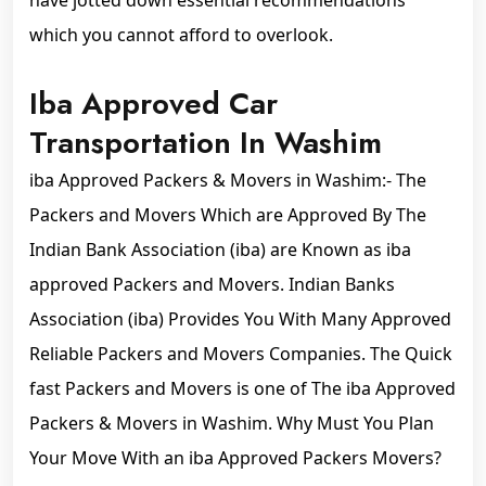
have jotted down essential recommendations
which you cannot afford to overlook.
Iba Approved Car
Transportation In Washim
iba Approved Packers & Movers in Washim:- The
Packers and Movers Which are Approved By The
Indian Bank Association (iba) are Known as iba
approved Packers and Movers. Indian Banks
Association (iba) Provides You With Many Approved
Reliable Packers and Movers Companies. The Quick
fast Packers and Movers is one of The iba Approved
Packers & Movers in Washim. Why Must You Plan
Your Move With an iba Approved Packers Movers?