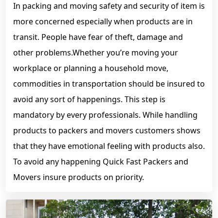
In packing and moving safety and security of item is
more concerned especially when products are in
transit. People have fear of theft, damage and
other problems.Whether you’re moving your
workplace or planning a household move,
commodities in transportation should be insured to
avoid any sort of happenings. This step is
mandatory by every professionals. While handling
products to packers and movers customers shows
that they have emotional feeling with products also.
To avoid any happening Quick Fast Packers and
Movers insure products on priority.