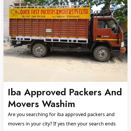
Iba Approved Packers And
Movers Washim
Are you searching for iba approved packers and
movers in your city? If yes then your search ends