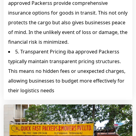
approved Packerss provide comprehensive
insurance options for goods in transit. This not only
protects the cargo but also gives businesses peace
of mind. In the unlikely event of loss or damage, the
financial risk is minimized.
5. Transparent Pricing iba approved Packerss
typically maintain transparent pricing structures.
This means no hidden fees or unexpected charges,
allowing businesses to budget more effectively for
their logistics needs