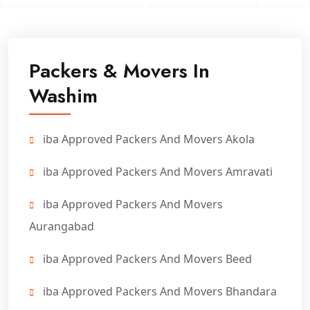
Packers & Movers In
Washim
iba Approved Packers And Movers Akola
iba Approved Packers And Movers Amravati
iba Approved Packers And Movers
Aurangabad
iba Approved Packers And Movers Beed
iba Approved Packers And Movers Bhandara