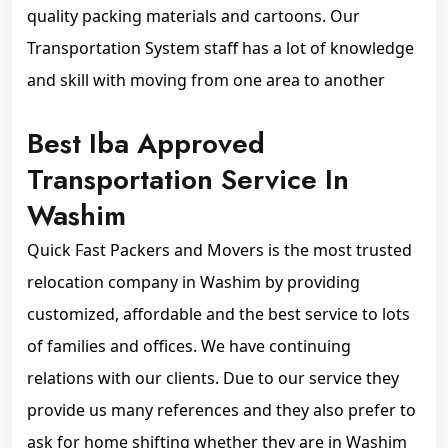
quality packing materials and cartoons. Our
Transportation System staff has a lot of knowledge
and skill with moving from one area to another
Best Iba Approved
Transportation Service In
Washim
Quick Fast Packers and Movers is the most trusted
relocation company in Washim by providing
customized, affordable and the best service to lots
of families and offices. We have continuing
relations with our clients. Due to our service they
provide us many references and they also prefer to
ask for home shifting whether they are in Washim