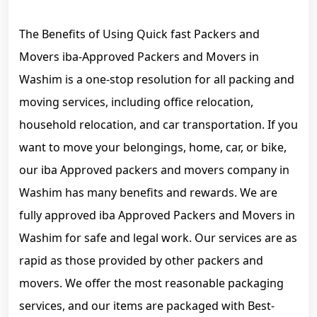
The Benefits of Using Quick fast Packers and
Movers iba-Approved Packers and Movers in
Washim is a one-stop resolution for all packing and
moving services, including office relocation,
household relocation, and car transportation. If you
want to move your belongings, home, car, or bike,
our iba Approved packers and movers company in
Washim has many benefits and rewards. We are
fully approved iba Approved Packers and Movers in
Washim for safe and legal work. Our services are as
rapid as those provided by other packers and
movers. We offer the most reasonable packaging
services, and our items are packaged with Best-