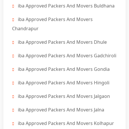
iba Approved Packers And Movers Buldhana
iba Approved Packers And Movers
Chandrapur
iba Approved Packers And Movers Dhule
iba Approved Packers And Movers Gadchiroli
iba Approved Packers And Movers Gondia
iba Approved Packers And Movers Hingoli
iba Approved Packers And Movers Jalgaon
iba Approved Packers And Movers Jalna
iba Approved Packers And Movers Kolhapur