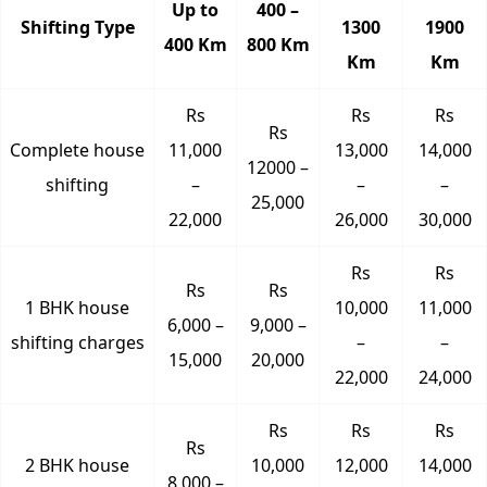
Up to
400 –
Shifting Type
1300
1900
400 Km
800 Km
Km
Km
Rs
Rs
Rs
Rs
Complete house
11,000
13,000
14,000
12000 –
shifting
–
–
–
25,000
22,000
26,000
30,000
Rs
Rs
Rs
Rs
1 BHK house
10,000
11,000
6,000 –
9,000 –
shifting charges
–
–
15,000
20,000
22,000
24,000
Rs
Rs
Rs
Rs
2 BHK house
10,000
12,000
14,000
8,000 –