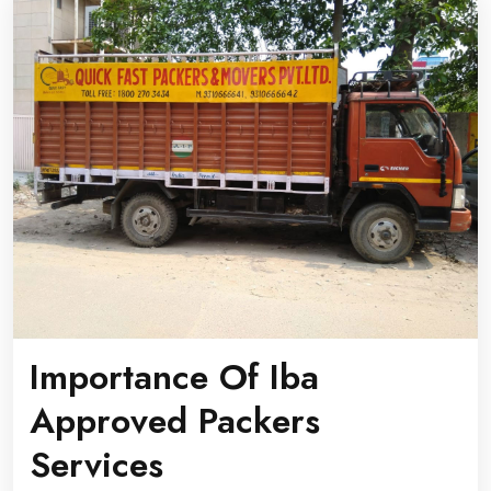
Importance Of Iba
Approved Packers
Services