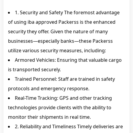
1. Security and Safety The foremost advantage
of using iba approved Packerss is the enhanced
security they offer. Given the nature of many
businesses—especially banks—these Packerss
utilize various security measures, including:
Armored Vehicles: Ensuring that valuable cargo
is transported securely.
Trained Personnel: Staff are trained in safety
protocols and emergency response.
Real-Time Tracking: GPS and other tracking
technologies provide clients with the ability to
monitor their shipments in real time.
2. Reliability and Timeliness Timely deliveries are