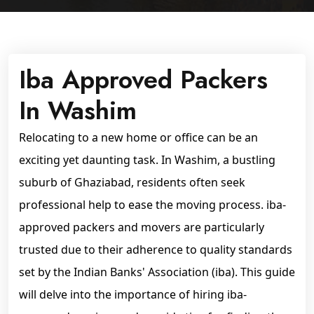
Iba Approved Packers
In Washim
Relocating to a new home or office can be an
exciting yet daunting task. In Washim, a bustling
suburb of Ghaziabad, residents often seek
professional help to ease the moving process. iba-
approved packers and movers are particularly
trusted due to their adherence to quality standards
set by the Indian Banks' Association (iba). This guide
will delve into the importance of hiring iba-