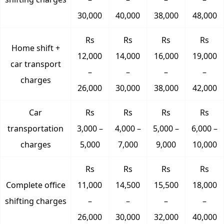
30,000
40,000
38,000
48,000
Rs
Rs
Rs
Rs
Home shift +
12,000
14,000
16,000
19,000
car transport
–
–
–
–
charges
26,000
30,000
38,000
42,000
Car
Rs
Rs
Rs
Rs
transportation
3,000 –
4,000 –
5,000 –
6,000 –
charges
5,000
7,000
9,000
10,000
Rs
Rs
Rs
Rs
Complete office
11,000
14,500
15,500
18,000
shifting charges
–
–
–
–
26,000
30,000
32,000
40,000