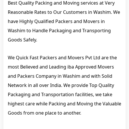
Best Quality Packing and Moving services at Very
Reasonable Rates to Our Customers in Washim. We
have Highly Qualified Packers and Movers in
Washim to Handle Packaging and Transporting
Goods Safely.
We Quick Fast Packers and Movers Pvt Ltd are the
most Believed and Leading iba Approved Movers
and Packers Company in Washim and with Solid
Network in all over India. We provide Top Quality
Packaging and Transportation facilities, we take
highest care while Packing and Moving the Valuable
Goods from one place to another.