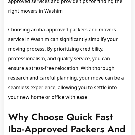
approved services and provide tips for finding the
right movers in Washim
Choosing an iba-approved packers and movers
service in Washim can significantly simplify your
moving process. By prioritizing credibility,
professionalism, and quality service, you can
ensure a stress-free relocation. With thorough
research and careful planning, your move can be a
seamless experience, allowing you to settle into
your new home or office with ease
Why Choose Quick Fast
Iba-Approved Packers And