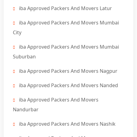
iba Approved Packers And Movers Latur
iba Approved Packers And Movers Mumbai
City
iba Approved Packers And Movers Mumbai
Suburban
iba Approved Packers And Movers Nagpur
iba Approved Packers And Movers Nanded
iba Approved Packers And Movers
Nandurbar
iba Approved Packers And Movers Nashik