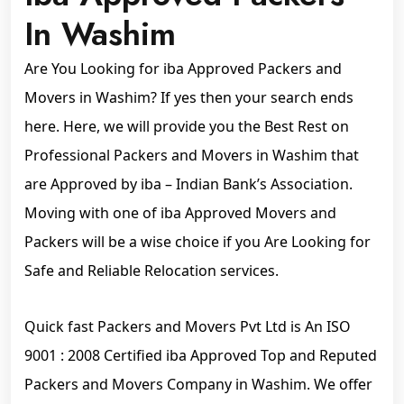
In Washim
Are You Looking for iba Approved Packers and
Movers in Washim? If yes then your search ends
here. Here, we will provide you the Best Rest on
Professional Packers and Movers in Washim that
are Approved by iba – Indian Bank’s Association.
Moving with one of iba Approved Movers and
Packers will be a wise choice if you Are Looking for
Safe and Reliable Relocation services.
Quick fast Packers and Movers Pvt Ltd is An ISO
9001 : 2008 Certified iba Approved Top and Reputed
Packers and Movers Company in Washim. We offer