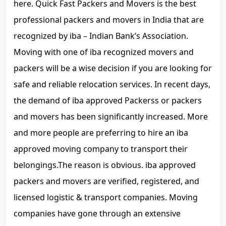
here. Quick Fast Packers and Movers is the best
professional packers and movers in India that are
recognized by iba – Indian Bank’s Association.
Moving with one of iba recognized movers and
packers will be a wise decision if you are looking for
safe and reliable relocation services. In recent days,
the demand of iba approved Packerss or packers
and movers has been significantly increased. More
and more people are preferring to hire an iba
approved moving company to transport their
belongings.The reason is obvious. iba approved
packers and movers are verified, registered, and
licensed logistic & transport companies. Moving
companies have gone through an extensive