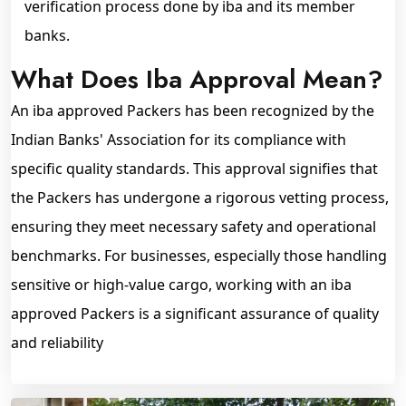
verification process done by iba and its member
banks.
What Does Iba Approval Mean?
An iba approved Packers has been recognized by the
Indian Banks' Association for its compliance with
specific quality standards. This approval signifies that
the Packers has undergone a rigorous vetting process,
ensuring they meet necessary safety and operational
benchmarks. For businesses, especially those handling
sensitive or high-value cargo, working with an iba
approved Packers is a significant assurance of quality
and reliability