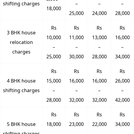
shifting charges
–
–
–
18,000
25,000
24,000
28,000
Rs
Rs
Rs
Rs
3 BHK house
10,000
11,000
13,000
16,000
relocation
–
–
–
–
charges
25,000
30,000
28,000
34,000
Rs
Rs
Rs
Rs
4 BHK house
15,000
16,000
16,000
26,000
shifting charges
–
–
–
–
28,000
32,000
32,000
42,000
Rs
Rs
Rs
Rs
5 BHK house
18,000
23,000
22,000
34,000
shifting charges
–
–
–
–