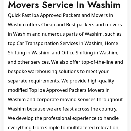
Movers Service In Washim
Quick Fast iba Approved Packers and Movers in
Washim offers Cheap and Best packers and movers
in Washim and numerous parts of Washim, such as
top Car Transportation Services in Washim, Home
Shifting in Washim, and Office Shifting in Washim,
and other services. We also offer top-of-the-line and
bespoke warehousing solutions to meet your
separate requirements. We provide high-quality
modified Top iba Approved Packers Movers in
Washim and corporate moving services throughout
Washim because we are feast across the country.
We develop the professional experience to handle
everything from simple to multifaceted relocation,