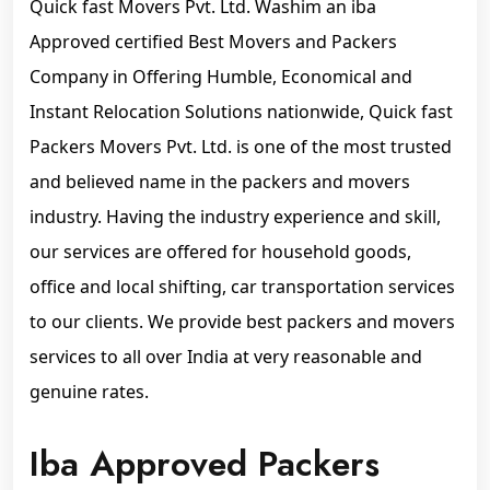
Quick fast Movers Pvt. Ltd. Washim an iba
Approved certified Best Movers and Packers
Company in Offering Humble, Economical and
Instant Relocation Solutions nationwide, Quick fast
Packers Movers Pvt. Ltd. is one of the most trusted
and believed name in the packers and movers
industry. Having the industry experience and skill,
our services are offered for household goods,
office and local shifting, car transportation services
to our clients. We provide best packers and movers
services to all over India at very reasonable and
genuine rates.
Iba Approved Packers