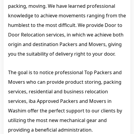
packing, moving. We have learned professional
knowledge to achieve movements ranging from the
humblest to the most difficult. We provide Door to
Door Relocation services, in which we achieve both
origin and destination Packers and Movers, giving
you the suitability of delivery right to your door.
The goal is to notice professional Top Packers and
Movers who can provide product storing, packing
services, residential and business relocation
services, iba Approved Packers and Movers in
Washim offer the perfect support to our clients by
utilizing the most new mechanical gear and
providing a beneficial administration.